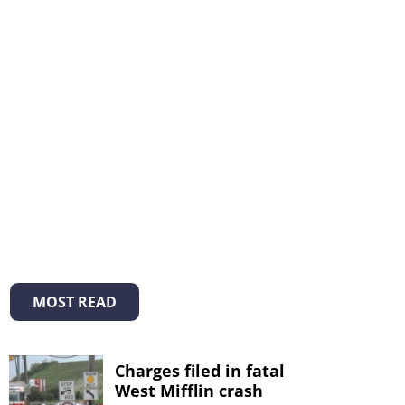
MOST READ
Charges filed in fatal
West Mifflin crash