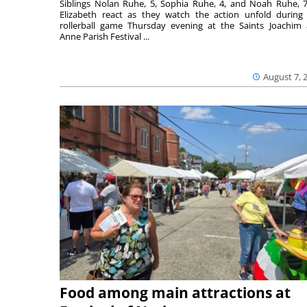
Siblings Nolan Ruhe, 5, Sophia Ruhe, 4, and Noah Ruhe, 7
Elizabeth react as they watch the action unfold during
rollerball game Thursday evening at the Saints Joachim
Anne Parish Festival ...
August 7, 
Food among main attractions at