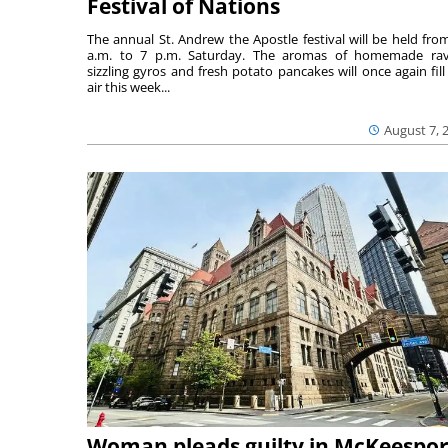
Festival of Nations
The annual St. Andrew the Apostle festival will be held fro
a.m. to 7 p.m. Saturday. The aromas of homemade ravi
sizzling gyros and fresh potato pancakes will once again fill
air this week...
August 7, 
Woman pleads guilty in McKeespor