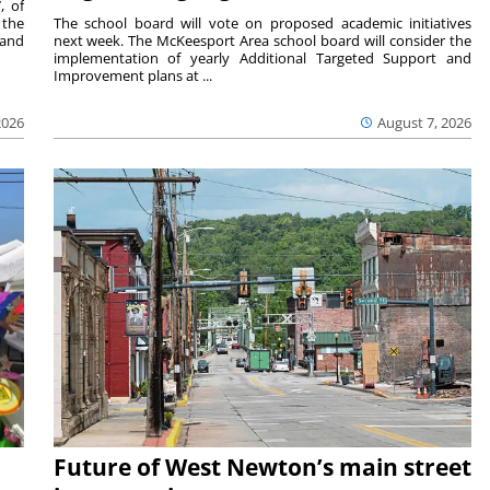
, of
 the
The school board will vote on proposed academic initiatives
 and
next week. The McKeesport Area school board will consider the
implementation of yearly Additional Targeted Support and
Improvement plans at ...
2026
August 7, 2026
Future of West Newton’s main street