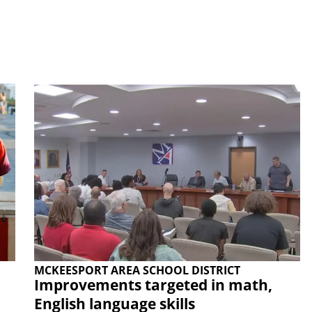
MCKEESPORT AREA SCHOOL DISTRICT
Improvements targeted in math,
English language skills