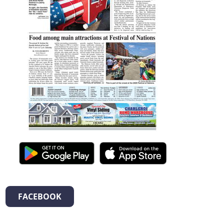
FACEBOOK