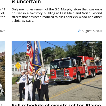
is uncertain
m 11
Only memories remain of the G.C. Murphy store that was once
oli,
housed in a twostory building at East Main and North Second
 the
streets that has been reduced to piles of bricks, wood and other
debris. By JOE ...
2026
August 7, 2026
t
Full schedule of events set for Blaine