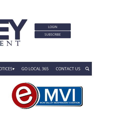
LOGIN
SUBSCRIBE
OTICES
GO LOCAL 365
CONTACT US