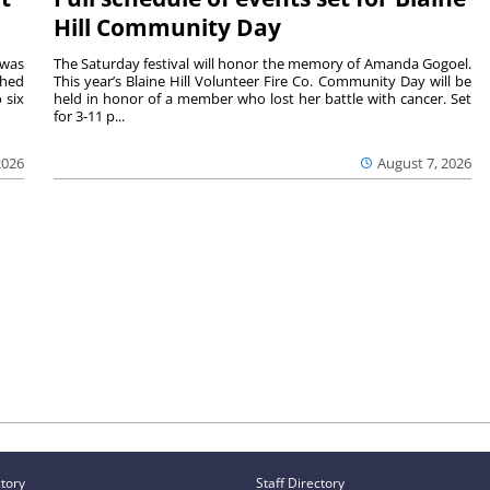
Hill Community Day
 was
The Saturday festival will honor the memory of Amanda Gogoel.
shed
This year’s Blaine Hill Volunteer Fire Co. Community Day will be
 six
held in honor of a member who lost her battle with cancer. Set
for 3-11 p...
2026
August 7, 2026
ctory
Staff Directory