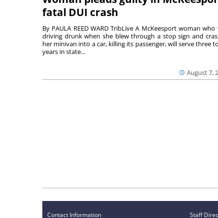
fatal DUI crash
By PAULA REED WARD TribLive A McKeesport woman who
driving drunk when she blew through a stop sign and cra
her minivan into a car, killing its passenger, will serve three to
years in state...
August 7, 
Contact Information
Staff Dire