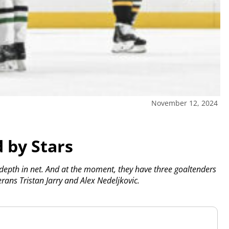
November 12, 2024
 by Stars
 depth in net. And at the moment, they have three goaltenders
erans Tristan Jarry and Alex Nedeljkovic.