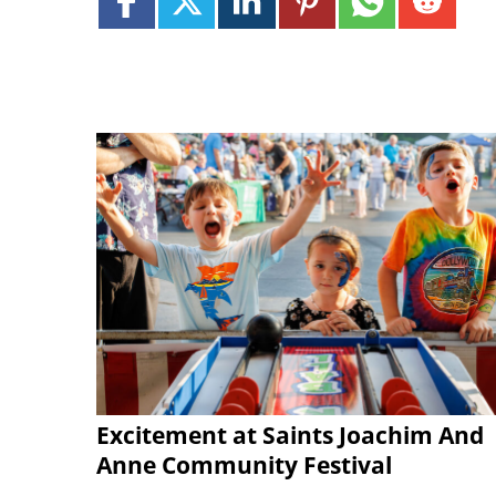
Excitement at Saints Joachim And
Anne Community Festival