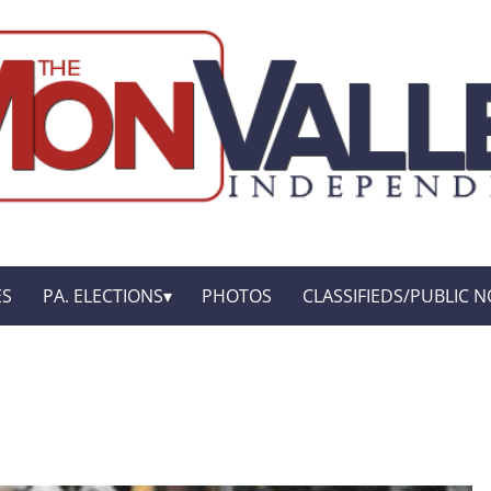
ES
PA. ELECTIONS
PHOTOS
CLASSIFIEDS/PUBLIC N