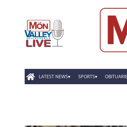
LATEST NEWS
SPORTS
OBITUARI