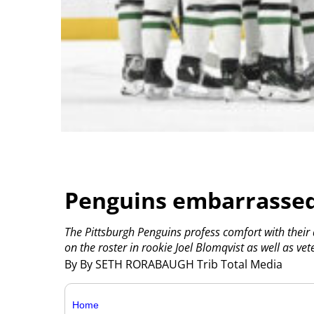
Penguins embarrassed
The Pittsburgh Penguins profess comfort with their
on the roster in rookie Joel Blomqvist as well as vet
By By SETH RORABAUGH Trib Total Media
Home