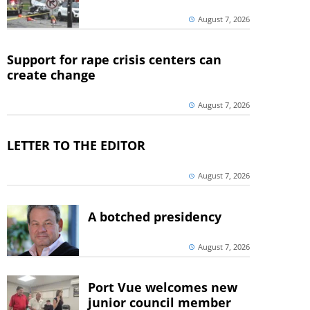
August 7, 2026
Support for rape crisis centers can
create change
August 7, 2026
LETTER TO THE EDITOR
August 7, 2026
A botched presidency
August 7, 2026
Port Vue welcomes new
junior council member