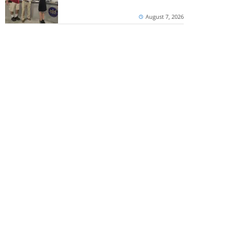
August 7, 2026