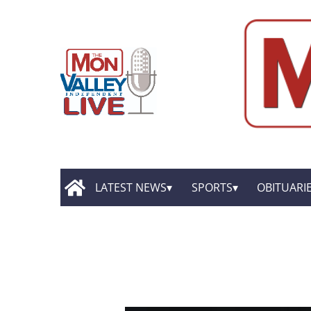
LATEST NEWS
SPORTS
OBITUARI