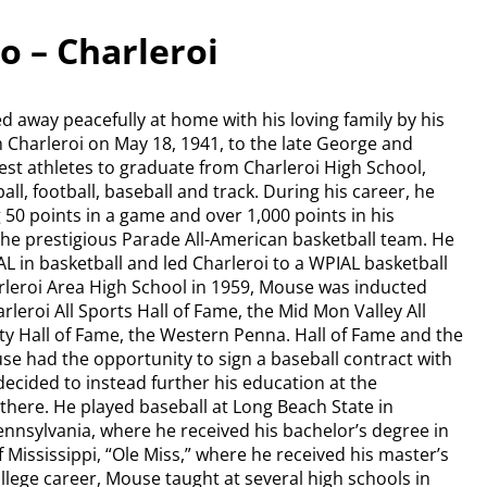
o – Charleroi
ed away peacefully at home with his loving family by his
 Charleroi on May 18, 1941, to the late George and
st athletes to graduate from Charleroi High School,
ll, football, baseball and track. During his career, he
 50 points in a game and over 1,000 points in his
the prestigious Parade All-American basketball team. He
AL in basketball and led Charleroi to a WPIAL basketball
arleroi Area High School in 1959, Mouse was inducted
rleroi All Sports Hall of Fame, the Mid Mon Valley All
y Hall of Fame, the Western Penna. Hall of Fame and the
se had the opportunity to sign a baseball contract with
ecided to instead further his education at the
 there. He played baseball at Long Beach State in
Pennsylvania, where he received his bachelor’s degree in
 Mississippi, “Ole Miss,” where he received his master’s
llege career, Mouse taught at several high schools in