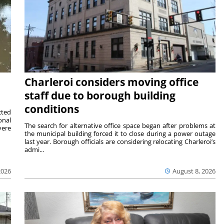
Charleroi considers moving office
staff due to borough building
conditions
cted
onal
The search for alternative office space began after problems at
vere
the municipal building forced it to close during a power outage
last year. Borough officials are considering relocating Charleroi’s
admi...
2026
August 8, 2026