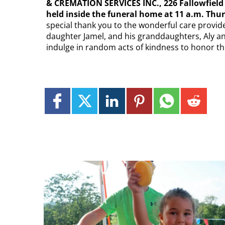
& CREMATION SERVICES INC., 226 Fallowfield Av
held inside the funeral home at 11 a.m. Thur
special thank you to the wonderful care provide
daughter Jamel, and his granddaughters, Aly and
indulge in random acts of kindness to honor th