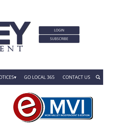
LOGIN
SUBSCRIBE
OTICES
GO LOCAL 365
CONTACT US