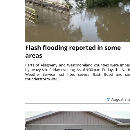
Flash flooding reported in some
areas
Parts of Allegheny and Westmoreland counties were impa
by heavy rain Friday evening. As of 9:30 p.m. Friday, the Nati
Weather Service had lifted several flash flood and se
thunderstorm war...
August 8, 