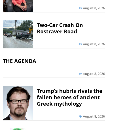
August 8, 2026
Two-Car Crash On
Rostraver Road
August 8, 2026
THE AGENDA
August 8, 2026
Trump’s hubris rivals the
fallen heroes of ancient
Greek mythology
August 8, 2026