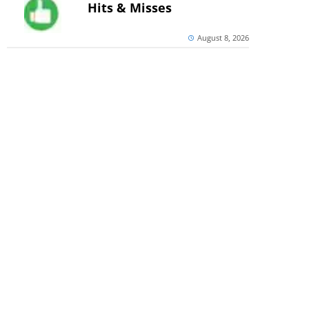
Hits & Misses
August 8, 2026