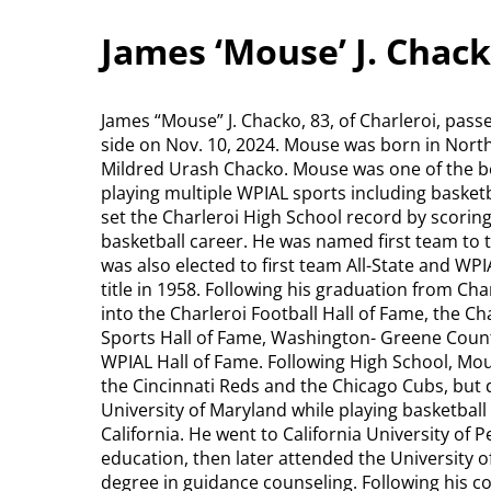
James ‘Mouse’ J. Chack
James “Mouse” J. Chacko, 83, of Charleroi, pass
side on Nov. 10, 2024. Mouse was born in North
Mildred Urash Chacko. Mouse was one of the be
playing multiple WPIAL sports including basketba
set the Charleroi High School record by scoring
basketball career. He was named first team to 
was also elected to first team All-State and WPI
title in 1958. Following his graduation from Ch
into the Charleroi Football Hall of Fame, the Cha
Sports Hall of Fame, Washington- Greene Count
WPIAL Hall of Fame. Following High School, Mou
the Cincinnati Reds and the Chicago Cubs, but d
University of Maryland while playing basketball
California. He went to California University of 
education, then later attended the University of
degree in guidance counseling. Following his co