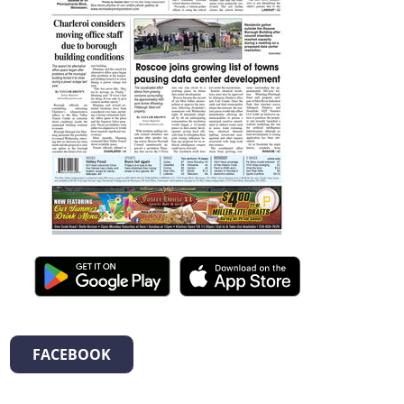
FACEBOOK