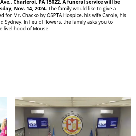
e., Charleroi, PA 15022. A funeral service will be
sday, Nov. 14, 2024.
The family would like to give a
d for Mr. Chacko by OSPTA Hospice, his wife Carole, his
 Sydney. In lieu of flowers, the family asks you to
e livelihood of Mouse.