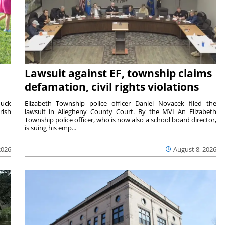
Lawsuit against EF, township claims
defamation, civil rights violations
duck
Elizabeth Township police officer Daniel Novacek filed the
rish
lawsuit in Allegheny County Court. By the MVI An Elizabeth
Township police officer, who is now also a school board director,
is suing his emp...
2026
August 8, 2026