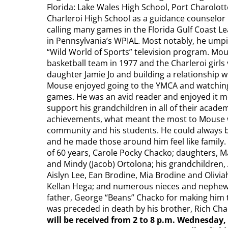
Florida: Lake Wales High School, Port Charolott
Charleroi High School as a guidance counselor 
calling many games in the Florida Gulf Coast Lea
in Pennsylvania’s WPIAL. Most notably, he ump
“Wild World of Sports” television program. Mou
basketball team in 1977 and the Charleroi girls
daughter Jamie Jo and building a relationship w
Mouse enjoyed going to the YMCA and watching a
games. He was an avid reader and enjoyed it mo
support his grandchildren in all of their academ
achievements, what meant the most to Mouse wa
community and his students. He could always be
and he made those around him feel like family. 
of 60 years, Carole Pocky Chacko; daughters, Ma
and Mindy (Jacob) Ortolona; his grandchildren, 
Aislyn Lee, Ean Brodine, Mia Brodine and Olivi
Kellan Hega; and numerous nieces and nephews.
father, George “Beans” Chacko for making him t
was preceded in death by his brother, Rich Chac
will be received from 2 to 8 p.m. Wednesd