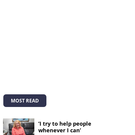
MOST READ
‘I try to help people
whenever I can’