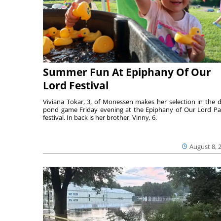
Summer Fun At Epiphany Of Our
Lord Festival
Viviana Tokar, 3, of Monessen makes her selection in the 
pond game Friday evening at the Epiphany of Our Lord Pa
festival. In back is her brother, Vinny, 6.
August 8, 