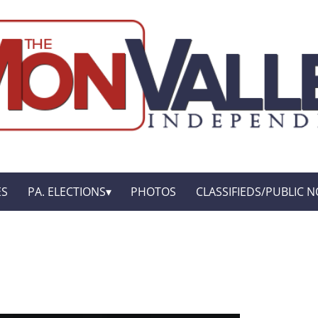
ES
PA. ELECTIONS
PHOTOS
CLASSIFIEDS/PUBLIC N