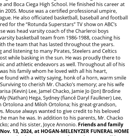
e and Boca Ciega High School. He finished his career at
in 2005. Mouse was a certified professional umpire,
gue. He also officiated basketball, baseball and football
ired for the “Rotunda Superstars” TV show on ABC’s
se was head varsity coach of the Charleroi boys
 varsity basketball team from 1986-1988, coaching his
ith the team that has lasted throughout the years.
nd listening to many Pirates, Steelers and Celtics
st while basking in the sun. He was proudly there to
ic and athletic endeavors as well. Throughout all of his
s his family whom he loved with all his heart,
 found with a witty saying, honk of a horn, warm smile
Surviving to cherish Mr. Chacko’s memory; are his wife
risa (Kevin) Lee, Jamel Chacko, Jamie Jo (Jon) Brodine
Aly (Nathan) Hega, Sydney (fiancé Daryl Faulkner) Lee,
ah Ortolona and Miloh Ortolona; his great-grandson,
 Mouse always wanted to give credit to his beloved
he man he was. In addition to his parents, Mr. Chacko
ko; and his sister, Joyce Annonio.
Friends and family
ay, Nov. 13, 2024, at HOGAN-MELENYZER FUNERAL HOME