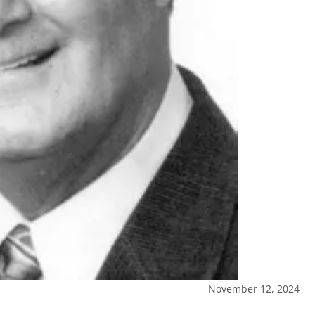
November 12, 2024