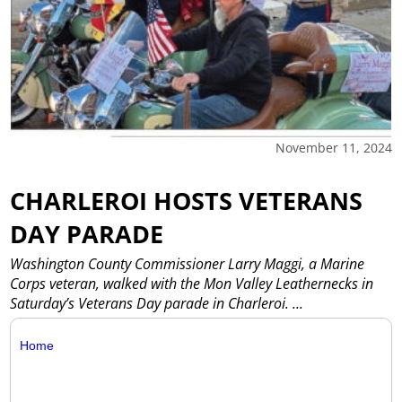
November 11, 2024
CHARLEROI HOSTS VETERANS
DAY PARADE
Washington County Commissioner Larry Maggi, a Marine
Corps veteran, walked with the Mon Valley Leathernecks in
Saturday’s Veterans Day parade in Charleroi.
...
Home