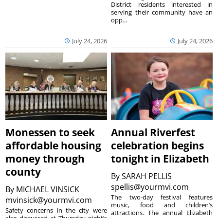
District residents interested in
serving their community have an
opp...
July 24, 2026
July 24, 2026
Monessen to seek
Annual Riverfest
affordable housing
celebration begins
money through
tonight in Elizabeth
county
By
SARAH PELLIS
spellis@yourmvi.com
By
MICHAEL VINSICK
The two-day festival features
mvinsick@yourmvi.com
music, food and children’s
Safety concerns in the city were
attractions. The annual Elizabeth
also discussed at Thursday night’s