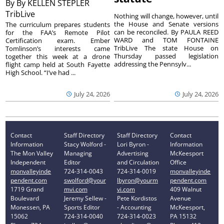
By
By KELLEN STEPLER
TribLive
Nothing will change, however, until
the House and Senate versions
The curriculum prepares students
can be reconciled. By PAULA REED
for the FAA’s Remote Pilot
WARD and TOM FONTAINE
Certification exam. Ember
TribLive The state House on
Tomlinson’s interests came
Thursday passed legislation
together this week at a drone
addressing the Pennsylv...
flight camp held at South Fayette
High School. “I’ve had ...
July 24, 2026
July 24, 2026
Contact
Staff Directory
Staff Directory
Contact
Information
Stacy Wolford -
Lori Byron -
Information
The Mon Valley
Managing
Advertising
McKeesport
Independent
Editor
and Circulation
Office
monvalleyinde
724-314-0043
724-314-0019
monvalleyinde
pendent.com
swolford@your
lbyron@yourm
pendent.com
1719 Grand
mvi.com
vi.com
409 Walnut
Boulevard
Jeremy Sellew -
Pete Kordistos
Avenue
Monessen, PA
Sports Editor
- Accounting
McKeesport,
15062
724-314-0040
724-314-0023
PA 15132