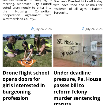
Firemen’s Riverfest kicks off today
meeting. Monessen City Council
with rides, food and animals for
voted unanimously to enter into
residents of all ages. Elizabeth
the Housing Consortium
Borough...
Cooperation Agreement with
Westmoreland County...
July 24, 2026
July 24, 2026
Drone flight school
Under deadline
opens doors for
pressure, Pa. House
girls interested in
passes bill to
burgeoning
reform felony
profession
murder sentencing
statute