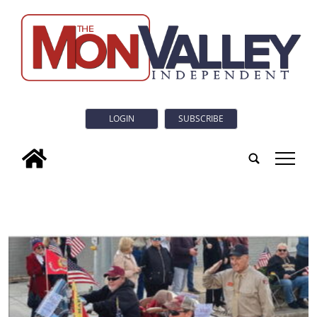
LOGIN
SUBSCRIBE
tap