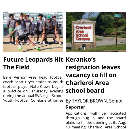
Future Leopards Hit
Keranko’s
The Field
resignation leaves
vacancy to fill on
Belle Vernon Area head football
Charleroi Area
coach Scott Bryer smiles as youth
football player Nate Crews begins
school board
a practice drill Thursday evening
during the annual BVA High School
Youth Football Combine at James
By
TAYLOR BROWN, Senior
...
Reporter
Applications will be accepted
through Aug. 5, and the board
plans to fill the opening at its Aug.
18 meeting. Charleroi Area School