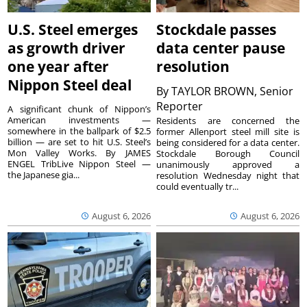
U.S. Steel emerges
Stockdale passes
as growth driver
data center pause
one year after
resolution
Nippon Steel deal
By
TAYLOR BROWN, Senior
Reporter
A significant chunk of Nippon’s
American investments —
Residents are concerned the
somewhere in the ballpark of $2.5
former Allenport steel mill site is
billion — are set to hit U.S. Steel’s
being considered for a data center.
Mon Valley Works. By JAMES
Stockdale Borough Council
ENGEL TribLive Nippon Steel —
unanimously approved a
the Japanese gia...
resolution Wednesday night that
could eventually tr...
August 6, 2026
August 6, 2026