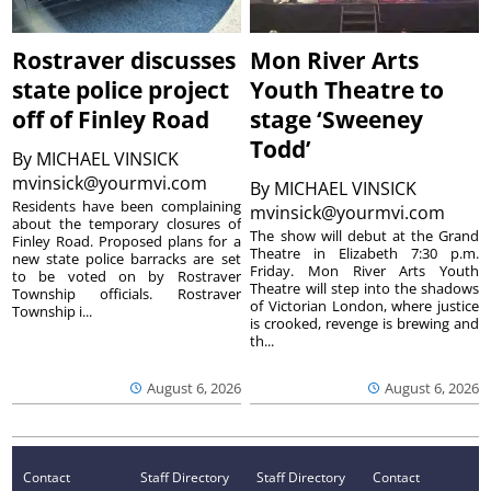
Rostraver discusses
Mon River Arts
state police project
Youth Theatre to
off of Finley Road
stage ‘Sweeney
Todd’
By
MICHAEL VINSICK
mvinsick@yourmvi.com
By
MICHAEL VINSICK
Residents have been complaining
mvinsick@yourmvi.com
about the temporary closures of
The show will debut at the Grand
Finley Road. Proposed plans for a
Theatre in Elizabeth 7:30 p.m.
new state police barracks are set
Friday. Mon River Arts Youth
to be voted on by Rostraver
Theatre will step into the shadows
Township officials. Rostraver
of Victorian London, where justice
Township i...
is crooked, revenge is brewing and
th...
August 6, 2026
August 6, 2026
Contact
Staff Directory
Staff Directory
Contact