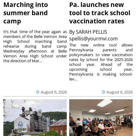
Marching into
Pa. launches new
summer band
tool to track school
camp
vaccination rates
By
SARAH PELLIS
It’s that time of the year again as
members of the Belle Vernon Area
spellis@yourmvi.com
High School marching band
The new online tool allows
rehearse during band camp
Pennsylvania parents and
Wednesday afternoon at Belle
policymakers to view vaccination
Vernon Area High School under
rates by school for the 2025-2026
the direction of Mar...
school year. Ahead of the
upcoming school year,
Pennsylvania is making school-
lev...
August 6, 2026
August 6, 2026