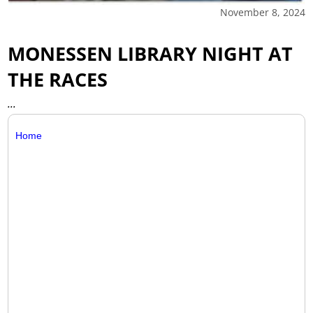
November 8, 2024
MONESSEN LIBRARY NIGHT AT
THE RACES
...
Home