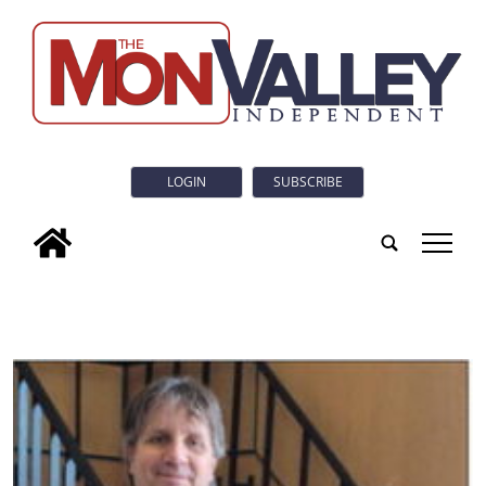
LOGIN
SUBSCRIBE
tap