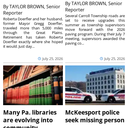
By
TAYLOR BROWN, Senior
By
TAYLOR BROWN, Senior
Reporter
Reporter
Several Carroll Township roads are
Roberta Doerfler and her husband,
set to receive upgrades this
former Mayor Gregg Doerfler,
summer as township supervisors
traveled more than 5,000 miles
move forward with the 2026
through the Great Plains.
paving program. During their July 7
Retirement has taken Roberta
meeting, supervisors awarded the
Doerfler exactly where she hoped
paving co...
it would. Just day...
July 25, 2026
July 25, 2026
Many Pa. libraries
McKeesport police
are evolving into
seek missing person
community