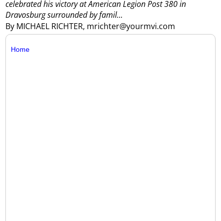
celebrated his victory at American Legion Post 380 in
Dravosburg surrounded by famil...
By MICHAEL RICHTER, mrichter@yourmvi.com
Home