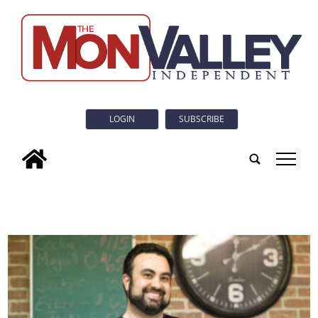
LOGIN
SUBSCRIBE
tap