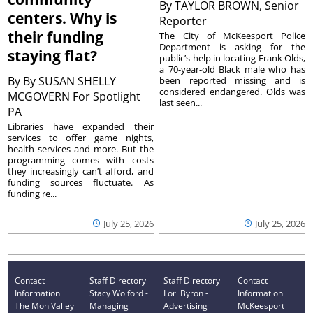
By
TAYLOR BROWN, Senior
centers. Why is
Reporter
their funding
The City of McKeesport Police
Department is asking for the
staying flat?
public’s help in locating Frank Olds,
a 70-year-old Black male who has
By
By SUSAN SHELLY
been reported missing and is
considered endangered. Olds was
MCGOVERN For Spotlight
last seen...
PA
Libraries have expanded their
services to offer game nights,
health services and more. But the
programming comes with costs
they increasingly can’t afford, and
funding sources fluctuate. As
funding re...
July 25, 2026
July 25, 2026
Contact
Staff Directory
Staff Directory
Contact
Information
Stacy Wolford -
Lori Byron -
Information
The Mon Valley
Managing
Advertising
McKeesport