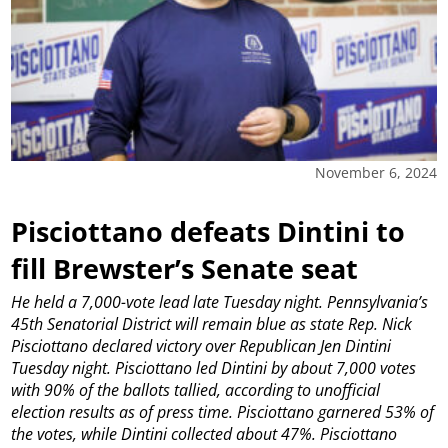
November 6, 2024
Pisciottano defeats Dintini to
fill Brewster’s Senate seat
He held a 7,000-vote lead late Tuesday night.
Pennsylvania’s
45th Senatorial District will remain blue as state Rep. Nick
Pisciottano declared victory over Republican Jen Dintini
Tuesday night.
Pisciottano led Dintini by about 7,000 votes
with 90% of the ballots tallied, according to unofficial
election results as of press time. Pisciottano garnered 53% of
the votes, while Dintini collected about 47%.
Pisciottano