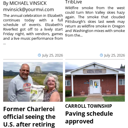
TribLive
By
MICHAEL VINSICK
Wildfire smoke from the west
mvinsick@yourmvi.com
could turn Mon Valley skies hazy
The annual celebration in Elizabeth
again. The smoke that clouded
continues today with a full
Pittsburgh’s skies last week may
schedule of events. Elizabeth’s
return as wildfire smoke in Oregon
Riverfest got off to a lively start
and Washington mixes with smoke
Friday night, with vendors, games
from the...
and a live music performance from
...
July 25, 2026
July 25, 2026
CARROLL TOWNSHIP
Former Charleroi
Paving schedule
official seeing the
approved
U.S. after retiring