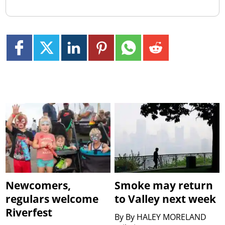
Newcomers,
Smoke may return
regulars welcome
to Valley next week
Riverfest
By
By HALEY MORELAND