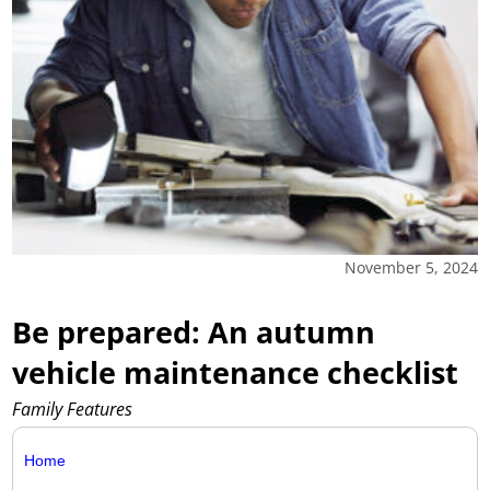
November 5, 2024
Be prepared: An autumn
vehicle maintenance checklist
Family Features
Home