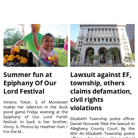
Summer fun at
Lawsuit against EF,
Epiphany Of Our
township, others
Lord Festival
claims defamation,
civil rights
Viviana Tokar, 3, of Monessen
violations
makes her selection in the duck
pond game Friday evening at the
Epiphany of Our Lord Parish
Elizabeth Township police officer
festival. In back is her brother,
Daniel Novacek filed the lawsuit in
Vinny, 6. Photos by Heather Hart /
Allegheny County Court. By the
For the M...
MVI An Elizabeth Township police