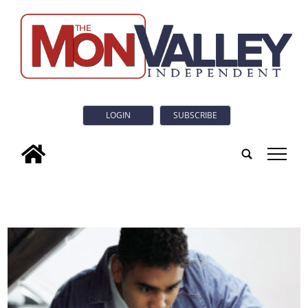
LOGIN
SUBSCRIBE
tap