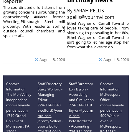
birthday nears
Reporter
The coordinated effort stems from
By
SARAH PELLIS
growing concerns surrounding the
spellis@yourmvi.com
approximately 400acre former
Wheeling-Pittsburgh Steel mill
Ethel Wagner of Carroll Township
property. With residents spilling
loves taking care of people. From
outside council chambers and
skydiving to parasailing in her 80s,
speaker af...
Ethel Wagner of Carroll Township
isn’t going to let her age stop her
from what she loves to do. ...
August 8, 2026
August 8, 2026
Contact
Staff Directory
Staff Directory
Contact
Information
Stacy Wolford -
Lori Byron -
Information
The Mon Valley
Managing
Advertising
McKeesport
Independent
Editor
and Circulation
Office
monvalleyinde
724-314-0043
724-314-0019
monvalleyinde
pendent.com
swolford@your
lbyron@yourm
pendent.com
1719 Grand
mvi.com
vi.com
409 Walnut
Boulevard
Jeremy Sellew -
Pete Kordistos
Avenue
Monessen, PA
Sports Editor
- Accounting
McKeesport,
15062
724-314-0040
724-314-0023
PA 15132