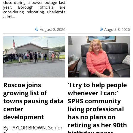
close during a power outage last
year. Borough officials are
considering relocating Charleroi’s
admi...
August 8, 2026
August 8, 2026
Roscoe joins
‘I try to help people
growing list of
whenever I can:’
towns pausing data
SPHS community
center
living professional
development
has no plans on
retiring as her 90th
By
TAYLOR BROWN, Senior