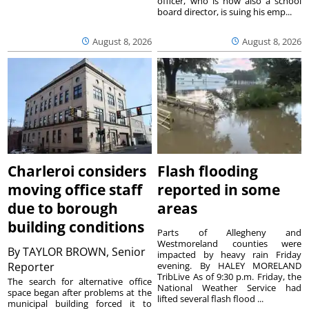
officer, who is now also a school
board director, is suing his emp...
August 8, 2026
August 8, 2026
Charleroi considers
Flash flooding
moving office staff
reported in some
due to borough
areas
building conditions
Parts of Allegheny and
Westmoreland counties were
By
TAYLOR BROWN, Senior
impacted by heavy rain Friday
Reporter
evening. By HALEY MORELAND
TribLive As of 9:30 p.m. Friday, the
The search for alternative office
National Weather Service had
space began after problems at the
lifted several flash flood ...
municipal building forced it to