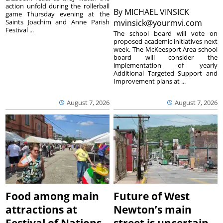
action unfold during the rollerball
By
MICHAEL VINSICK
game Thursday evening at the
Saints Joachim and Anne Parish
mvinsick@yourmvi.com
Festival ...
The school board will vote on
proposed academic initiatives next
week. The McKeesport Area school
board will consider the
implementation of yearly
Additional Targeted Support and
Improvement plans at ...
August 7, 2026
August 7, 2026
Food among main
Future of West
attractions at
Newton’s main
Festival of Nations
street is uncertain