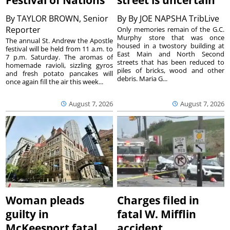
By
TAYLOR BROWN, Senior
By
By JOE NAPSHA TribLive
Reporter
Only memories remain of the G.C.
Murphy store that was once
The annual St. Andrew the Apostle
housed in a twostory building at
festival will be held from 11 a.m. to
East Main and North Second
7 p.m. Saturday. The aromas of
streets that has been reduced to
homemade ravioli, sizzling gyros
piles of bricks, wood and other
and fresh potato pancakes will
debris. Maria G...
once again fill the air this week...
August 7, 2026
August 7, 2026
Woman pleads
Charges filed in
guilty in
fatal W. Mifflin
McKeesport fatal
accident