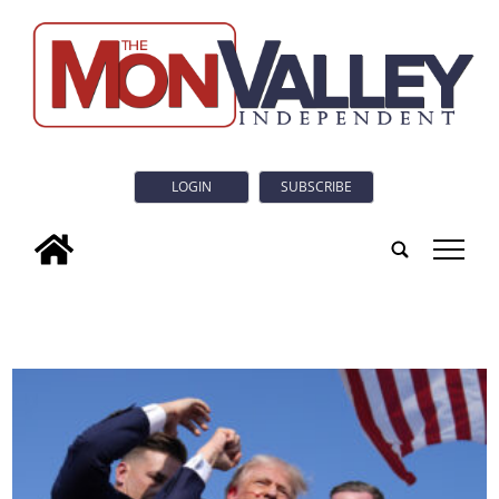
LOGIN
SUBSCRIBE
tap