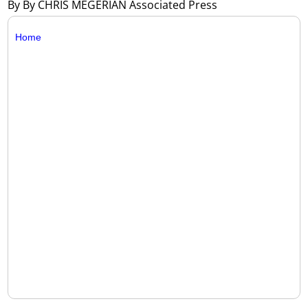
By By CHRIS MEGERIAN Associated Press
Home