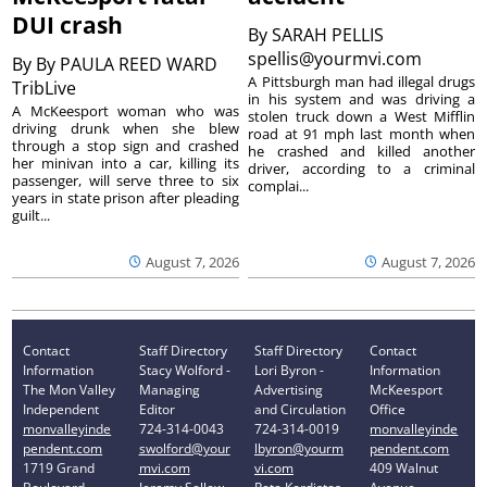
DUI crash
By
SARAH PELLIS
spellis@yourmvi.com
By
By PAULA REED WARD
A Pittsburgh man had illegal drugs
TribLive
in his system and was driving a
A McKeesport woman who was
stolen truck down a West Mifflin
driving drunk when she blew
road at 91 mph last month when
through a stop sign and crashed
he crashed and killed another
her minivan into a car, killing its
driver, according to a criminal
passenger, will serve three to six
complai...
years in state prison after pleading
guilt...
August 7, 2026
August 7, 2026
Contact
Staff Directory
Staff Directory
Contact
Information
Stacy Wolford -
Lori Byron -
Information
The Mon Valley
Managing
Advertising
McKeesport
Independent
Editor
and Circulation
Office
monvalleyinde
724-314-0043
724-314-0019
monvalleyinde
pendent.com
swolford@your
lbyron@yourm
pendent.com
1719 Grand
mvi.com
vi.com
409 Walnut