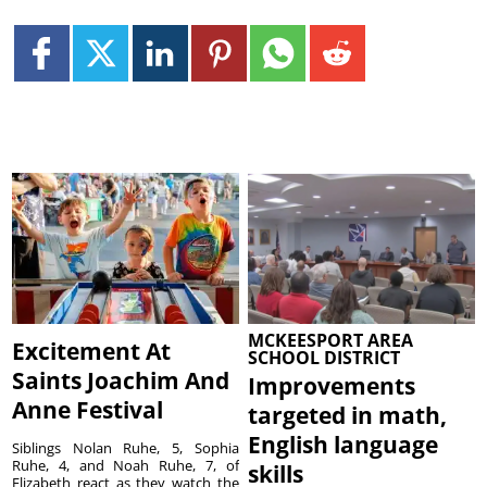
MCKEESPORT AREA
Excitement At
SCHOOL DISTRICT
Saints Joachim And
Improvements
Anne Festival
targeted in math,
English language
Siblings Nolan Ruhe, 5, Sophia
Ruhe, 4, and Noah Ruhe, 7, of
skills
Elizabeth react as they watch the