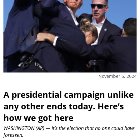
November 5, 2024
A presidential campaign unlike
any other ends today. Here’s
how we got here
WASHINGTON (AP) — It’s the election that no one could have
foreseen.