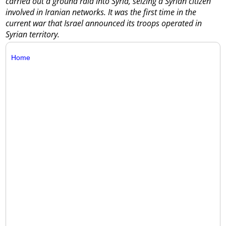
carried out a ground raid into Syria, seizing a Syrian citizen
involved in Iranian networks. It was the first time in the
current war that Israel announced its troops operated in
Syrian territory.
Home