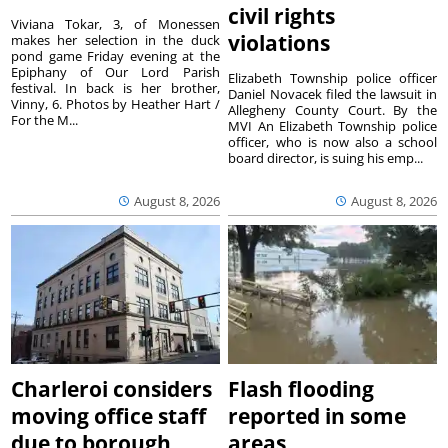
civil rights
Viviana Tokar, 3, of Monessen
violations
makes her selection in the duck
pond game Friday evening at the
Epiphany of Our Lord Parish
Elizabeth Township police officer
festival. In back is her brother,
Daniel Novacek filed the lawsuit in
Vinny, 6. Photos by Heather Hart /
Allegheny County Court. By the
For the M...
MVI An Elizabeth Township police
officer, who is now also a school
board director, is suing his emp...
August 8, 2026
August 8, 2026
Charleroi considers
Flash flooding
moving office staff
reported in some
due to borough
areas