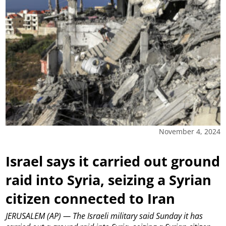
November 4, 2024
Israel says it carried out ground
raid into Syria, seizing a Syrian
citizen connected to Iran
JERUSALEM (AP) — The Israeli military said Sunday it has