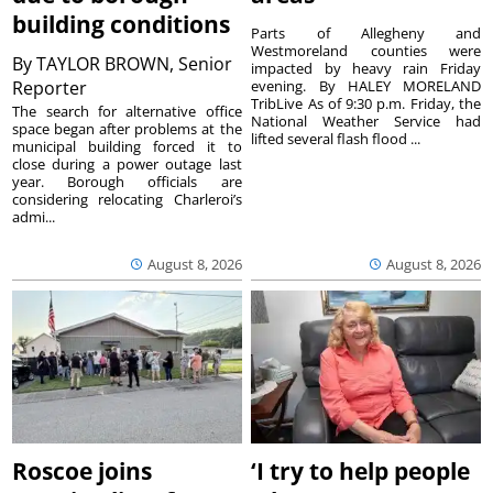
building conditions
Parts of Allegheny and
Westmoreland counties were
By
TAYLOR BROWN, Senior
impacted by heavy rain Friday
Reporter
evening. By HALEY MORELAND
TribLive As of 9:30 p.m. Friday, the
The search for alternative office
National Weather Service had
space began after problems at the
lifted several flash flood ...
municipal building forced it to
close during a power outage last
year. Borough officials are
considering relocating Charleroi’s
admi...
August 8, 2026
August 8, 2026
Roscoe joins
‘I try to help people