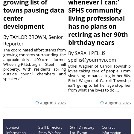
growing list of
whenever I can:’
towns pausing data
SPHS community
center
living professional
development
has no plans on
retiring as her 90th
By
TAYLOR BROWN, Senior
birthday nears
Reporter
The coordinated effort stems from
By
SARAH PELLIS
growing concerns surrounding the
spellis@yourmvi.com
approximately 400acre former
Wheeling-Pittsburgh Steel mill
Ethel Wagner of Carroll Township
property. With residents spilling
loves taking care of people. From
outside council chambers and
skydiving to parasailing in her 80s,
speaker af...
Ethel Wagner of Carroll Township
isn’t going to let her age stop her
from what she loves to do. ...
August 8, 2026
August 8, 2026
Contact
Staff Directory
Staff Directory
Contact
Information
Stacy Wolford -
Lori Byron -
Information