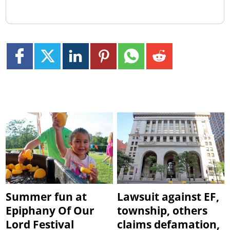
Summer fun at
Lawsuit against EF,
Epiphany Of Our
township, others
Lord Festival
claims defamation,