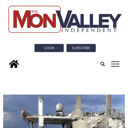
LOGIN
SUBSCRIBE
tap