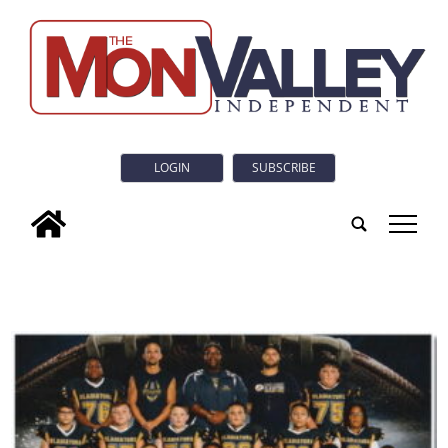
LOGIN
SUBSCRIBE
tap