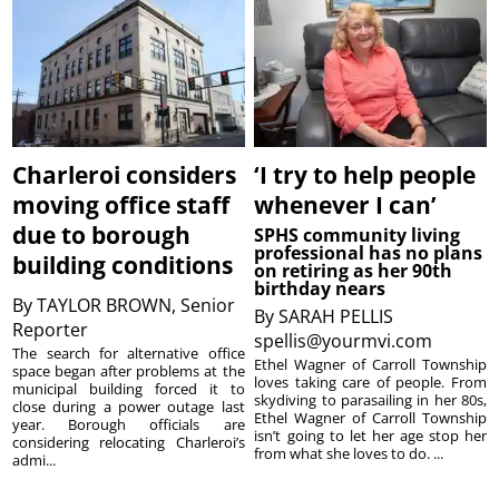
Charleroi considers
‘I try to help people
moving office staff
whenever I can’
due to borough
SPHS community living
professional has no plans
building conditions
on retiring as her 90th
birthday nears
By
TAYLOR BROWN, Senior
By
SARAH PELLIS
Reporter
spellis@yourmvi.com
The search for alternative office
Ethel Wagner of Carroll Township
space began after problems at the
loves taking care of people. From
municipal building forced it to
skydiving to parasailing in her 80s,
close during a power outage last
Ethel Wagner of Carroll Township
year. Borough officials are
isn’t going to let her age stop her
considering relocating Charleroi’s
from what she loves to do. ...
admi...