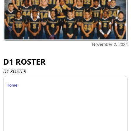
November 2, 2024
D1 ROSTER
D1 ROSTER
Home