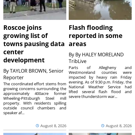
Roscoe joins
Flash flooding
growing list of
reported in some
towns pausing data
areas
center
By
By HALEY MORELAND
development
TribLive
Parts of Allegheny and
By
TAYLOR BROWN, Senior
Westmoreland counties were
Reporter
impacted by heavy rain Friday
evening. As of 9:30 p.m. Friday, the
The coordinated effort stems from
National Weather Service had
growing concerns surrounding the
lifted several flash flood and
approximately 400acre former
severe thunderstorm war...
Wheeling-Pittsburgh Steel mill
property. With residents spilling
outside council chambers and
speaker af...
August 8, 2026
August 8, 2026