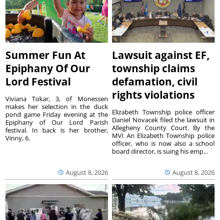
Summer Fun At
Lawsuit against EF,
Epiphany Of Our
township claims
Lord Festival
defamation, civil
rights violations
Viviana Tokar, 3, of Monessen
makes her selection in the duck
Elizabeth Township police officer
pond game Friday evening at the
Daniel Novacek filed the lawsuit in
Epiphany of Our Lord Parish
Allegheny County Court. By the
festival. In back is her brother,
MVI An Elizabeth Township police
Vinny, 6.
officer, who is now also a school
board director, is suing his emp...
August 8, 2026
August 8, 2026