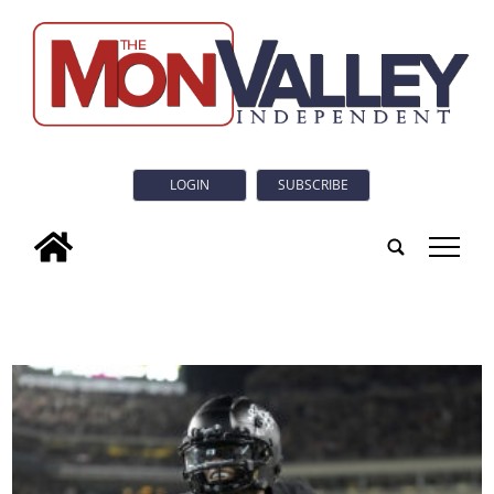
LOGIN
SUBSCRIBE
tap