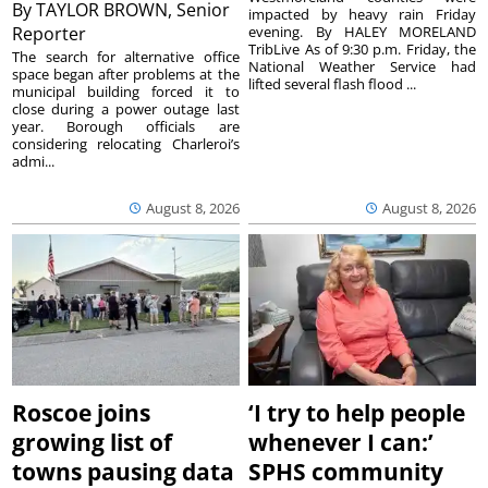
By
TAYLOR BROWN, Senior
impacted by heavy rain Friday
Reporter
evening. By HALEY MORELAND
TribLive As of 9:30 p.m. Friday, the
The search for alternative office
National Weather Service had
space began after problems at the
lifted several flash flood ...
municipal building forced it to
close during a power outage last
year. Borough officials are
considering relocating Charleroi’s
admi...
August 8, 2026
August 8, 2026
Roscoe joins
‘I try to help people
growing list of
whenever I can:’
towns pausing data
SPHS community