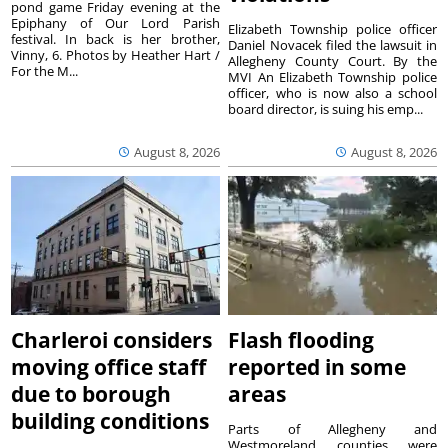
pond game Friday evening at the
Epiphany of Our Lord Parish
Elizabeth Township police officer
festival. In back is her brother,
Daniel Novacek filed the lawsuit in
Vinny, 6. Photos by Heather Hart /
Allegheny County Court. By the
For the M...
MVI An Elizabeth Township police
officer, who is now also a school
board director, is suing his emp...
August 8, 2026
August 8, 2026
Charleroi considers
Flash flooding
moving office staff
reported in some
due to borough
areas
building conditions
Parts of Allegheny and
Westmoreland counties were