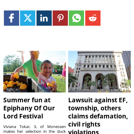
Summer fun at
Lawsuit against EF,
Epiphany Of Our
township, others
Lord Festival
claims defamation,
civil rights
Viviana Tokar, 3, of Monessen
violations
makes her selection in the duck