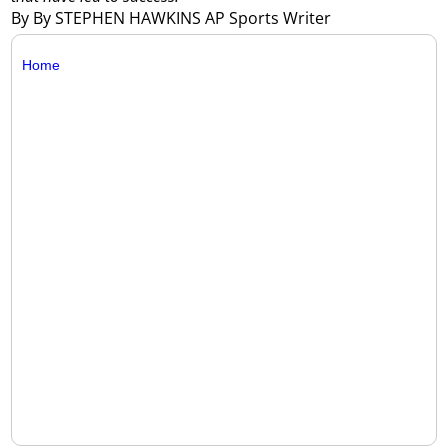
By By STEPHEN HAWKINS AP Sports Writer
Home