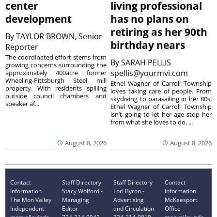
center
living professional
development
has no plans on
retiring as her 90th
By
TAYLOR BROWN, Senior
birthday nears
Reporter
The coordinated effort stems from
By
SARAH PELLIS
growing concerns surrounding the
spellis@yourmvi.com
approximately 400acre former
Wheeling-Pittsburgh Steel mill
Ethel Wagner of Carroll Township
property. With residents spilling
loves taking care of people. From
outside council chambers and
skydiving to parasailing in her 80s,
speaker af...
Ethel Wagner of Carroll Township
isn’t going to let her age stop her
from what she loves to do. ...
August 8, 2026
August 8, 2026
Contact
Staff Directory
Staff Directory
Contact
Information
Stacy Wolford -
Lori Byron -
Information
The Mon Valley
Managing
Advertising
McKeesport
Independent
Editor
and Circulation
Office