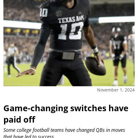
November 1, 2024
Game-changing switches have
paid off
Some college football teams have changed QBs in moves
that have led to success.