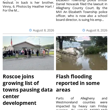
festival. In back is her brother,
Daniel Novacek filed the lawsuit in
Vinny, 6. Photos by Heather Hart /
Allegheny County Court. By the
For the M...
MVI An Elizabeth Township police
officer, who is now also a school
board director, is suing his emp...
August 8, 2026
August 8, 2026
Roscoe joins
Flash flooding
growing list of
reported in some
towns pausing data
areas
center
Parts of Allegheny and
development
Westmoreland counties were
impacted by heavy rain Friday
evening. By HALEY MORELAND