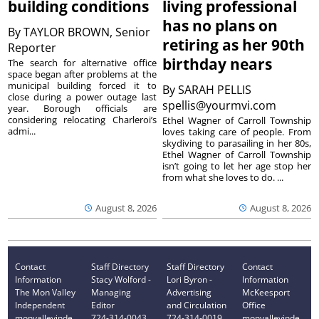
building conditions
living professional
has no plans on
By
TAYLOR BROWN, Senior
retiring as her 90th
Reporter
birthday nears
The search for alternative office
space began after problems at the
municipal building forced it to
By
SARAH PELLIS
close during a power outage last
spellis@yourmvi.com
year. Borough officials are
considering relocating Charleroi’s
Ethel Wagner of Carroll Township
admi...
loves taking care of people. From
skydiving to parasailing in her 80s,
Ethel Wagner of Carroll Township
isn’t going to let her age stop her
from what she loves to do. ...
August 8, 2026
August 8, 2026
Contact
Staff Directory
Staff Directory
Contact
Information
Stacy Wolford -
Lori Byron -
Information
The Mon Valley
Managing
Advertising
McKeesport
Independent
Editor
and Circulation
Office
monvalleyinde
724-314-0043
724-314-0019
monvalleyinde