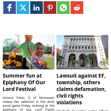
Summer fun at
Lawsuit against EF,
Epiphany Of Our
township, others
Lord Festival
claims defamation,
civil rights
Viviana Tokar, 3, of Monessen
violations
makes her selection in the duck
pond game Friday evening at the
Epiphany of Our Lord Parish
Elizabeth Township police officer