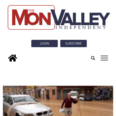
LOGIN
SUBSCRIBE
tap