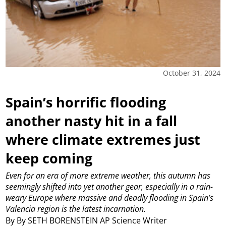
October 31, 2024
Spain’s horrific flooding
another nasty hit in a fall
where climate extremes just
keep coming
Even for an era of more extreme weather, this autumn has
seemingly shifted into yet another gear, especially in a rain-
weary Europe where massive and deadly flooding in Spain’s
Valencia region is the latest incarnation.
By By SETH BORENSTEIN AP Science Writer