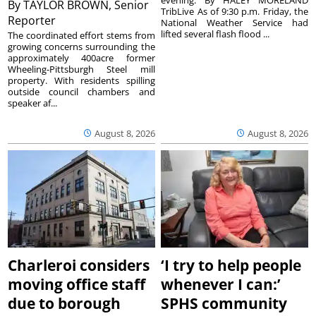
By
TAYLOR BROWN, Senior
TribLive As of 9:30 p.m. Friday, the
Reporter
National Weather Service had
lifted several flash flood ...
The coordinated effort stems from
growing concerns surrounding the
approximately 400acre former
Wheeling-Pittsburgh Steel mill
property. With residents spilling
outside council chambers and
speaker af...
August 8, 2026
August 8, 2026
Charleroi considers
‘I try to help people
moving office staff
whenever I can:’
due to borough
SPHS community