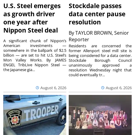
U.S. Steel emerges
Stockdale passes
as growth driver
data center pause
one year after
resolution
Nippon Steel deal
By
TAYLOR BROWN, Senior
Reporter
A significant chunk of Nippon’s
American investments —
Residents are concerned the
somewhere in the ballpark of $2.5
former Allenport steel mill site is
billion — are set to hit U.S. Steel’s
being considered for a data center.
Mon Valley Works. By JAMES
Stockdale Borough Council
ENGEL TribLive Nippon Steel —
unanimously approved a
the Japanese gia...
resolution Wednesday night that
could eventually tr...
August 6, 2026
August 6, 2026