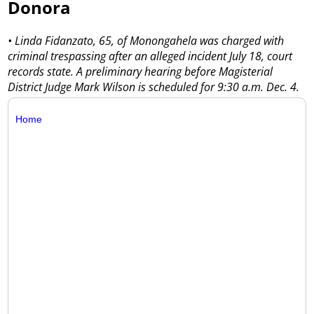
Donora
• Linda Fidanzato, 65, of Monongahela was charged with
criminal trespassing after an alleged incident July 18, court
records state. A preliminary hearing before Magisterial
District Judge Mark Wilson is scheduled for 9:30 a.m. Dec. 4.
Home