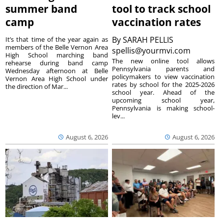
summer band
tool to track school
camp
vaccination rates
By
SARAH PELLIS
It’s that time of the year again as
members of the Belle Vernon Area
spellis@yourmvi.com
High School marching band
The new online tool allows
rehearse during band camp
Pennsylvania parents and
Wednesday afternoon at Belle
policymakers to view vaccination
Vernon Area High School under
rates by school for the 2025-2026
the direction of Mar...
school year. Ahead of the
upcoming school year,
Pennsylvania is making school-
lev...
August 6, 2026
August 6, 2026