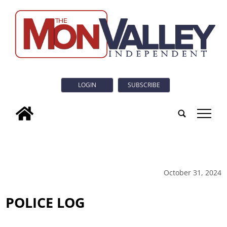
LOGIN
SUBSCRIBE
tap
October 31, 2024
POLICE LOG