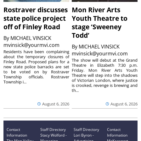
Rostraver discusses
Mon River Arts
state police project
Youth Theatre to
off of Finley Road
stage ‘Sweeney
Todd’
By
MICHAEL VINSICK
mvinsick@yourmvi.com
By
MICHAEL VINSICK
Residents have been complaining
mvinsick@yourmvi.com
about the temporary closures of
The show will debut at the Grand
Finley Road. Proposed plans for a
Theatre in Elizabeth 7:30 p.m.
new state police barracks are set
Friday. Mon River Arts Youth
to be voted on by Rostraver
Theatre will step into the shadows
Township officials. Rostraver
of Victorian London, where justice
Township i...
is crooked, revenge is brewing and
th...
August 6, 2026
August 6, 2026
Contact
Staff Directory
Staff Directory
Contact
Information
Stacy Wolford -
Lori Byron -
Information
The Mon Valley
Managing
Advertising
McKeesport