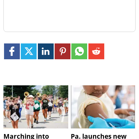
Marching into
Pa. launches new