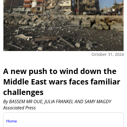
October 31, 2024
A new push to wind down the
Middle East wars faces familiar
challenges
By BASSEM MR OUE, JULIA FRANKEL AND SAMY MAGDY
Associated Press
Home