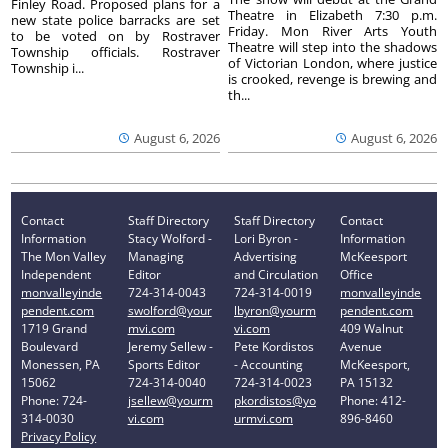
Finley Road. Proposed plans for a
Theatre in Elizabeth 7:30 p.m.
new state police barracks are set
Friday. Mon River Arts Youth
to be voted on by Rostraver
Theatre will step into the shadows
Township officials. Rostraver
of Victorian London, where justice
Township i...
is crooked, revenge is brewing and
th...
August 6, 2026
August 6, 2026
Contact
Staff Directory
Staff Directory
Contact
Information
Stacy Wolford -
Lori Byron -
Information
The Mon Valley
Managing
Advertising
McKeesport
Independent
Editor
and Circulation
Office
monvalleyinde
724-314-0043
724-314-0019
monvalleyinde
pendent.com
swolford@your
lbyron@yourm
pendent.com
1719 Grand
mvi.com
vi.com
409 Walnut
Boulevard
Jeremy Sellew -
Pete Kordistos
Avenue
Monessen, PA
Sports Editor
- Accounting
McKeesport,
15062
724-314-0040
724-314-0023
PA 15132
Phone: 724-
jsellew@yourm
pkordistos@yo
Phone: 412-
314-0030
vi.com
urmvi.com
896-8460
Privacy Policy