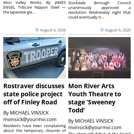
Mon Valley Works. By JAMES
Stockdale Borough Council
ENGEL TribLive Nippon Steel —
unanimously approved a
the Japanese gia...
resolution Wednesday night that
could eventually tr...
August 6, 2026
August 6, 2026
Rostraver discusses
Mon River Arts
state police project
Youth Theatre to
off of Finley Road
stage ‘Sweeney
Todd’
By
MICHAEL VINSICK
mvinsick@yourmvi.com
By
MICHAEL VINSICK
Residents have been complaining
mvinsick@yourmvi.com
about the temporary closures of
The show will debut at the Grand