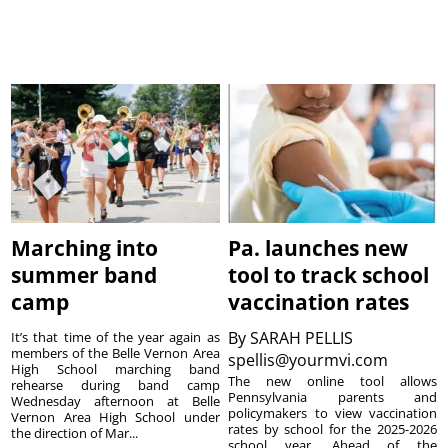
Marching into
Pa. launches new
summer band
tool to track school
camp
vaccination rates
By
SARAH PELLIS
It’s that time of the year again as
members of the Belle Vernon Area
spellis@yourmvi.com
High School marching band
The new online tool allows
rehearse during band camp
Pennsylvania parents and
Wednesday afternoon at Belle
policymakers to view vaccination
Vernon Area High School under
rates by school for the 2025-2026
the direction of Mar...
school year. Ahead of the