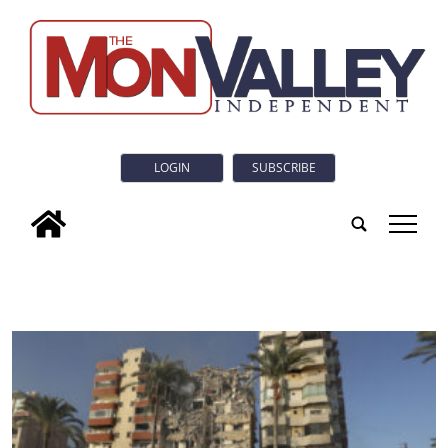
LOGIN
SUBSCRIBE
tap