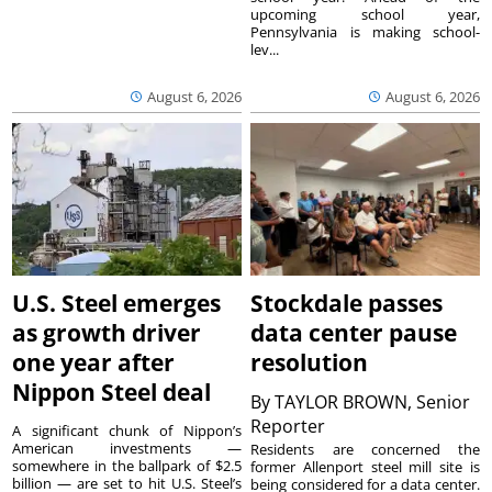
upcoming school year,
Pennsylvania is making school-
lev...
August 6, 2026
August 6, 2026
U.S. Steel emerges
Stockdale passes
as growth driver
data center pause
one year after
resolution
Nippon Steel deal
By
TAYLOR BROWN, Senior
Reporter
A significant chunk of Nippon’s
American investments —
Residents are concerned the
somewhere in the ballpark of $2.5
former Allenport steel mill site is
billion — are set to hit U.S. Steel’s
being considered for a data center.