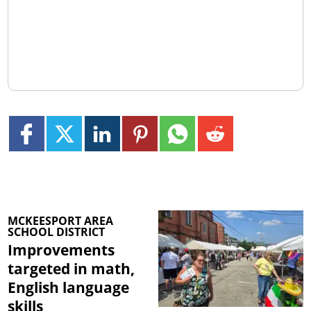
MCKEESPORT AREA
SCHOOL DISTRICT
Improvements
targeted in math,
English language
skills