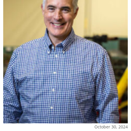
October 30, 2024