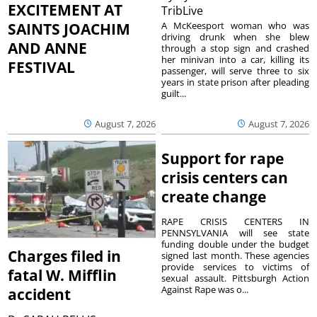
EXCITEMENT AT
TribLive
A McKeesport woman who was
SAINTS JOACHIM
driving drunk when she blew
AND ANNE
through a stop sign and crashed
her minivan into a car, killing its
FESTIVAL
passenger, will serve three to six
years in state prison after pleading
guilt...
August 7, 2026
August 7, 2026
Support for rape
crisis centers can
create change
RAPE CRISIS CENTERS IN
PENNSYLVANIA will see state
funding double under the budget
Charges filed in
signed last month. These agencies
provide services to victims of
fatal W. Mifflin
sexual assault. Pittsburgh Action
Against Rape was o...
accident