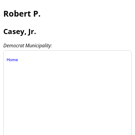
Robert P.
Casey, Jr.
Democrat Municipality:
Home