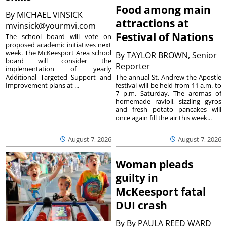
Food among main
By
MICHAEL VINSICK
attractions at
mvinsick@yourmvi.com
Festival of Nations
The school board will vote on
proposed academic initiatives next
week. The McKeesport Area school
By
TAYLOR BROWN, Senior
board will consider the
Reporter
implementation of yearly
The annual St. Andrew the Apostle
Additional Targeted Support and
festival will be held from 11 a.m. to
Improvement plans at ...
7 p.m. Saturday. The aromas of
homemade ravioli, sizzling gyros
and fresh potato pancakes will
once again fill the air this week...
August 7, 2026
August 7, 2026
Woman pleads
guilty in
McKeesport fatal
DUI crash
By
By PAULA REED WARD