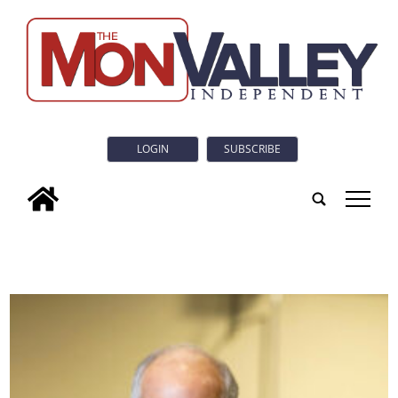
LOGIN
SUBSCRIBE
tap