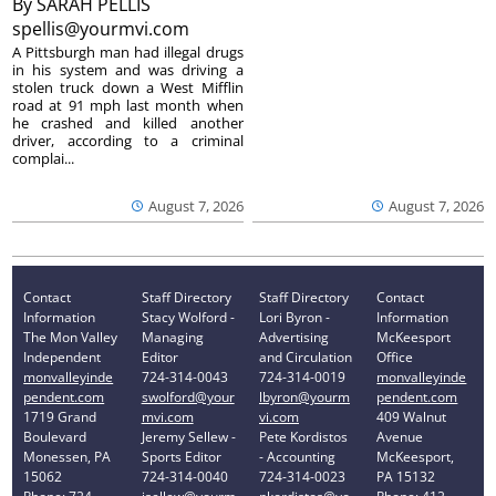
By
SARAH PELLIS
spellis@yourmvi.com
A Pittsburgh man had illegal drugs
in his system and was driving a
stolen truck down a West Mifflin
road at 91 mph last month when
he crashed and killed another
driver, according to a criminal
complai...
August 7, 2026
August 7, 2026
Contact
Staff Directory
Staff Directory
Contact
Information
Stacy Wolford -
Lori Byron -
Information
The Mon Valley
Managing
Advertising
McKeesport
Independent
Editor
and Circulation
Office
monvalleyinde
724-314-0043
724-314-0019
monvalleyinde
pendent.com
swolford@your
lbyron@yourm
pendent.com
1719 Grand
mvi.com
vi.com
409 Walnut
Boulevard
Jeremy Sellew -
Pete Kordistos
Avenue
Monessen, PA
Sports Editor
- Accounting
McKeesport,
15062
724-314-0040
724-314-0023
PA 15132