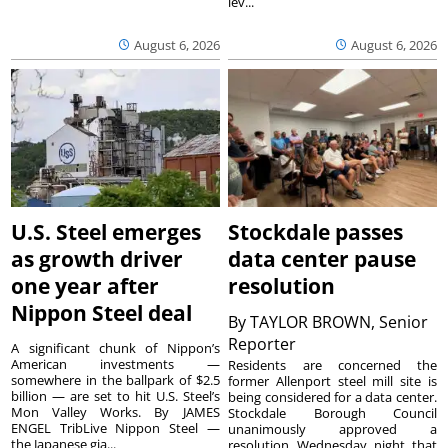
lev...
August 6, 2026
August 6, 2026
U.S. Steel emerges
Stockdale passes
as growth driver
data center pause
one year after
resolution
Nippon Steel deal
By
TAYLOR BROWN, Senior
Reporter
A significant chunk of Nippon’s
American investments —
Residents are concerned the
somewhere in the ballpark of $2.5
former Allenport steel mill site is
billion — are set to hit U.S. Steel’s
being considered for a data center.
Mon Valley Works. By JAMES
Stockdale Borough Council
ENGEL TribLive Nippon Steel —
unanimously approved a
the Japanese gia...
resolution Wednesday night that