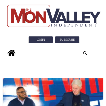
LOGIN
SUBSCRIBE
tap