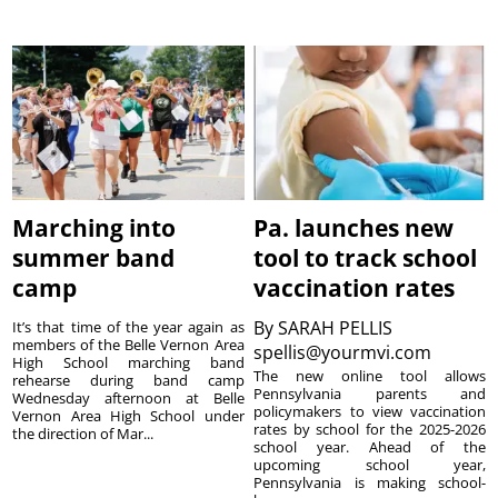
Marching into
Pa. launches new
summer band
tool to track school
camp
vaccination rates
By
SARAH PELLIS
It’s that time of the year again as
members of the Belle Vernon Area
spellis@yourmvi.com
High School marching band
The new online tool allows
rehearse during band camp
Pennsylvania parents and
Wednesday afternoon at Belle
policymakers to view vaccination
Vernon Area High School under
rates by school for the 2025-2026
the direction of Mar...
school year. Ahead of the
upcoming school year,
Pennsylvania is making school-