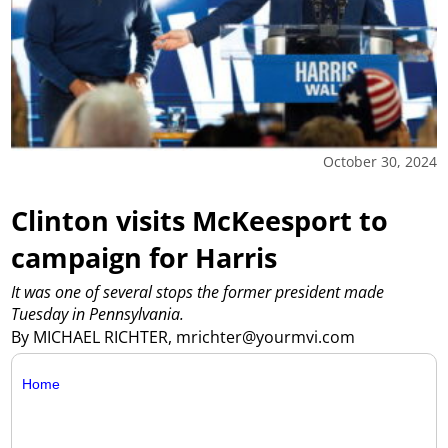
October 30, 2024
Clinton visits McKeesport to
campaign for Harris
It was one of several stops the former president made
Tuesday in Pennsylvania.
By MICHAEL RICHTER, mrichter@yourmvi.com
Home