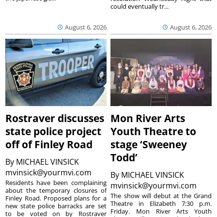
could eventually tr...
August 6, 2026
August 6, 2026
Rostraver discusses
Mon River Arts
state police project
Youth Theatre to
off of Finley Road
stage ‘Sweeney
Todd’
By
MICHAEL VINSICK
mvinsick@yourmvi.com
By
MICHAEL VINSICK
Residents have been complaining
mvinsick@yourmvi.com
about the temporary closures of
The show will debut at the Grand
Finley Road. Proposed plans for a
Theatre in Elizabeth 7:30 p.m.
new state police barracks are set
Friday. Mon River Arts Youth
to be voted on by Rostraver