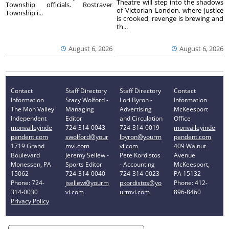
Theatre will step into the shadows
Township officials. Rostraver
of Victorian London, where justice
Township i...
is crooked, revenge is brewing and
th...
August 6, 2026
August 6, 2026
Contact
Staff Directory
Staff Directory
Contact
Information
Stacy Wolford -
Lori Byron -
Information
The Mon Valley
Managing
Advertising
McKeesport
Independent
Editor
and Circulation
Office
monvalleyinde
724-314-0043
724-314-0019
monvalleyinde
pendent.com
swolford@your
lbyron@yourm
pendent.com
1719 Grand
mvi.com
vi.com
409 Walnut
Boulevard
Jeremy Sellew -
Pete Kordistos
Avenue
Monessen, PA
Sports Editor
- Accounting
McKeesport,
15062
724-314-0040
724-314-0023
PA 15132
Phone: 724-
jsellew@yourm
pkordistos@yo
Phone: 412-
314-0030
vi.com
urmvi.com
896-8460
Privacy Policy