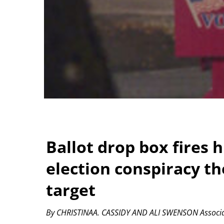
Ballot drop box fires 
election conspiracy t
target
By CHRISTINAA. CASSIDY AND ALI SWENSON Associa