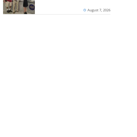
August 7, 2026