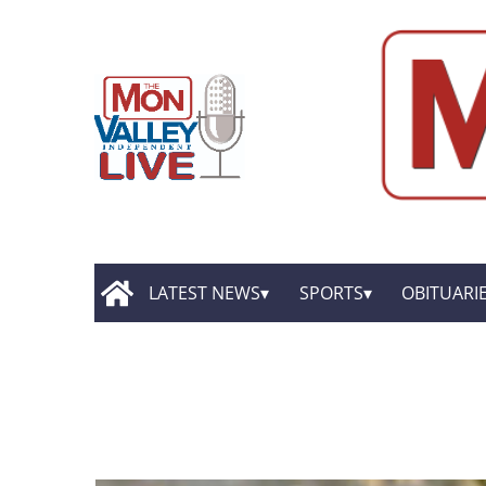
LATEST NEWS
SPORTS
OBITUARI