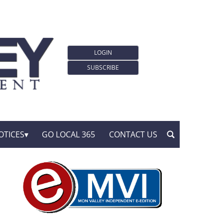
LOGIN
SUBSCRIBE
OTICES
GO LOCAL 365
CONTACT US