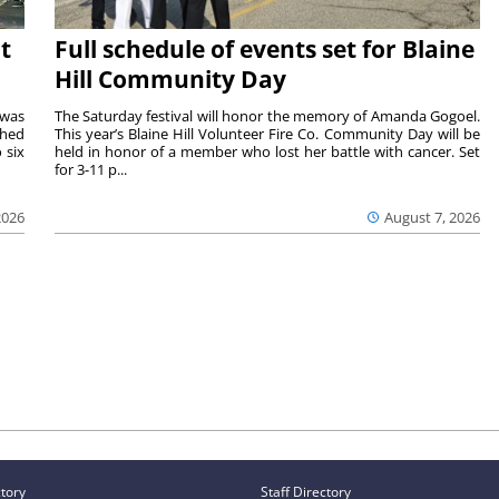
t
Full schedule of events set for Blaine
Hill Community Day
 was
The Saturday festival will honor the memory of Amanda Gogoel.
shed
This year’s Blaine Hill Volunteer Fire Co. Community Day will be
 six
held in honor of a member who lost her battle with cancer. Set
for 3-11 p...
2026
August 7, 2026
ctory
Staff Directory