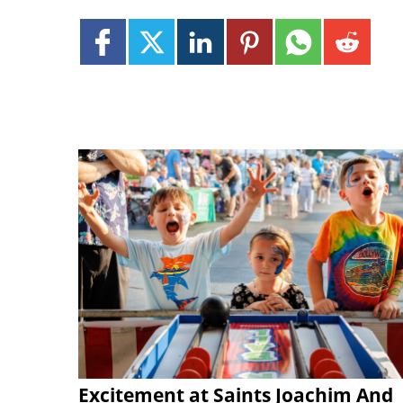
Excitement at Saints Joachim And