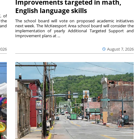
Improvements targeted in math,
English language skills
, of
 the
The school board will vote on proposed academic initiatives
 and
next week. The McKeesport Area school board will consider the
implementation of yearly Additional Targeted Support and
Improvement plans at ...
2026
August 7, 2026