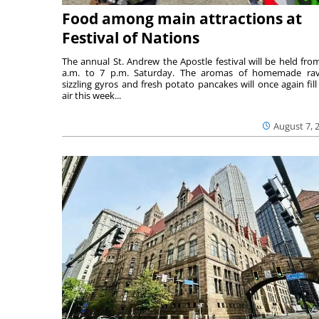
Food among main attractions at
Festival of Nations
The annual St. Andrew the Apostle festival will be held fro
a.m. to 7 p.m. Saturday. The aromas of homemade ravi
sizzling gyros and fresh potato pancakes will once again fill
air this week...
August 7, 