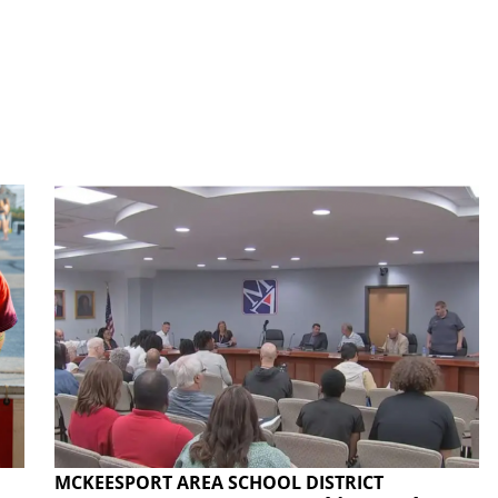
MCKEESPORT AREA SCHOOL DISTRICT