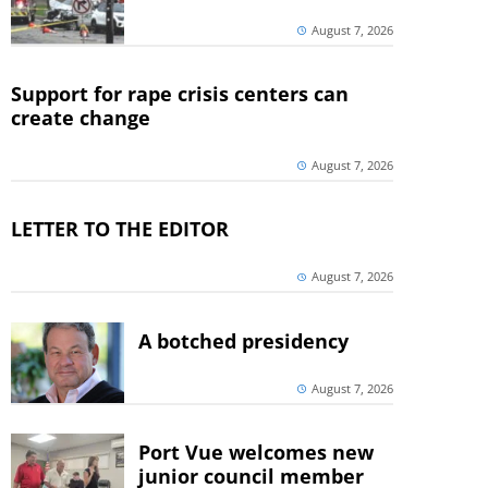
August 7, 2026
Support for rape crisis centers can
create change
August 7, 2026
LETTER TO THE EDITOR
August 7, 2026
A botched presidency
August 7, 2026
Port Vue welcomes new
junior council member