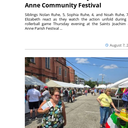
Anne Community Festival
Siblings Nolan Ruhe, 5, Sophia Ruhe, 4, and Noah Ruhe, 7
Elizabeth react as they watch the action unfold during
rollerball game Thursday evening at the Saints Joachim
Anne Parish Festival ...
August 7, 