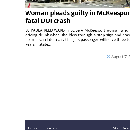
Woman pleads guilty in McKeespor
fatal DUI crash
By PAULA REED WARD TribLive A McKeesport woman who
driving drunk when she blew through a stop sign and cra
her minivan into a car, killing its passenger, will serve three to
years in state...
August 7, 
Contact Information
Staff Dire