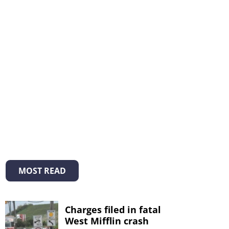
MOST READ
Charges filed in fatal
West Mifflin crash