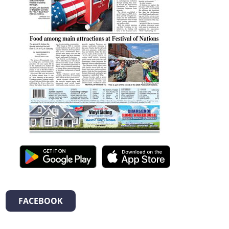
FACEBOOK