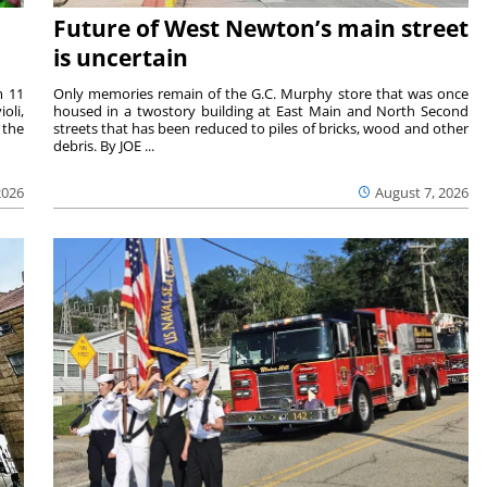
Future of West Newton’s main street
is uncertain
m 11
Only memories remain of the G.C. Murphy store that was once
oli,
housed in a twostory building at East Main and North Second
 the
streets that has been reduced to piles of bricks, wood and other
debris. By JOE ...
2026
August 7, 2026