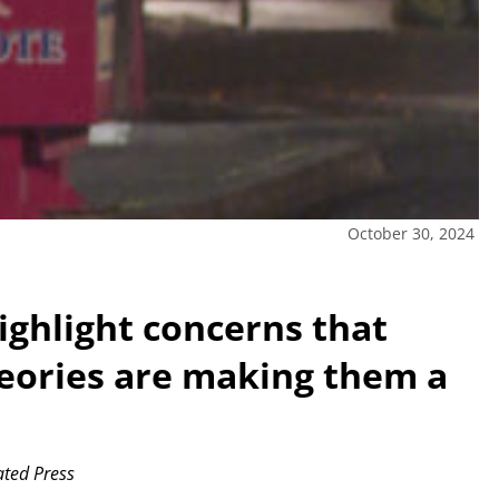
October 30, 2024
highlight concerns that
heories are making them a
ted Press