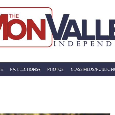
ES
PA. ELECTIONS
PHOTOS
CLASSIFIEDS/PUBLIC N