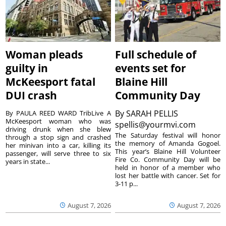
Woman pleads
Full schedule of
guilty in
events set for
McKeesport fatal
Blaine Hill
DUI crash
Community Day
By
SARAH PELLIS
By PAULA REED WARD TribLive A
McKeesport woman who was
spellis@yourmvi.com
driving drunk when she blew
The Saturday festival will honor
through a stop sign and crashed
the memory of Amanda Gogoel.
her minivan into a car, killing its
This year’s Blaine Hill Volunteer
passenger, will serve three to six
Fire Co. Community Day will be
years in state...
held in honor of a member who
lost her battle with cancer. Set for
3-11 p...
August 7, 2026
August 7, 2026