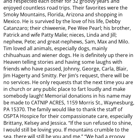
and respected each other for 32 groovy years and
enjoyed countless road trips. Their favorites were the
Smoky Mountains, Florida, Arizona and shopping in
Mexico. He is survived by the love of his life, Debby
Catanzaro; their chiweenie, Pee Wee Pearl; his brother,
Patrick and wife Patty Malie; nieces, Linda and Jill;
nephew, Pete; and great-nephews, Sam, Max and Milo.
Tim loved all animals, especially dogs, mainly
chihuahuas and wiener dogs. He is definitely up there in
Heaven telling stories and having some laughs with
friends who have passed, Johnny, George, Carla, Blair,
Jim Hagerty and Smitty. Per Jim’s request, there will be
no services. He only requests that the next time you are
in church or any public place to fart loudly and make
somebody laugh! Memorial donations in his name may
be made to CATNIP ACRES, 1159 Morris St., Waynesburg,
PA 15370. The family would like to thank the staff of
OSPTA Hospice for their compassionate care, especially
Brittany, Kelsey and Jessica. “If the sun refused to shine,
I would still be loving you. If mountains crumble to the
sea, there will still be you and me.” “We had a groovy