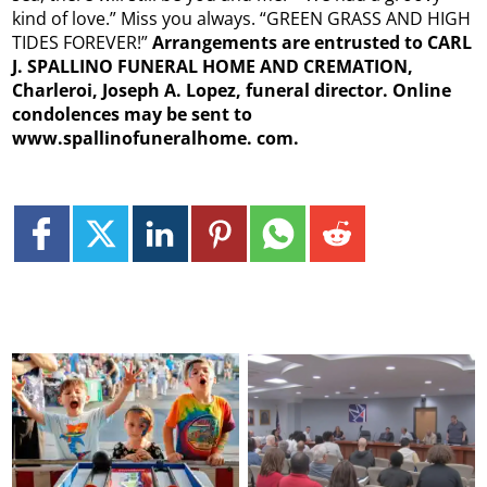
kind of love.” Miss you always. “GREEN GRASS AND HIGH
TIDES FOREVER!”
Arrangements are entrusted to CARL
J. SPALLINO FUNERAL HOME AND CREMATION,
Charleroi, Joseph A. Lopez, funeral director. Online
condolences may be sent to
www.spallinofuneralhome.
com.