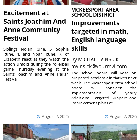
MCKEESPORT AREA
Excitement at
SCHOOL DISTRICT
Saints Joachim And
Improvements
Anne Community
targeted in math,
Festival
English language
skills
Siblings Nolan Ruhe, 5, Sophia
Ruhe, 4, and Noah Ruhe, 7, of
By
MICHAEL VINSICK
Elizabeth react as they watch the
action unfold during the rollerball
mvinsick@yourmvi.com
game Thursday evening at the
The school board will vote on
Saints Joachim and Anne Parish
proposed academic initiatives next
Festival ...
week. The McKeesport Area school
board will consider the
implementation of yearly
Additional Targeted Support and
Improvement plans at ...
August 7, 2026
August 7, 2026