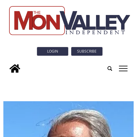
LOGIN
SUBSCRIBE
tap