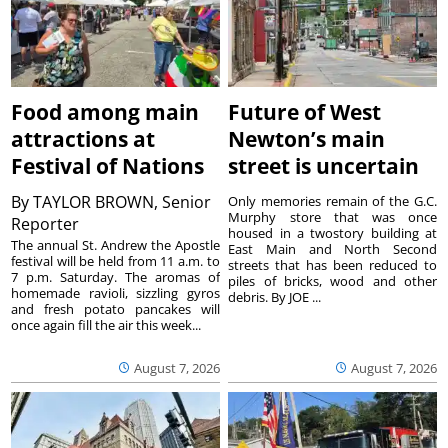
Food among main
Future of West
attractions at
Newton’s main
Festival of Nations
street is uncertain
By
TAYLOR BROWN, Senior
Only memories remain of the G.C.
Murphy store that was once
Reporter
housed in a twostory building at
The annual St. Andrew the Apostle
East Main and North Second
festival will be held from 11 a.m. to
streets that has been reduced to
7 p.m. Saturday. The aromas of
piles of bricks, wood and other
homemade ravioli, sizzling gyros
debris. By JOE ...
and fresh potato pancakes will
once again fill the air this week...
August 7, 2026
August 7, 2026