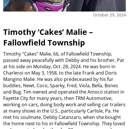
October 29, 2024
Timothy ‘Cakes’ Malie –
Fallowfield Township
Timothy “Cakes” Malie, 66, of Fallowfield Township,
passed away peacefully with Debby and his brother, Pat
at his side on Monday, Oct. 28, 2024. He was born in
Charleroi on May 3, 1958, to the late Frank and Doris
Mangino Malie. He was also predeceased by his fur
buddies, Newt, Coco, Sparky, Fred, Viola, Bella, Bones
and Bug. Tim owned and operated the Amoco station in
Fayette City for many years, then TRM Automotive,
working on cars, doing body work and selling car trailers
at many shows in the U.S., particularly Carlisle, Pa. He
met his soulmate, Debby Catanzaro, when she bought
the home next to his in Fallowfield Township. They loved