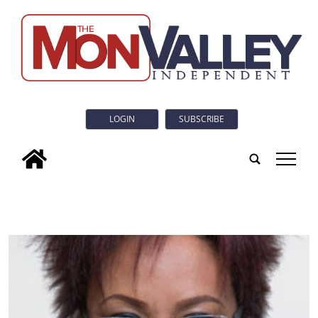
LOGIN
SUBSCRIBE
tap