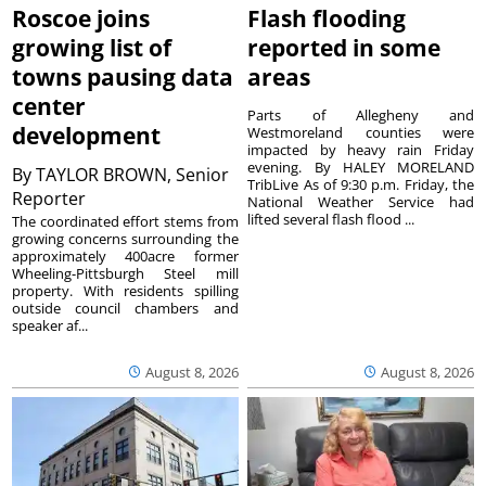
Roscoe joins
Flash flooding
growing list of
reported in some
towns pausing data
areas
center
Parts of Allegheny and
development
Westmoreland counties were
impacted by heavy rain Friday
evening. By HALEY MORELAND
By
TAYLOR BROWN, Senior
TribLive As of 9:30 p.m. Friday, the
Reporter
National Weather Service had
lifted several flash flood ...
The coordinated effort stems from
growing concerns surrounding the
approximately 400acre former
Wheeling-Pittsburgh Steel mill
property. With residents spilling
outside council chambers and
speaker af...
August 8, 2026
August 8, 2026