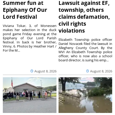
Summer fun at
Lawsuit against EF,
Epiphany Of Our
township, others
Lord Festival
claims defamation,
civil rights
Viviana Tokar, 3, of Monessen
violations
makes her selection in the duck
pond game Friday evening at the
Epiphany of Our Lord Parish
Elizabeth Township police officer
festival. In back is her brother,
Daniel Novacek filed the lawsuit in
Vinny, 6. Photos by Heather Hart /
Allegheny County Court. By the
For the M...
MVI An Elizabeth Township police
officer, who is now also a school
board director, is suing his emp...
August 8, 2026
August 8, 2026