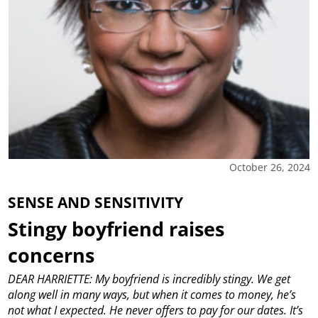
October 26, 2024
SENSE AND SENSITIVITY
Stingy boyfriend raises
concerns
DEAR HARRIETTE: My boyfriend is incredibly stingy. We get
along well in many ways, but when it comes to money, he’s
not what I expected. He never offers to pay for our dates. It’s