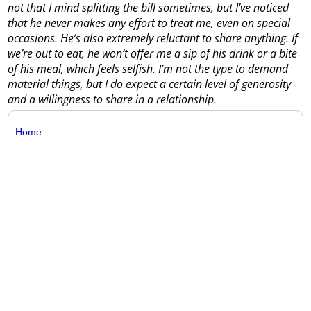
not that I mind splitting the bill sometimes, but I’ve noticed
that he never makes any effort to treat me, even on special
occasions. He’s also extremely reluctant to share anything. If
we’re out to eat, he won’t offer me a sip of his drink or a bite
of his meal, which feels selfish. I’m not the type to demand
material things, but I do expect a certain level of generosity
and a willingness to share in a relationship.
Home