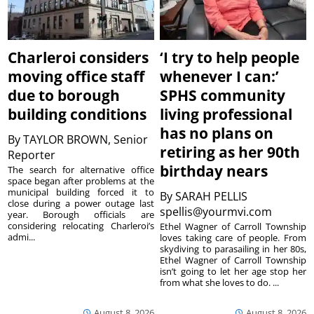
Charleroi considers
‘I try to help people
moving office staff
whenever I can:’
due to borough
SPHS community
building conditions
living professional
has no plans on
By
TAYLOR BROWN, Senior
retiring as her 90th
Reporter
birthday nears
The search for alternative office
space began after problems at the
municipal building forced it to
By
SARAH PELLIS
close during a power outage last
spellis@yourmvi.com
year. Borough officials are
considering relocating Charleroi’s
Ethel Wagner of Carroll Township
admi...
loves taking care of people. From
skydiving to parasailing in her 80s,
Ethel Wagner of Carroll Township
isn’t going to let her age stop her
from what she loves to do. ...
August 8, 2026
August 8, 2026