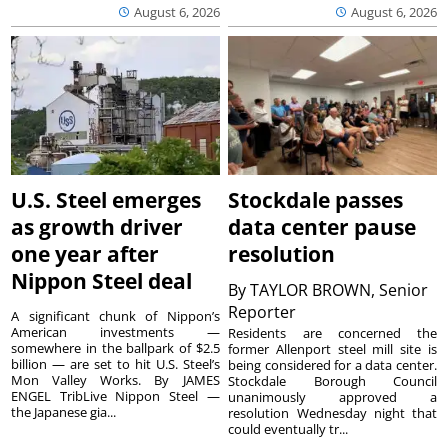
August 6, 2026
August 6, 2026
U.S. Steel emerges
Stockdale passes
as growth driver
data center pause
one year after
resolution
Nippon Steel deal
By
TAYLOR BROWN, Senior
Reporter
A significant chunk of Nippon’s
American investments —
Residents are concerned the
somewhere in the ballpark of $2.5
former Allenport steel mill site is
billion — are set to hit U.S. Steel’s
being considered for a data center.
Mon Valley Works. By JAMES
Stockdale Borough Council
ENGEL TribLive Nippon Steel —
unanimously approved a
the Japanese gia...
resolution Wednesday night that
could eventually tr...