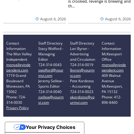
is crooked, revenge is brewing and
th...
August 6, 2026
August 6, 2026
Contact
Staff Directory
Staff Directory
Contact
Information
Stacy Wolford -
Lori Byron -
Information
The Mon Valley
Managing
Advertising
McKeesport
Independent
Editor
and Circulation
Office
monvalleyinde
724-314-0043
724-314-0019
monvalleyinde
pendent.com
swolford@your
lbyron@yourm
pendent.com
1719 Grand
mvi.com
vi.com
409 Walnut
Boulevard
Jeremy Sellew -
Pete Kordistos
Avenue
Monessen, PA
Sports Editor
- Accounting
McKeesport,
15062
724-314-0040
724-314-0023
PA 15132
Phone: 724-
jsellew@yourm
pkordistos@yo
Phone: 412-
314-0030
vi.com
urmvi.com
896-8460
Privacy Policy
Your Privacy Choices