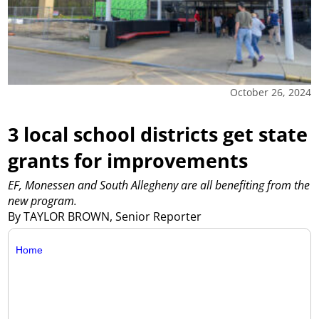
October 26, 2024
3 local school districts get state
grants for improvements
EF, Monessen and South Allegheny are all benefiting from the
new program.
By TAYLOR BROWN, Senior Reporter
Home