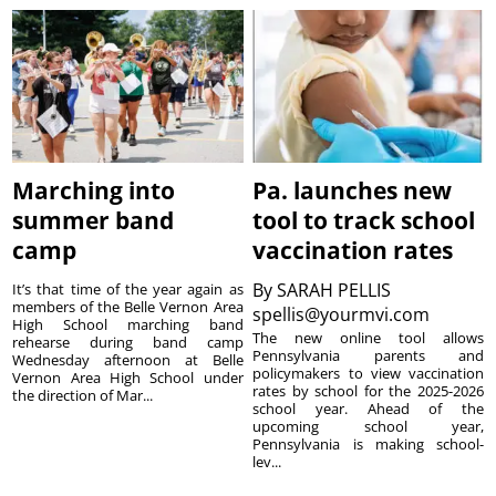
Marching into
Pa. launches new
summer band
tool to track school
camp
vaccination rates
By
SARAH PELLIS
It’s that time of the year again as
members of the Belle Vernon Area
spellis@yourmvi.com
High School marching band
The new online tool allows
rehearse during band camp
Pennsylvania parents and
Wednesday afternoon at Belle
policymakers to view vaccination
Vernon Area High School under
rates by school for the 2025-2026
the direction of Mar...
school year. Ahead of the
upcoming school year,
Pennsylvania is making school-
lev...