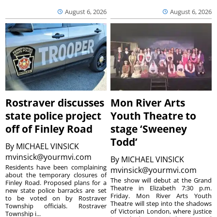
August 6, 2026
August 6, 2026
Rostraver discusses
Mon River Arts
state police project
Youth Theatre to
off of Finley Road
stage ‘Sweeney
Todd’
By
MICHAEL VINSICK
mvinsick@yourmvi.com
By
MICHAEL VINSICK
Residents have been complaining
mvinsick@yourmvi.com
about the temporary closures of
The show will debut at the Grand
Finley Road. Proposed plans for a
Theatre in Elizabeth 7:30 p.m.
new state police barracks are set
Friday. Mon River Arts Youth
to be voted on by Rostraver
Theatre will step into the shadows
Township officials. Rostraver
of Victorian London, where justice
Township i...