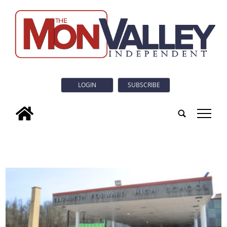
LOGIN
SUBSCRIBE
tap