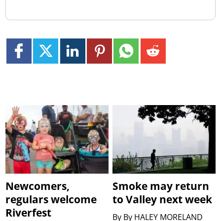
Newcomers,
Smoke may return
regulars welcome
to Valley next week
Riverfest
By
By HALEY MORELAND