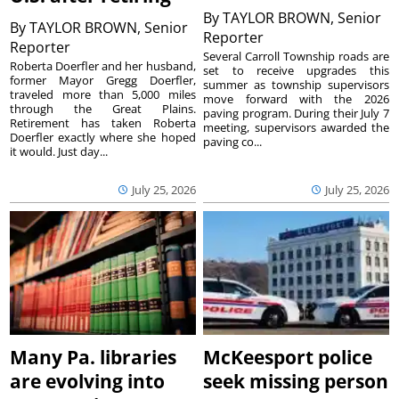
By
TAYLOR BROWN, Senior
By
TAYLOR BROWN, Senior
Reporter
Reporter
Several Carroll Township roads are
Roberta Doerfler and her husband,
set to receive upgrades this
former Mayor Gregg Doerfler,
summer as township supervisors
traveled more than 5,000 miles
move forward with the 2026
through the Great Plains.
paving program. During their July 7
Retirement has taken Roberta
meeting, supervisors awarded the
Doerfler exactly where she hoped
paving co...
it would. Just day...
July 25, 2026
July 25, 2026
Many Pa. libraries
McKeesport police
are evolving into
seek missing person