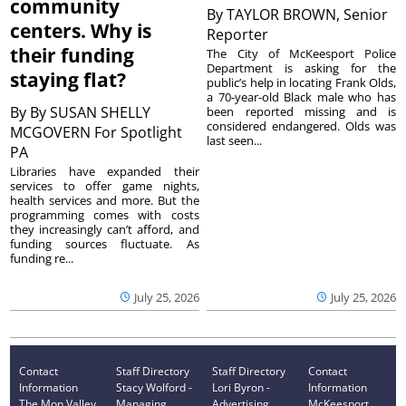
community
By
TAYLOR BROWN, Senior
centers. Why is
Reporter
their funding
The City of McKeesport Police
Department is asking for the
staying flat?
public’s help in locating Frank Olds,
a 70-year-old Black male who has
By
By SUSAN SHELLY
been reported missing and is
considered endangered. Olds was
MCGOVERN For Spotlight
last seen...
PA
Libraries have expanded their
services to offer game nights,
health services and more. But the
programming comes with costs
they increasingly can’t afford, and
funding sources fluctuate. As
funding re...
July 25, 2026
July 25, 2026
Contact
Staff Directory
Staff Directory
Contact
Information
Stacy Wolford -
Lori Byron -
Information
The Mon Valley
Managing
Advertising
McKeesport