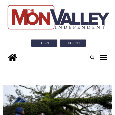
LOGIN
SUBSCRIBE
tap