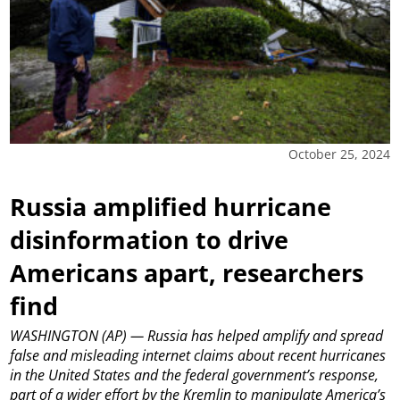
October 25, 2024
Russia amplified hurricane
disinformation to drive
Americans apart, researchers
find
WASHINGTON (AP) — Russia has helped amplify and spread
false and misleading internet claims about recent hurricanes
in the United States and the federal government’s response,
part of a wider effort by the Kremlin to manipulate America’s