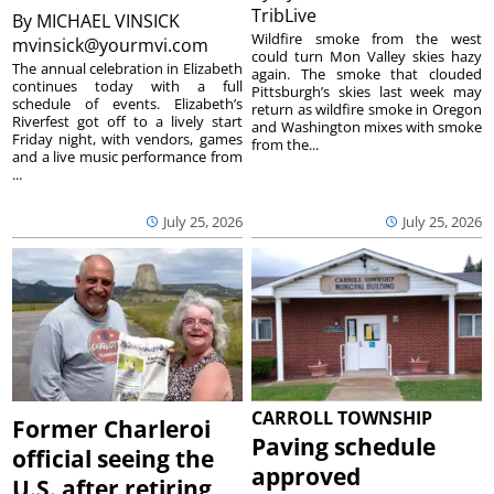
TribLive
By
MICHAEL VINSICK
Wildfire smoke from the west
mvinsick@yourmvi.com
could turn Mon Valley skies hazy
The annual celebration in Elizabeth
again. The smoke that clouded
continues today with a full
Pittsburgh’s skies last week may
schedule of events. Elizabeth’s
return as wildfire smoke in Oregon
Riverfest got off to a lively start
and Washington mixes with smoke
Friday night, with vendors, games
from the...
and a live music performance from
...
July 25, 2026
July 25, 2026
CARROLL TOWNSHIP
Former Charleroi
Paving schedule
official seeing the
approved
U.S. after retiring