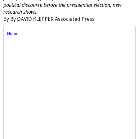
political discourse before the presidential election, new
research shows.
By By DAVID KLEPPER Associated Press
Home