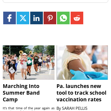
Marching Into
Pa. launches new
Summer Band
tool to track school
Camp
vaccination rates
By
SARAH PELLIS
It’s that time of the year again as