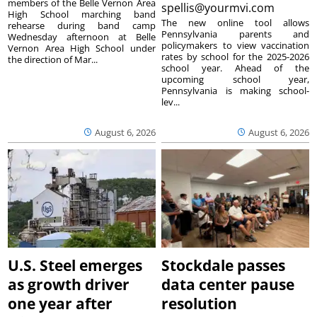
members of the Belle Vernon Area
spellis@yourmvi.com
High School marching band
The new online tool allows
rehearse during band camp
Pennsylvania parents and
Wednesday afternoon at Belle
policymakers to view vaccination
Vernon Area High School under
rates by school for the 2025-2026
the direction of Mar...
school year. Ahead of the
upcoming school year,
Pennsylvania is making school-
lev...
August 6, 2026
August 6, 2026
U.S. Steel emerges
Stockdale passes
as growth driver
data center pause
one year after
resolution