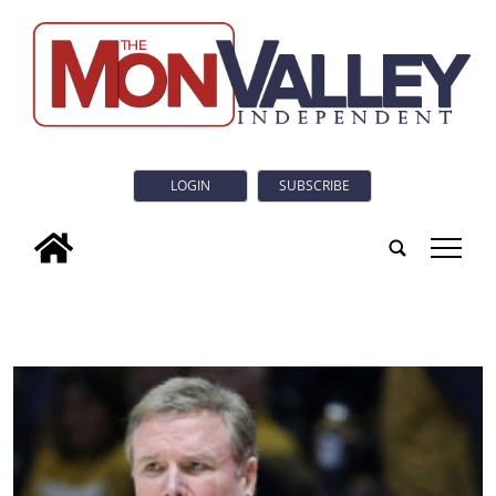
LOGIN
SUBSCRIBE
tap