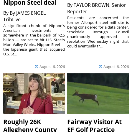
Nippon Steel deal
By
TAYLOR BROWN, Senior
Reporter
By
By JAMES ENGEL
Residents are concerned the
TribLive
former Allenport steel mill site is
A significant chunk of Nippon’s
being considered for a data center.
American investments —
Stockdale Borough Council
somewhere in the ballpark of $2.5
unanimously approved a
billion — are set to hit U.S. Steel’s
resolution Wednesday night that
Mon Valley Works. Nippon Steel —
could eventually tr...
the Japanese giant that acquired
U.S. St...
August 6, 2026
August 6, 2026
Roughly 26K
Fairway Visitor At
Allegheny County
EF Golf Practice