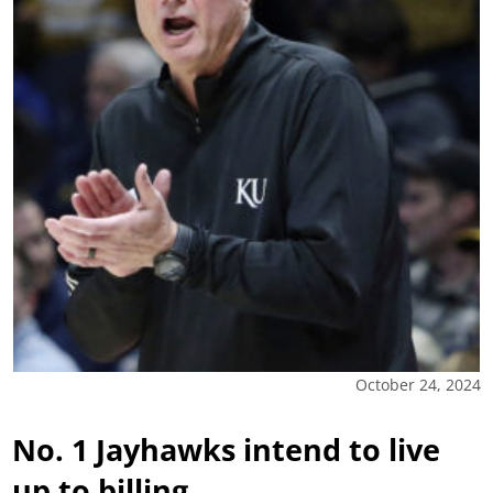
October 24, 2024
No. 1 Jayhawks intend to live
up to billing