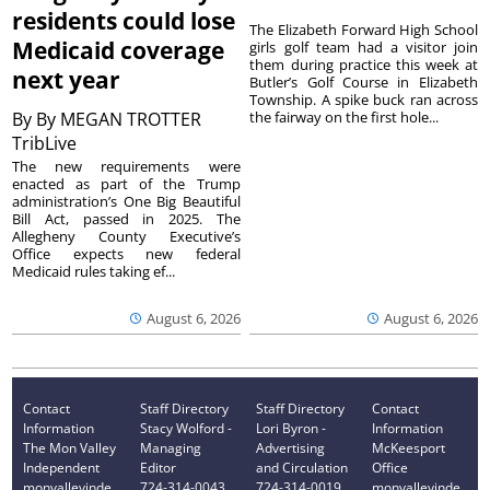
residents could lose
The Elizabeth Forward High School
Medicaid coverage
girls golf team had a visitor join
them during practice this week at
next year
Butler’s Golf Course in Elizabeth
Township. A spike buck ran across
By
By MEGAN TROTTER
the fairway on the first hole...
TribLive
The new requirements were
enacted as part of the Trump
administration’s One Big Beautiful
Bill Act, passed in 2025. The
Allegheny County Executive’s
Office expects new federal
Medicaid rules taking ef...
August 6, 2026
August 6, 2026
Contact
Staff Directory
Staff Directory
Contact
Information
Stacy Wolford -
Lori Byron -
Information
The Mon Valley
Managing
Advertising
McKeesport
Independent
Editor
and Circulation
Office
monvalleyinde
724-314-0043
724-314-0019
monvalleyinde