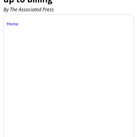
By The Associated Press
Home