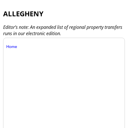
ALLEGHENY
Editor’s note: An expanded list of regional property transfers
runs in our electronic edition.
Home