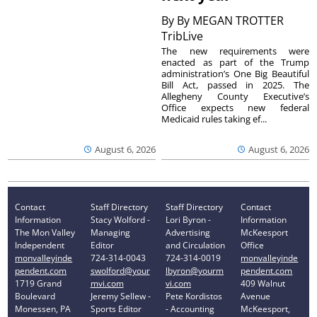
By
By MEGAN TROTTER
TribLive
The new requirements were
enacted as part of the Trump
administration’s One Big Beautiful
Bill Act, passed in 2025. The
Allegheny County Executive’s
Office expects new federal
Medicaid rules taking ef...
August 6, 2026
August 6, 2026
Contact
Staff Directory
Staff Directory
Contact
Information
Stacy Wolford -
Lori Byron -
Information
The Mon Valley
Managing
Advertising
McKeesport
Independent
Editor
and Circulation
Office
monvalleyinde
724-314-0043
724-314-0019
monvalleyinde
pendent.com
swolford@your
lbyron@yourm
pendent.com
1719 Grand
mvi.com
vi.com
409 Walnut
Boulevard
Jeremy Sellew -
Pete Kordistos
Avenue
Monessen, PA
Sports Editor
- Accounting
McKeesport,