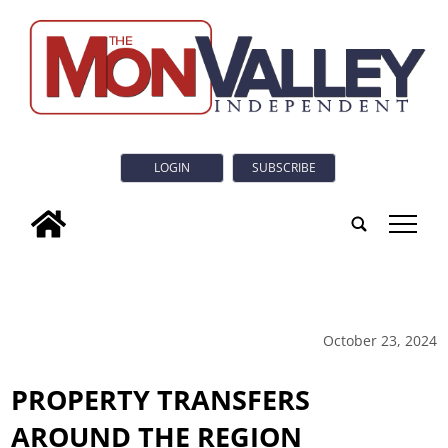
LOGIN
SUBSCRIBE
tap
October 23, 2024
PROPERTY TRANSFERS
AROUND THE REGION