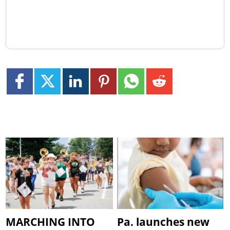
MARCHING INTO
Pa. launches new