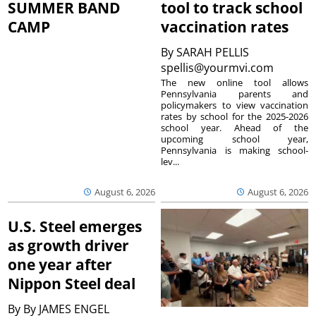
SUMMER BAND
tool to track school
CAMP
vaccination rates
By
SARAH PELLIS
spellis@yourmvi.com
The new online tool allows
Pennsylvania parents and
policymakers to view vaccination
rates by school for the 2025-2026
school year. Ahead of the
upcoming school year,
Pennsylvania is making school-
lev...
August 6, 2026
August 6, 2026
U.S. Steel emerges
as growth driver
one year after
Nippon Steel deal
By
By JAMES ENGEL