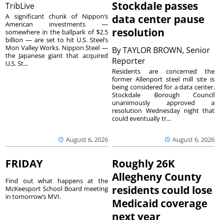
Stockdale passes
TribLive
A significant chunk of Nippon’s
data center pause
American investments —
resolution
somewhere in the ballpark of $2.5
billion — are set to hit U.S. Steel’s
Mon Valley Works. Nippon Steel —
By
TAYLOR BROWN, Senior
the Japanese giant that acquired
Reporter
U.S. St...
Residents are concerned the
former Allenport steel mill site is
being considered for a data center.
Stockdale Borough Council
unanimously approved a
resolution Wednesday night that
could eventually tr...
August 6, 2026
August 6, 2026
FRIDAY
Roughly 26K
Allegheny County
Find out what happens at the
residents could lose
McKeesport School Board meeting
in tomorrow’s MVI.
Medicaid coverage
next year