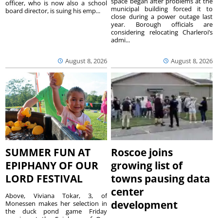
space began after problems at the
officer, who is now also a school
municipal building forced it to
board director, is suing his emp...
close during a power outage last
year. Borough officials are
considering relocating Charleroi’s
admi...
August 8, 2026
August 8, 2026
SUMMER FUN AT
Roscoe joins
EPIPHANY OF OUR
growing list of
LORD FESTIVAL
towns pausing data
center
Above, Viviana Tokar, 3, of
development
Monessen makes her selection in
the duck pond game Friday