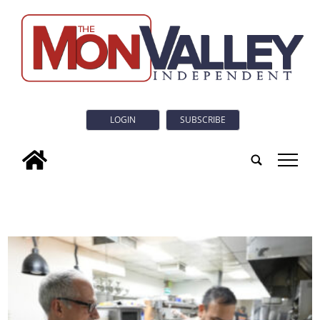
LOGIN
SUBSCRIBE
tap