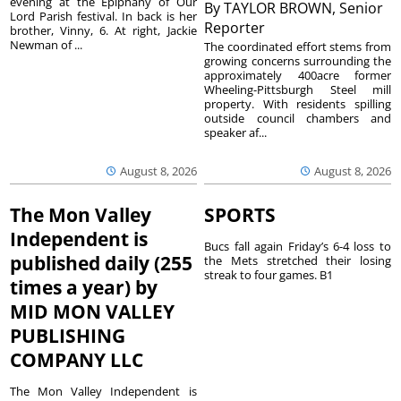
evening at the Epiphany of Our
By
TAYLOR BROWN, Senior
Lord Parish festival. In back is her
Reporter
brother, Vinny, 6. At right, Jackie
Newman of ...
The coordinated effort stems from
growing concerns surrounding the
approximately 400acre former
Wheeling-Pittsburgh Steel mill
property. With residents spilling
outside council chambers and
speaker af...
August 8, 2026
August 8, 2026
The Mon Valley
SPORTS
Independent is
Bucs fall again Friday’s 6-4 loss to
published daily (255
the Mets stretched their losing
streak to four games. B1
times a year) by
MID MON VALLEY
PUBLISHING
COMPANY LLC
The Mon Valley Independent is