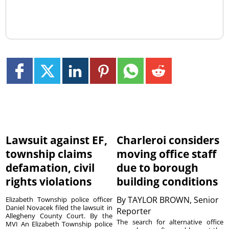
Lawsuit against EF,
Charleroi considers
township claims
moving office staff
defamation, civil
due to borough
rights violations
building conditions
By
TAYLOR BROWN, Senior
Elizabeth Township police officer
Daniel Novacek filed the lawsuit in
Reporter
Allegheny County Court. By the
The search for alternative office
MVI An Elizabeth Township police