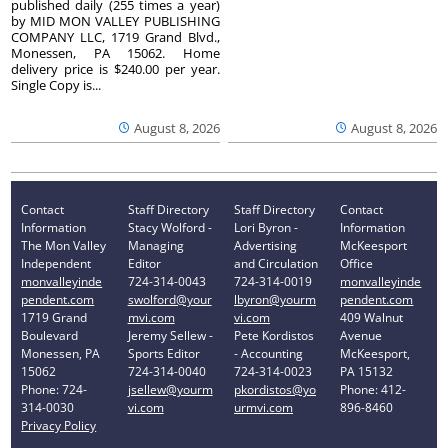
published daily (255 times a year)
by MID MON VALLEY PUBLISHING
COMPANY LLC, 1719 Grand Blvd.,
Monessen, PA 15062. Home
delivery price is $240.00 per year.
Single Copy is...
August 8, 2026
August 8, 2026
Contact
Staff Directory
Staff Directory
Contact
Information
Stacy Wolford -
Lori Byron -
Information
The Mon Valley
Managing
Advertising
McKeesport
Independent
Editor
and Circulation
Office
monvalleyinde
724-314-0043
724-314-0019
monvalleyinde
pendent.com
swolford@your
lbyron@yourm
pendent.com
1719 Grand
mvi.com
vi.com
409 Walnut
Boulevard
Jeremy Sellew -
Pete Kordistos
Avenue
Monessen, PA
Sports Editor
- Accounting
McKeesport,
15062
724-314-0040
724-314-0023
PA 15132
Phone: 724-
jsellew@yourm
pkordistos@yo
Phone: 412-
314-0030
vi.com
urmvi.com
896-8460
Privacy Policy