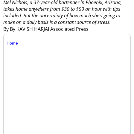
Mel Nichols, a 37-year-old bartender in Phoenix, Arizona,
takes home anywhere from $30 to $50 an hour with tips
included. But the uncertainty of how much she’s going to
make on a daily basis is a constant source of stress.
By By KAVISH HARJAI Associated Press
Home