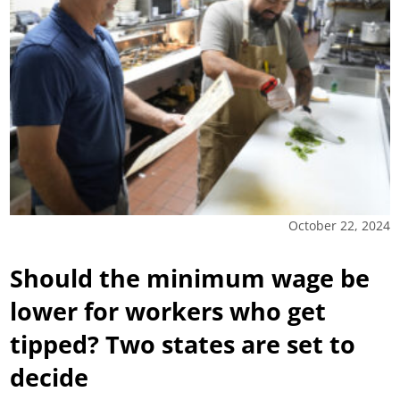
October 22, 2024
Should the minimum wage be
lower for workers who get
tipped? Two states are set to
decide