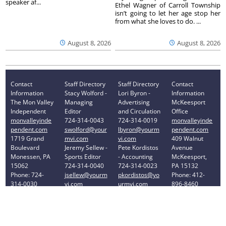
speaker af...
Ethel Wagner of Carroll Township
isn’t going to let her age stop her
from what she loves to do. ...
August 8, 2026
August 8, 2026
Contact
Staff Directory
Staff Directory
Contact
Information
Stacy Wolford -
Lori Byron -
Information
The Mon Valley
Managing
Advertising
McKeesport
Independent
Editor
and Circulation
Office
monvalleyinde
724-314-0043
724-314-0019
monvalleyinde
pendent.com
swolford@your
lbyron@yourm
pendent.com
1719 Grand
mvi.com
vi.com
409 Walnut
Boulevard
Jeremy Sellew -
Pete Kordistos
Avenue
Monessen, PA
Sports Editor
- Accounting
McKeesport,
15062
724-314-0040
724-314-0023
PA 15132
Phone: 724-
jsellew@yourm
pkordistos@yo
Phone: 412-
314-0030
vi.com
urmvi.com
896-8460
Privacy Policy
Your Privacy Choices