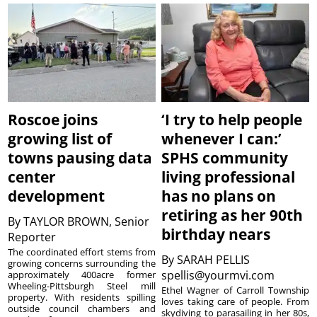
Roscoe joins
‘I try to help people
growing list of
whenever I can:’
towns pausing data
SPHS community
center
living professional
development
has no plans on
retiring as her 90th
By
TAYLOR BROWN, Senior
birthday nears
Reporter
The coordinated effort stems from
By
SARAH PELLIS
growing concerns surrounding the
spellis@yourmvi.com
approximately 400acre former
Wheeling-Pittsburgh Steel mill
Ethel Wagner of Carroll Township
property. With residents spilling
loves taking care of people. From
outside council chambers and
skydiving to parasailing in her 80s,