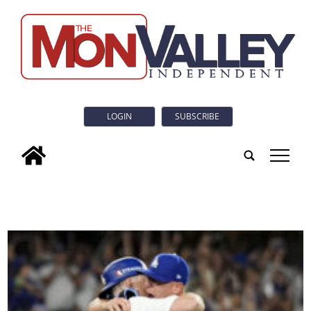
LOGIN
SUBSCRIBE
tap