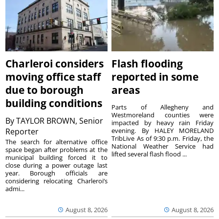
Charleroi considers
Flash flooding
moving office staff
reported in some
due to borough
areas
building conditions
Parts of Allegheny and
Westmoreland counties were
By
TAYLOR BROWN, Senior
impacted by heavy rain Friday
Reporter
evening. By HALEY MORELAND
TribLive As of 9:30 p.m. Friday, the
The search for alternative office
National Weather Service had
space began after problems at the
lifted several flash flood ...
municipal building forced it to
close during a power outage last
year. Borough officials are
considering relocating Charleroi’s
admi...
August 8, 2026
August 8, 2026