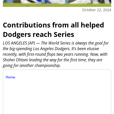
October 22, 2024
Contributions from all helped
Dodgers reach Series
LOS ANGELES (AP) — The World Series is always the goal for
the big-spending Los Angeles Dodgers. It’s been elusive
recently, with first-round flops two years running. Now, with
Shohei Ohtani leading the way for the first time, they are
going for another championship.
Home