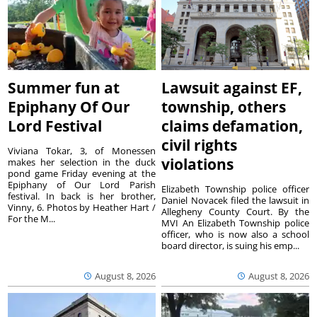
Summer fun at
Lawsuit against EF,
Epiphany Of Our
township, others
Lord Festival
claims defamation,
civil rights
Viviana Tokar, 3, of Monessen
violations
makes her selection in the duck
pond game Friday evening at the
Epiphany of Our Lord Parish
Elizabeth Township police officer
festival. In back is her brother,
Daniel Novacek filed the lawsuit in
Vinny, 6. Photos by Heather Hart /
Allegheny County Court. By the
For the M...
MVI An Elizabeth Township police
officer, who is now also a school
board director, is suing his emp...
August 8, 2026
August 8, 2026