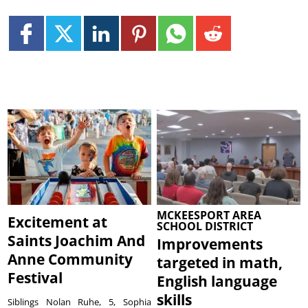
MCKEESPORT AREA
Excitement at
SCHOOL DISTRICT
Saints Joachim And
Improvements
Anne Community
targeted in math,
Festival
English language
skills
Siblings Nolan Ruhe, 5, Sophia