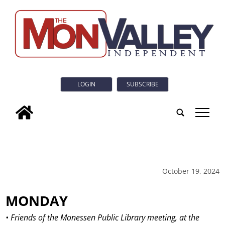
LOGIN
SUBSCRIBE
tap
October 19, 2024
MONDAY
• Friends of the Monessen Public Library meeting, at the