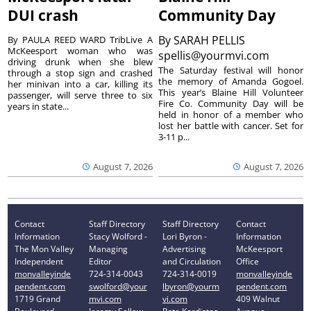
DUI crash
Community Day
By
SARAH PELLIS
By PAULA REED WARD TribLive A
McKeesport woman who was
spellis@yourmvi.com
driving drunk when she blew
The Saturday festival will honor
through a stop sign and crashed
the memory of Amanda Gogoel.
her minivan into a car, killing its
This year’s Blaine Hill Volunteer
passenger, will serve three to six
Fire Co. Community Day will be
years in state...
held in honor of a member who
lost her battle with cancer. Set for
3-11 p...
August 7, 2026
August 7, 2026
Contact
Staff Directory
Staff Directory
Contact
Information
Stacy Wolford -
Lori Byron -
Information
The Mon Valley
Managing
Advertising
McKeesport
Independent
Editor
and Circulation
Office
monvalleyinde
724-314-0043
724-314-0019
monvalleyinde
pendent.com
swolford@your
lbyron@yourm
pendent.com
1719 Grand
mvi.com
vi.com
409 Walnut