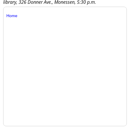
library, 326 Donner Ave., Monessen, 5:30 p.m.
Home