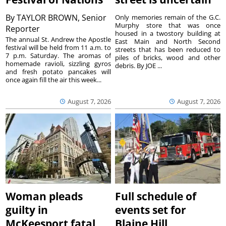
By
TAYLOR BROWN, Senior
Only memories remain of the G.C.
Murphy store that was once
Reporter
housed in a twostory building at
The annual St. Andrew the Apostle
East Main and North Second
festival will be held from 11 a.m. to
streets that has been reduced to
7 p.m. Saturday. The aromas of
piles of bricks, wood and other
homemade ravioli, sizzling gyros
debris. By JOE ...
and fresh potato pancakes will
once again fill the air this week...
August 7, 2026
August 7, 2026
Woman pleads
Full schedule of
guilty in
events set for
McKeesport fatal
Blaine Hill