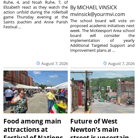
Ruhe, 4, and Noah Ruhe, 7, of
By
MICHAEL VINSICK
Elizabeth react as they watch the
action unfold during the rollerball
mvinsick@yourmvi.com
game Thursday evening at the
The school board will vote on
Saints Joachim and Anne Parish
proposed academic initiatives next
Festival ...
week. The McKeesport Area school
board will consider the
implementation of yearly
Additional Targeted Support and
Improvement plans at ...
August 7, 2026
August 7, 2026
Food among main
Future of West
attractions at
Newton’s main
Festival of Nations
street is uncertain