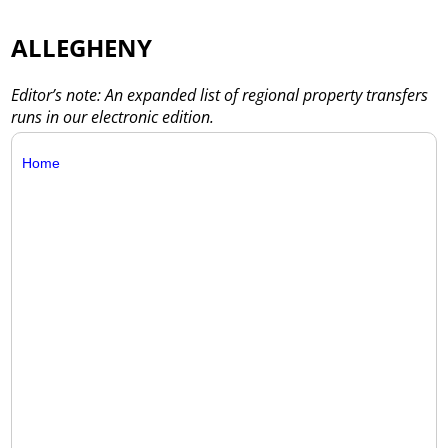
ALLEGHENY
Editor’s note: An expanded list of regional property transfers
runs in our electronic edition.
Home