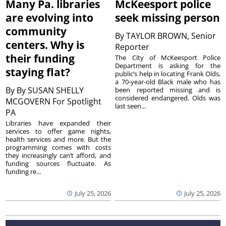
Many Pa. libraries
McKeesport police
are evolving into
seek missing person
community
By
TAYLOR BROWN, Senior
centers. Why is
Reporter
their funding
The City of McKeesport Police
Department is asking for the
staying flat?
public’s help in locating Frank Olds,
a 70-year-old Black male who has
By
By SUSAN SHELLY
been reported missing and is
considered endangered. Olds was
MCGOVERN For Spotlight
last seen...
PA
Libraries have expanded their
services to offer game nights,
health services and more. But the
programming comes with costs
they increasingly can’t afford, and
funding sources fluctuate. As
funding re...
July 25, 2026
July 25, 2026