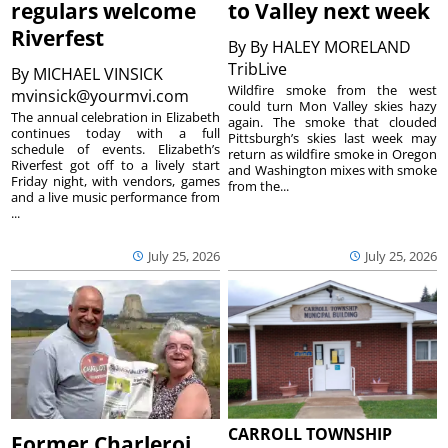
regulars welcome
to Valley next week
Riverfest
By
By HALEY MORELAND
TribLive
By
MICHAEL VINSICK
Wildfire smoke from the west
mvinsick@yourmvi.com
could turn Mon Valley skies hazy
The annual celebration in Elizabeth
again. The smoke that clouded
continues today with a full
Pittsburgh’s skies last week may
schedule of events. Elizabeth’s
return as wildfire smoke in Oregon
Riverfest got off to a lively start
and Washington mixes with smoke
Friday night, with vendors, games
from the...
and a live music performance from
...
July 25, 2026
July 25, 2026
CARROLL TOWNSHIP
Former Charleroi