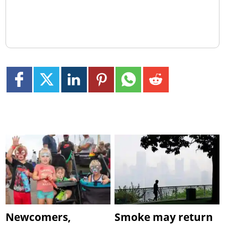
Newcomers,
Smoke may return