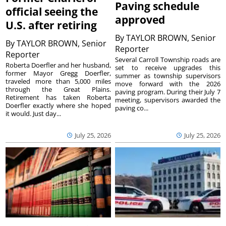
Paving schedule
official seeing the
approved
U.S. after retiring
By
TAYLOR BROWN, Senior
By
TAYLOR BROWN, Senior
Reporter
Reporter
Several Carroll Township roads are
Roberta Doerfler and her husband,
set to receive upgrades this
former Mayor Gregg Doerfler,
summer as township supervisors
traveled more than 5,000 miles
move forward with the 2026
through the Great Plains.
paving program. During their July 7
Retirement has taken Roberta
meeting, supervisors awarded the
Doerfler exactly where she hoped
paving co...
it would. Just day...
July 25, 2026
July 25, 2026