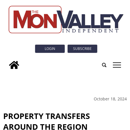
LOGIN
SUBSCRIBE
tap
October 18, 2024
PROPERTY TRANSFERS
AROUND THE REGION