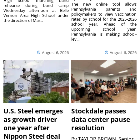
High School marching band
The new online tool allows
rehearse during band camp
Pennsylvania parents and
Wednesday afternoon at Belle
policymakers to view vaccination
Vernon Area High School under
rates by school for the 2025-2026
the direction of Mar...
school year. Ahead of the
upcoming school year,
Pennsylvania is making school-
lev...
August 6, 2026
August 6, 2026
U.S. Steel emerges
Stockdale passes
as growth driver
data center pause
one year after
resolution
Nippon Steel deal
By
TAYLOR BROWN, Senior