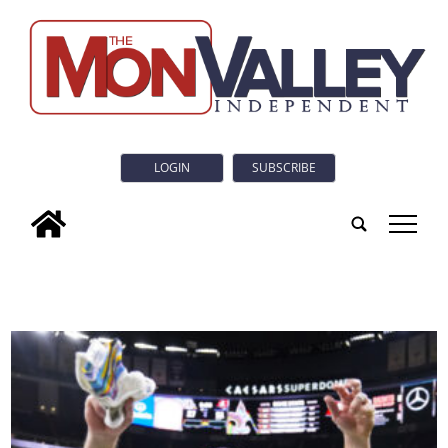
LOGIN
SUBSCRIBE
tap