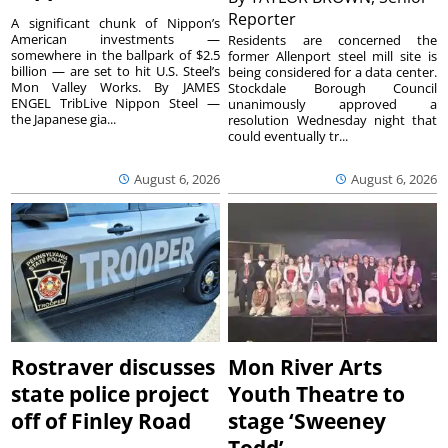
Reporter
A significant chunk of Nippon’s
American investments —
Residents are concerned the
somewhere in the ballpark of $2.5
former Allenport steel mill site is
billion — are set to hit U.S. Steel’s
being considered for a data center.
Mon Valley Works. By JAMES
Stockdale Borough Council
ENGEL TribLive Nippon Steel —
unanimously approved a
the Japanese gia...
resolution Wednesday night that
could eventually tr...
August 6, 2026
August 6, 2026
Rostraver discusses
Mon River Arts
state police project
Youth Theatre to
off of Finley Road
stage ‘Sweeney