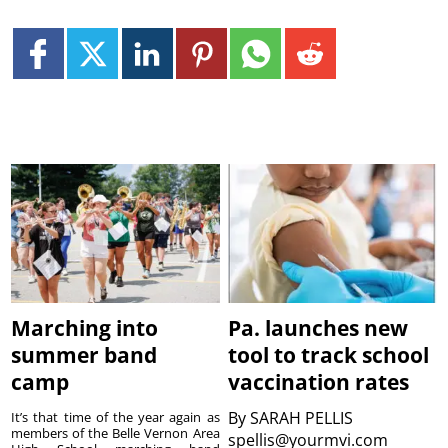
Marching into
Pa. launches new
summer band
tool to track school
camp
vaccination rates
By
SARAH PELLIS
It’s that time of the year again as
members of the Belle Vernon Area
spellis@yourmvi.com