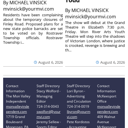
Todd’
By
MICHAEL VINSICK
mvinsick@yourmvi.com
By
MICHAEL VINSICK
Residents have been complaining
mvinsick@yourmvi.com
about the temporary closures of
The show will debut at the Grand
Finley Road. Proposed plans for a
Theatre in Elizabeth 7:30 p.m.
new state police barracks are set
Friday. Mon River Arts Youth
to be voted on by Rostraver
Theatre will step into the shadows
Township officials. Rostraver
of Victorian London, where justice
Township i...
is crooked, revenge is brewing and
th...
August 6, 2026
August 6, 2026
Contact
Staff Directory
Staff Directory
Contact
Information
Stacy Wolford -
Lori Byron -
Information
The Mon Valley
Managing
Advertising
McKeesport
Independent
Editor
and Circulation
Office
monvalleyinde
724-314-0043
724-314-0019
monvalleyinde
pendent.com
swolford@your
lbyron@yourm
pendent.com
1719 Grand
mvi.com
vi.com
409 Walnut
Boulevard
Jeremy Sellew -
Pete Kordistos
Avenue
Monessen, PA
Sports Editor
- Accounting
McKeesport,