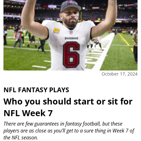
October 17, 2024
NFL FANTASY PLAYS
Who you should start or sit for
NFL Week 7
There are few guarantees in fantasy football, but these
players are as close as you’ll get to a sure thing in Week 7 of
the NFL season.