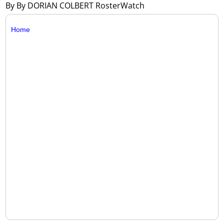
By By DORIAN COLBERT RosterWatch
Home