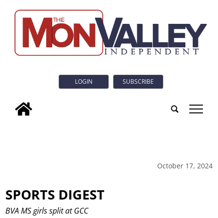
LOGIN
SUBSCRIBE
tap
October 17, 2024
SPORTS DIGEST
BVA MS girls split at GCC