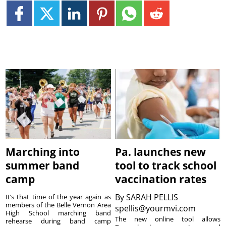
Marching into
Pa. launches new
summer band
tool to track school
camp
vaccination rates
By
SARAH PELLIS
It’s that time of the year again as
members of the Belle Vernon Area
spellis@yourmvi.com
High School marching band
The new online tool allows
rehearse during band camp