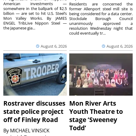
American investments —
Residents are concerned the
somewhere in the ballpark of $2.5
former Allenport steel mill site is
billion — are set to hit U.S. Steel’s
being considered for a data center.
Mon Valley Works. By JAMES
Stockdale Borough Council
ENGEL TribLive Nippon Steel —
unanimously approved a
the Japanese gia...
resolution Wednesday night that
could eventually tr...
August 6, 2026
August 6, 2026
Rostraver discusses
Mon River Arts
state police project
Youth Theatre to
off of Finley Road
stage ‘Sweeney
Todd’
By
MICHAEL VINSICK