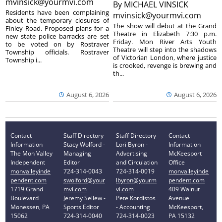
mvinsick@yourmvi.com
By
MICHAEL VINSICK
Residents have been complaining
mvinsick@yourmvi.com
about the temporary closures of
The show will debut at the Grand
Finley Road. Proposed plans for a
Theatre in Elizabeth 7:30 p.m.
new state police barracks are set
Friday. Mon River Arts Youth
to be voted on by Rostraver
Theatre will step into the shadows
Township officials. Rostraver
of Victorian London, where justice
Township i...
is crooked, revenge is brewing and
th...
August 6, 2026
August 6, 2026
Contact
Staff Directory
Staff Directory
Contact
Information
Stacy Wolford -
Lori Byron -
Information
The Mon Valley
Managing
Advertising
McKeesport
Independent
Editor
and Circulation
Office
monvalleyinde
724-314-0043
724-314-0019
monvalleyinde
pendent.com
swolford@your
lbyron@yourm
pendent.com
1719 Grand
mvi.com
vi.com
409 Walnut
Boulevard
Jeremy Sellew -
Pete Kordistos
Avenue
Monessen, PA
Sports Editor
- Accounting
McKeesport,
15062
724-314-0040
724-314-0023
PA 15132