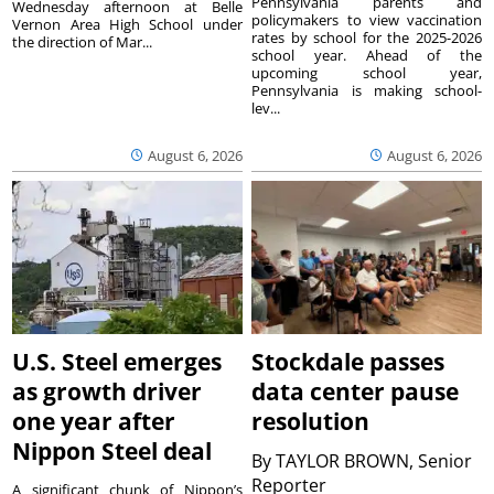
Pennsylvania parents and
Wednesday afternoon at Belle
policymakers to view vaccination
Vernon Area High School under
rates by school for the 2025-2026
the direction of Mar...
school year. Ahead of the
upcoming school year,
Pennsylvania is making school-
lev...
August 6, 2026
August 6, 2026
U.S. Steel emerges
Stockdale passes
as growth driver
data center pause
one year after
resolution
Nippon Steel deal
By
TAYLOR BROWN, Senior
Reporter
A significant chunk of Nippon’s