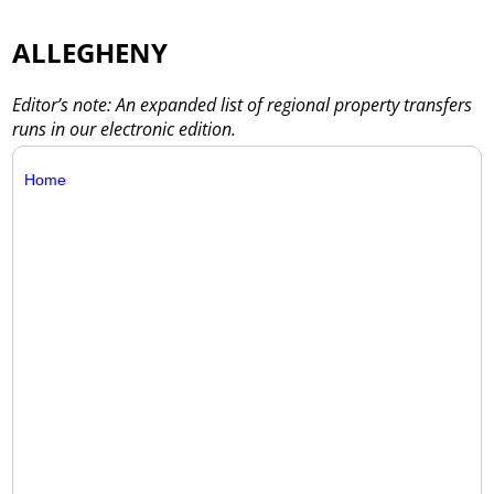
ALLEGHENY
Editor’s note: An expanded list of regional property transfers
runs in our electronic edition.
Home