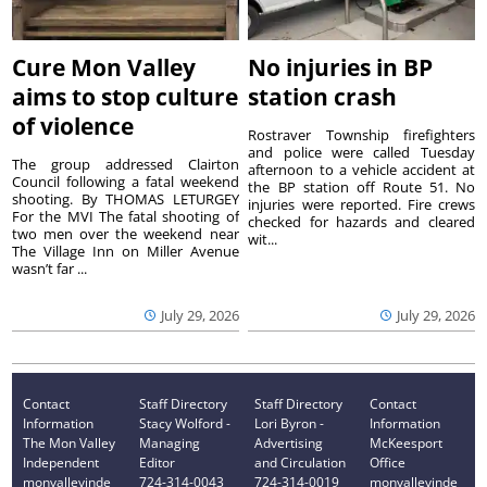
Cure Mon Valley
No injuries in BP
aims to stop culture
station crash
of violence
Rostraver Township firefighters
and police were called Tuesday
The group addressed Clairton
afternoon to a vehicle accident at
Council following a fatal weekend
the BP station off Route 51. No
shooting. By THOMAS LETURGEY
injuries were reported. Fire crews
For the MVI The fatal shooting of
checked for hazards and cleared
two men over the weekend near
wit...
The Village Inn on Miller Avenue
wasn’t far ...
July 29, 2026
July 29, 2026
Contact
Staff Directory
Staff Directory
Contact
Information
Stacy Wolford -
Lori Byron -
Information
The Mon Valley
Managing
Advertising
McKeesport
Independent
Editor
and Circulation
Office
monvalleyinde
724-314-0043
724-314-0019
monvalleyinde