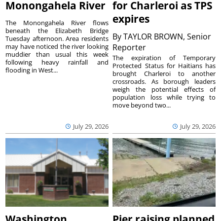
Monongahela River
for Charleroi as TPS
expires
The Monongahela River flows
beneath the Elizabeth Bridge
By
TAYLOR BROWN, Senior
Tuesday afternoon. Area residents
may have noticed the river looking
Reporter
muddier than usual this week
The expiration of Temporary
following heavy rainfall and
Protected Status for Haitians has
flooding in West...
brought Charleroi to another
crossroads. As borough leaders
weigh the potential effects of
population loss while trying to
move beyond two...
July 29, 2026
July 29, 2026
Washington
Pier raising planned