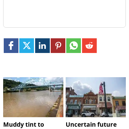
Muddy tint to
Uncertain future