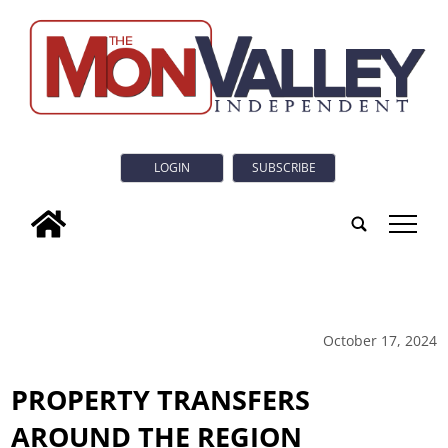
LOGIN
SUBSCRIBE
tap
October 17, 2024
PROPERTY TRANSFERS
AROUND THE REGION