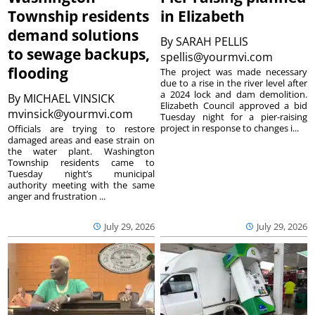
Township residents
in Elizabeth
demand solutions
By
SARAH PELLIS
to sewage backups,
spellis@yourmvi.com
flooding
The project was made necessary
due to a rise in the river level after
a 2024 lock and dam demolition.
By
MICHAEL VINSICK
Elizabeth Council approved a bid
mvinsick@yourmvi.com
Tuesday night for a pier-raising
project in response to changes i...
Officials are trying to restore
damaged areas and ease strain on
the water plant. Washington
Township residents came to
Tuesday night’s municipal
authority meeting with the same
anger and frustration ...
July 29, 2026
July 29, 2026