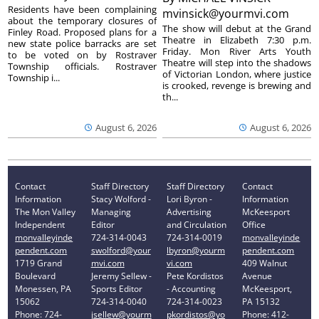
Residents have been complaining
mvinsick@yourmvi.com
about the temporary closures of
The show will debut at the Grand
Finley Road. Proposed plans for a
Theatre in Elizabeth 7:30 p.m.
new state police barracks are set
Friday. Mon River Arts Youth
to be voted on by Rostraver
Theatre will step into the shadows
Township officials. Rostraver
of Victorian London, where justice
Township i...
is crooked, revenge is brewing and
th...
August 6, 2026
August 6, 2026
Contact
Staff Directory
Staff Directory
Contact
Information
Stacy Wolford -
Lori Byron -
Information
The Mon Valley
Managing
Advertising
McKeesport
Independent
Editor
and Circulation
Office
monvalleyinde
724-314-0043
724-314-0019
monvalleyinde
pendent.com
swolford@your
lbyron@yourm
pendent.com
1719 Grand
mvi.com
vi.com
409 Walnut
Boulevard
Jeremy Sellew -
Pete Kordistos
Avenue
Monessen, PA
Sports Editor
- Accounting
McKeesport,
15062
724-314-0040
724-314-0023
PA 15132
Phone: 724-
jsellew@yourm
pkordistos@yo
Phone: 412-