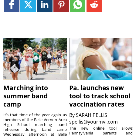
Marching into
Pa. launches new
summer band
tool to track school
camp
vaccination rates
By
SARAH PELLIS
It’s that time of the year again as
members of the Belle Vernon Area
spellis@yourmvi.com
High School marching band
The new online tool allows
rehearse during band camp
Pennsylvania parents and
Wednesday afternoon at Belle