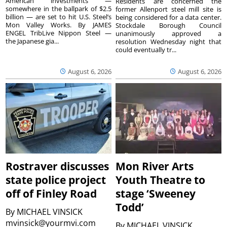
American investments —
Residents are concerned the
somewhere in the ballpark of $2.5
former Allenport steel mill site is
billion — are set to hit U.S. Steel’s
being considered for a data center.
Mon Valley Works. By JAMES
Stockdale Borough Council
ENGEL TribLive Nippon Steel —
unanimously approved a
the Japanese gia...
resolution Wednesday night that
could eventually tr...
August 6, 2026
August 6, 2026
Rostraver discusses
Mon River Arts
state police project
Youth Theatre to
off of Finley Road
stage ‘Sweeney
Todd’
By
MICHAEL VINSICK
mvinsick@yourmvi.com
By
MICHAEL VINSICK