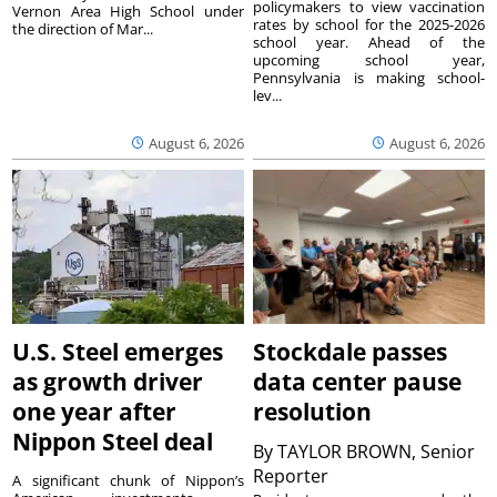
policymakers to view vaccination
Vernon Area High School under
rates by school for the 2025-2026
the direction of Mar...
school year. Ahead of the
upcoming school year,
Pennsylvania is making school-
lev...
August 6, 2026
August 6, 2026
U.S. Steel emerges
Stockdale passes
as growth driver
data center pause
one year after
resolution
Nippon Steel deal
By
TAYLOR BROWN, Senior
Reporter
A significant chunk of Nippon’s