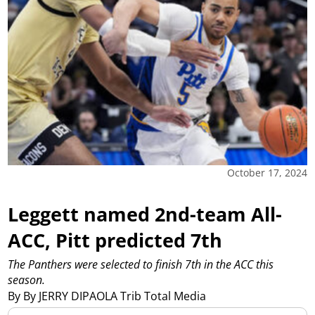
October 17, 2024
Leggett named 2nd-team All-
ACC, Pitt predicted 7th
The Panthers were selected to finish 7th in the ACC this
season.
By By JERRY DIPAOLA Trib Total Media