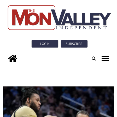
LOGIN
SUBSCRIBE
tap