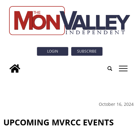
LOGIN
SUBSCRIBE
tap
October 16, 2024
UPCOMING MVRCC EVENTS