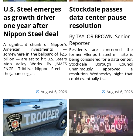
U.S. Steel emerges
Stockdale passes
as growth driver
data center pause
one year after
resolution
Nippon Steel deal
By
TAYLOR BROWN, Senior
Reporter
A significant chunk of Nippon’s
American investments —
Residents are concerned the
somewhere in the ballpark of $2.5
former Allenport steel mill site is
billion — are set to hit U.S. Steel’s
being considered for a data center.
Mon Valley Works. By JAMES
Stockdale Borough Council
ENGEL TribLive Nippon Steel —
unanimously approved a
the Japanese gia...
resolution Wednesday night that
could eventually tr...
August 6, 2026
August 6, 2026