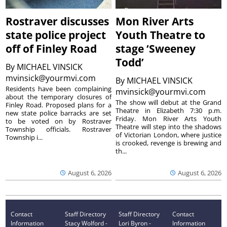
Rostraver discusses
Mon River Arts
state police project
Youth Theatre to
off of Finley Road
stage ‘Sweeney
Todd’
By
MICHAEL VINSICK
mvinsick@yourmvi.com
By
MICHAEL VINSICK
Residents have been complaining
mvinsick@yourmvi.com
about the temporary closures of
The show will debut at the Grand
Finley Road. Proposed plans for a
Theatre in Elizabeth 7:30 p.m.
new state police barracks are set
Friday. Mon River Arts Youth
to be voted on by Rostraver
Theatre will step into the shadows
Township officials. Rostraver
of Victorian London, where justice
Township i...
is crooked, revenge is brewing and
th...
August 6, 2026
August 6, 2026
Contact
Staff Directory
Staff Directory
Contact
Information
Stacy Wolford -
Lori Byron -
Information