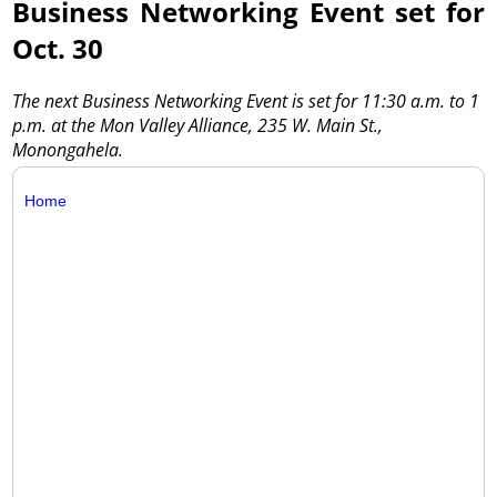
Business Networking Event set for
Oct. 30
The next Business Networking Event is set for 11:30 a.m. to 1
p.m. at the Mon Valley Alliance, 235 W. Main St.,
Monongahela.
Home