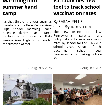
Marching into
Pa. launches new
summer band
tool to track school
camp
vaccination rates
By
SARAH PELLIS
It’s that time of the year again as
members of the Belle Vernon Area
spellis@yourmvi.com
High School marching band
The new online tool allows
rehearse during band camp
Pennsylvania parents and
Wednesday afternoon at Belle
policymakers to view vaccination
Vernon Area High School under
rates by school for the 2025-2026
the direction of Mar...
school year. Ahead of the
upcoming school year,
Pennsylvania is making school-
lev...
August 6, 2026
August 6, 2026