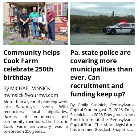
Community helps
Pa. state police are
Cook Farm
covering more
celebrate 250th
municipalities than
birthday
ever. Can
recruitment and
By
MICHAEL VINSICK
funding keep up?
mvinsick@yourmvi.com
More than a year of planning went
By Emily Scolnick, Pennsylvania
into Saturday’s events. With
Capital-Star August 7, 2026 Emily
reenactors, local dignitaries,
Scolnick is a 2026 Dow Jones News
dozens of volunteers and
Fund intern at the Pennsylvania
community members, the historic
Capital-Star. The state legislature
Cook Farm anniversary was a
has trimmed Gov. Josh Shapiro’s ...
celebration 250 years...