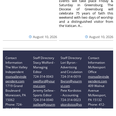
Events will take place Friday &
Saturday in Greensburg. The
Diocese of Greensburg will
celebrate 75 years of faith this
weekend with two days of worship
and a distinguished visitor from
the Vatican. A...
August 10, 2026
August 10, 2026
Contact
Staff Directory
Staff Directory
Contact
Information
Stacy Wolford -
Lori Byron -
Information
The Mon Valley
Managing
Advertising
McKeesport
Independent
Editor
and Circulation
Office
monvalleyinde
724-314-0043
724-314-0019
monvalleyinde
pendent.com
swolford@your
lbyron@yourm
pendent.com
1719 Grand
mvi.com
vi.com
409 Walnut
Boulevard
Jeremy Sellew -
Pete Kordistos
Avenue
Monessen, PA
Sports Editor
- Accounting
McKeesport,
15062
724-314-0040
724-314-0023
PA 15132
Phone: 724-
jsellew@yourm
pkordistos@yo
Phone: 412-
314-0030
vi.com
urmvi.com
896-8460
Privacy Policy