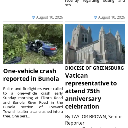
recently regarding busing and
sch...
August 10, 2026
August 10, 2026
DIOCESE OF GREENSBURG
One-vehicle crash
Vatican
reported in Bunola
representative to
Police and firefighters were called
attend 75th
to a one-vehicle crash early
anniversary
Sunday morning at Elkorn Road
and Bunola River Road in the
celebration
Bunola section of Forward
Township after a car crashed into a
tree. One pers...
By
TAYLOR BROWN, Senior
Reporter