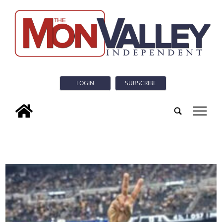
LOGIN
SUBSCRIBE
tap