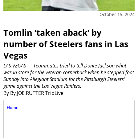
October 15, 2024
Tomlin ‘taken aback’ by
number of Steelers fans in Las
Vegas
LAS VEGAS — Teammates tried to tell Donte Jackson what
was in store for the veteran cornerback when he stepped foot
Sunday into Allegiant Stadium for the Pittsburgh Steelers’
game against the Las Vegas Raiders.
By By JOE RUTTER TribLive
Home