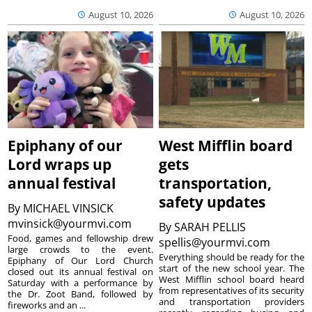
August 10, 2026
August 10, 2026
Epiphany of our
West Mifflin board
Lord wraps up
gets
annual festival
transportation,
safety updates
By
MICHAEL VINSICK
mvinsick@yourmvi.com
By
SARAH PELLIS
Food, games and fellowship drew
spellis@yourmvi.com
large crowds to the event.
Everything should be ready for the
Epiphany of Our Lord Church
start of the new school year. The
closed out its annual festival on
West Mifflin school board heard
Saturday with a performance by
from representatives of its security
the Dr. Zoot Band, followed by
and transportation providers
fireworks and an ...