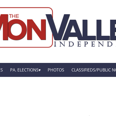
ES
PA. ELECTIONS
PHOTOS
CLASSIFIEDS/PUBLIC N