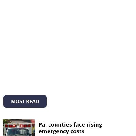
MOST READ
Pa. counties face rising
emergency costs