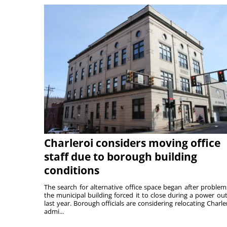
Charleroi considers moving office
staff due to borough building
conditions
The search for alternative office space began after problem
the municipal building forced it to close during a power ou
last year. Borough officials are considering relocating Charler
admi...