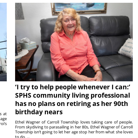
‘I try to help people whenever I can:’
SPHS community living professional
has no plans on retiring as her 90th
birthday nears
s at
tage
Ethel Wagner of Carroll Township loves taking care of people.
oi’s
From skydiving to parasailing in her 80s, Ethel Wagner of Carroll
Township isn’t going to let her age stop her from what she loves
to do. ...