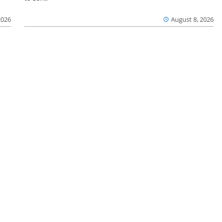
2026
August 8, 2026