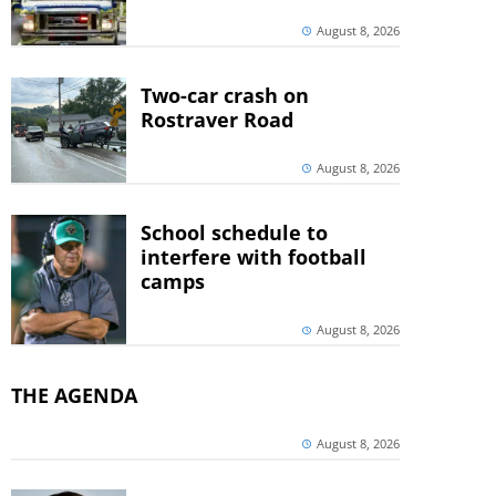
August 8, 2026
Two-car crash on
Rostraver Road
August 8, 2026
School schedule to
interfere with football
camps
August 8, 2026
THE AGENDA
August 8, 2026