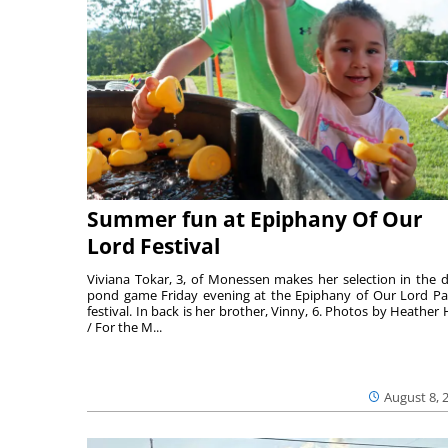
Summer fun at Epiphany Of Our
Lord Festival
Viviana Tokar, 3, of Monessen makes her selection in the 
pond game Friday evening at the Epiphany of Our Lord Pa
festival. In back is her brother, Vinny, 6. Photos by Heather 
/ For the M...
August 8, 