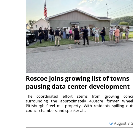
Roscoe joins growing list of towns
pausing data center development
The coordinated effort stems from growing conce
surrounding the approximately 400acre former Wheel
Pittsburgh Steel mill property. With residents spilling out
council chambers and speaker af...
August 8, 