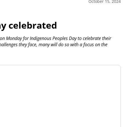
October 15, 2024
y celebrated
 on Monday for Indigenous Peoples Day to celebrate their
allenges they face, many will do so with a focus on the