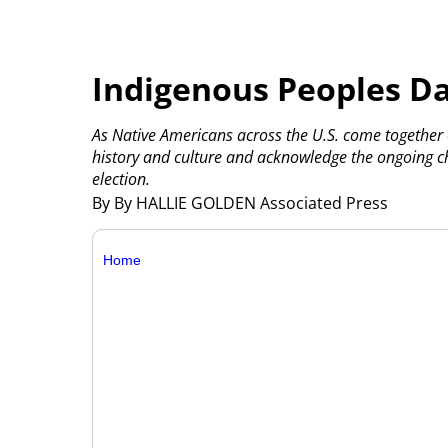
Indigenous Peoples Da
As Native Americans across the U.S. come together
history and culture and acknowledge the ongoing ch
election.
By By HALLIE GOLDEN Associated Press
Home