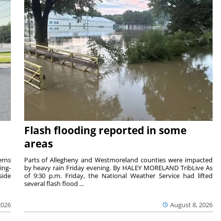
Flash flooding reported in some
areas
rns
Parts of Allegheny and Westmoreland counties were impacted
ing-
by heavy rain Friday evening. By HALEY MORELAND TribLive As
side
of 9:30 p.m. Friday, the National Weather Service had lifted
several flash flood ...
2026
August 8, 2026