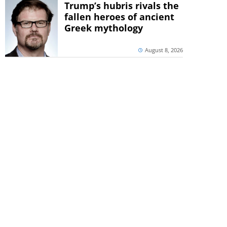
Trump’s hubris rivals the
fallen heroes of ancient
Greek mythology
August 8, 2026