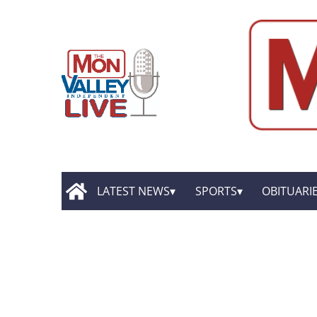
LATEST NEWS
SPORTS
OBITUARI