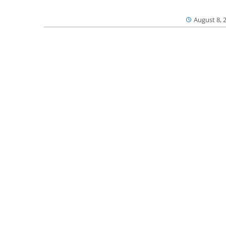
August 8, 