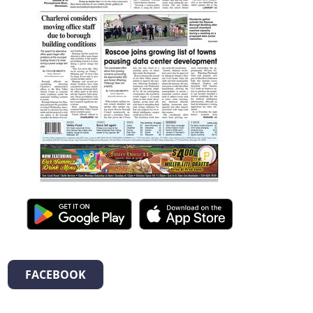
FACEBOOK