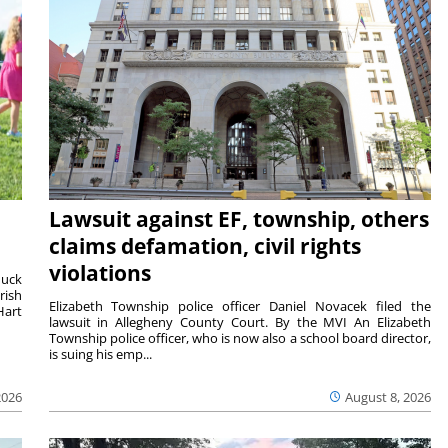
Lawsuit against EF, township, others
claims defamation, civil rights
violations
duck
rish
Elizabeth Township police officer Daniel Novacek filed the
Hart
lawsuit in Allegheny County Court. By the MVI An Elizabeth
Township police officer, who is now also a school board director,
is suing his emp...
2026
August 8, 2026