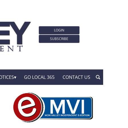
LOGIN
SUBSCRIBE
OTICES
GO LOCAL 365
CONTACT US