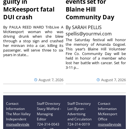
guilty in
events set for
McKeesport fatal
Blaine Hill
DUI crash
Community Day
By
SARAH PELLIS
By PAULA REED WARD TribLive A
McKeesport woman who was
spellis@yourmvi.com
driving drunk when she blew
The Saturday festival will honor
through a stop sign and crashed
the memory of Amanda Gogoel.
her minivan into a car, killing its
This year’s Blaine Hill Volunteer
passenger, will serve three to six
Fire Co. Community Day will be
years in state...
held in honor of a member who
lost her battle with cancer. Set for
3-11 p...
August 7, 2026
August 7, 2026
Contact
Staff Directory
Staff Directory
Contact
Information
Stacy Wolford -
Lori Byron -
Information
The Mon Valley
Managing
Advertising
McKeesport
Independent
Editor
and Circulation
Office
monvalleyinde
724-314-0043
724-314-0019
monvalleyinde