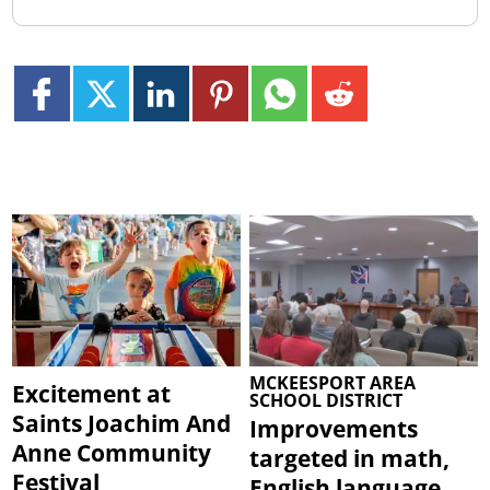
MCKEESPORT AREA
Excitement at
SCHOOL DISTRICT
Saints Joachim And
Improvements
Anne Community
targeted in math,
Festival
English language