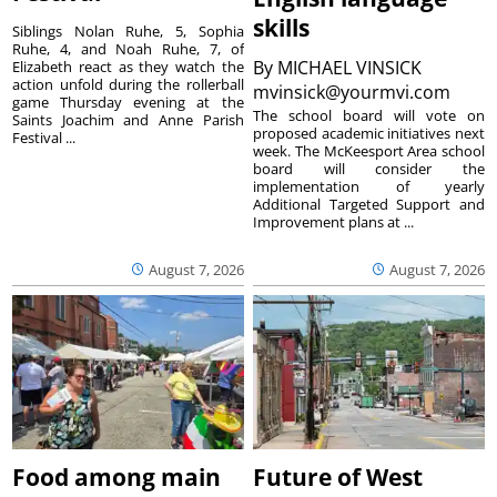
skills
Siblings Nolan Ruhe, 5, Sophia
Ruhe, 4, and Noah Ruhe, 7, of
By
MICHAEL VINSICK
Elizabeth react as they watch the
action unfold during the rollerball
mvinsick@yourmvi.com
game Thursday evening at the
The school board will vote on
Saints Joachim and Anne Parish
proposed academic initiatives next
Festival ...
week. The McKeesport Area school
board will consider the
implementation of yearly
Additional Targeted Support and
Improvement plans at ...
August 7, 2026
August 7, 2026
Food among main
Future of West