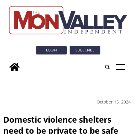
LOGIN
SUBSCRIBE
tap
October 15, 2024
Domestic violence shelters
need to be private to be safe