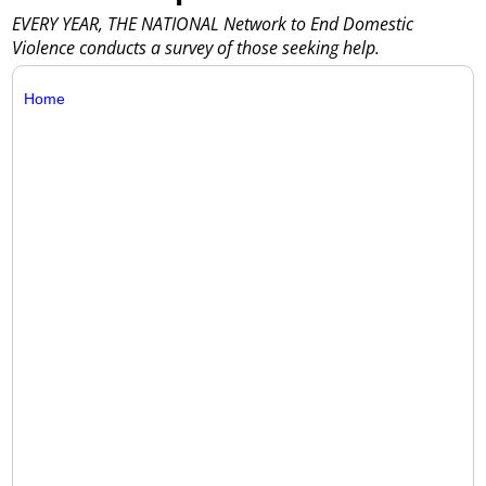
EVERY YEAR, THE NATIONAL Network to End Domestic
Violence conducts a survey of those seeking help.
Home