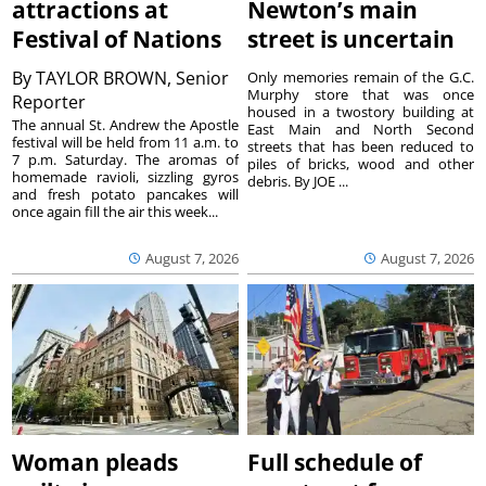
attractions at
Newton’s main
Festival of Nations
street is uncertain
By
TAYLOR BROWN, Senior
Only memories remain of the G.C.
Murphy store that was once
Reporter
housed in a twostory building at
The annual St. Andrew the Apostle
East Main and North Second
festival will be held from 11 a.m. to
streets that has been reduced to
7 p.m. Saturday. The aromas of
piles of bricks, wood and other
homemade ravioli, sizzling gyros
debris. By JOE ...
and fresh potato pancakes will
once again fill the air this week...
August 7, 2026
August 7, 2026
Woman pleads
Full schedule of