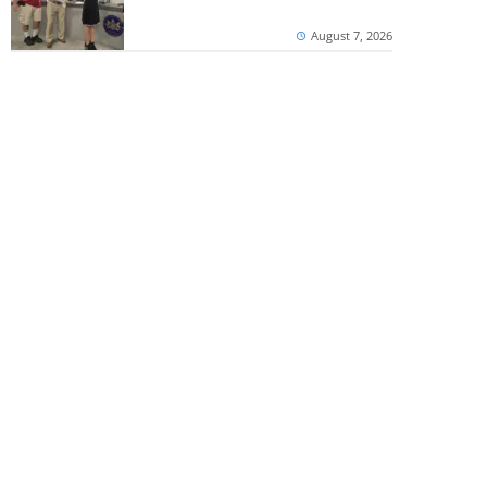
August 7, 2026