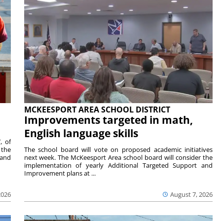
MCKEESPORT AREA SCHOOL DISTRICT
Improvements targeted in math,
English language skills
, of
 the
The school board will vote on proposed academic initiatives
 and
next week. The McKeesport Area school board will consider the
implementation of yearly Additional Targeted Support and
Improvement plans at ...
2026
August 7, 2026