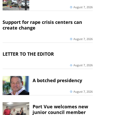
August 7, 2026
Support for rape crisis centers can
create change
August 7, 2026
LETTER TO THE EDITOR
August 7, 2026
A botched presidency
August 7, 2026
Port Vue welcomes new
junior council member