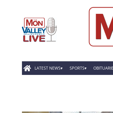
LATEST NEWS
SPORTS
OBITUARI