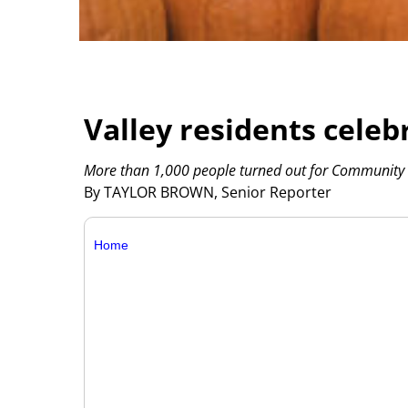
Valley residents celeb
More than 1,000 people turned out for Community 
By TAYLOR BROWN, Senior Reporter
Home