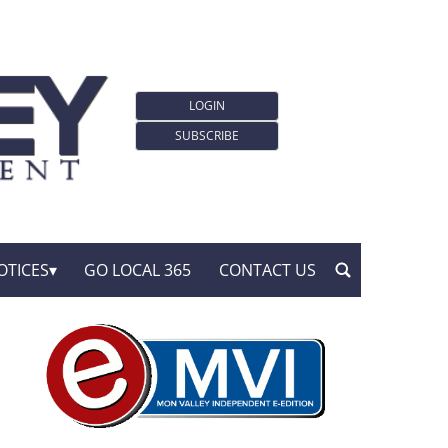
LOGIN
SUBSCRIBE
OTICES
GO LOCAL 365
CONTACT US