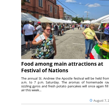
Food among main attractions at
Festival of Nations
The annual St. Andrew the Apostle festival will be held fro
a.m. to 7 p.m. Saturday. The aromas of homemade ravi
sizzling gyros and fresh potato pancakes will once again fill
air this week...
August 7, 