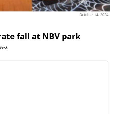
October 14, 2024
rate fall at NBV park
Fest.