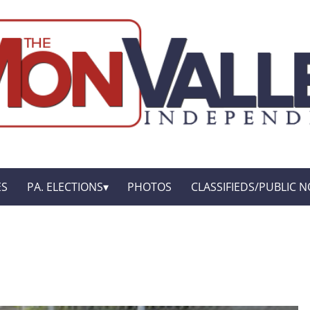
ES
PA. ELECTIONS
PHOTOS
CLASSIFIEDS/PUBLIC N