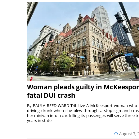
Woman pleads guilty in McKeespor
fatal DUI crash
By PAULA REED WARD TribLive A McKeesport woman who
driving drunk when she blew through a stop sign and cra
her minivan into a car, killing its passenger, will serve three to
years in state...
August 7, 