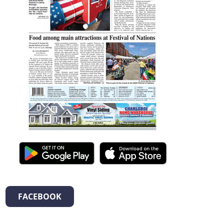
FACEBOOK