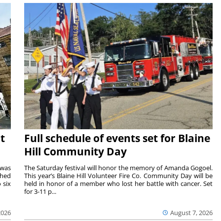
t
Full schedule of events set for Blaine
Hill Community Day
 was
The Saturday festival will honor the memory of Amanda Gogoel.
shed
This year’s Blaine Hill Volunteer Fire Co. Community Day will be
 six
held in honor of a member who lost her battle with cancer. Set
for 3-11 p...
2026
August 7, 2026