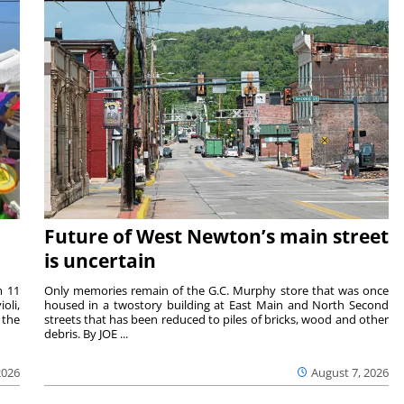
Future of West Newton’s main street
is uncertain
m 11
Only memories remain of the G.C. Murphy store that was once
oli,
housed in a twostory building at East Main and North Second
 the
streets that has been reduced to piles of bricks, wood and other
debris. By JOE ...
2026
August 7, 2026