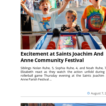
Excitement at Saints Joachim And
Anne Community Festival
Siblings Nolan Ruhe, 5, Sophia Ruhe, 4, and Noah Ruhe, 7
Elizabeth react as they watch the action unfold during
rollerball game Thursday evening at the Saints Joachim
Anne Parish Festival ...
August 7, 