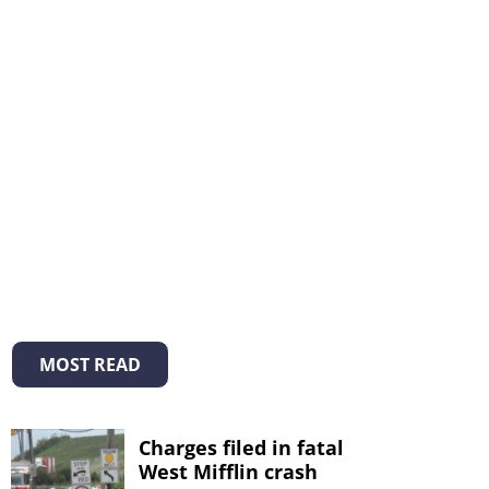
MOST READ
Charges filed in fatal
West Mifflin crash