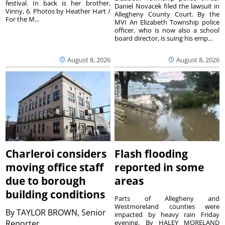
festival. In back is her brother,
Daniel Novacek filed the lawsuit in
Vinny, 6. Photos by Heather Hart /
Allegheny County Court. By the
For the M...
MVI An Elizabeth Township police
officer, who is now also a school
board director, is suing his emp...
August 8, 2026
August 8, 2026
Charleroi considers
Flash flooding
moving office staff
reported in some
due to borough
areas
building conditions
Parts of Allegheny and
Westmoreland counties were
By
TAYLOR BROWN, Senior
impacted by heavy rain Friday
Reporter
evening. By HALEY MORELAND