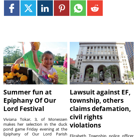
Summer fun at
Lawsuit against EF,
Epiphany Of Our
township, others
Lord Festival
claims defamation,
civil rights
Viviana Tokar, 3, of Monessen
violations
makes her selection in the duck
pond game Friday evening at the
Epiphany of Our Lord Parish
Elizabeth Township police officer