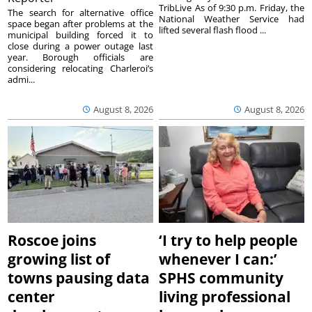
TribLive As of 9:30 p.m. Friday, the
The search for alternative office
National Weather Service had
space began after problems at the
lifted several flash flood ...
municipal building forced it to
close during a power outage last
year. Borough officials are
considering relocating Charleroi’s
admi...
August 8, 2026
August 8, 2026
Roscoe joins
‘I try to help people
growing list of
whenever I can:’
towns pausing data
SPHS community
center
living professional