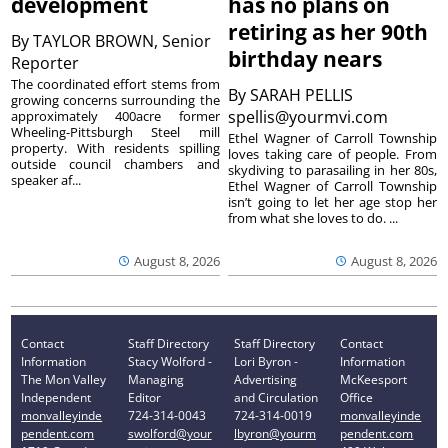
development
has no plans on
retiring as her 90th
By
TAYLOR BROWN, Senior
birthday nears
Reporter
The coordinated effort stems from
By
SARAH PELLIS
growing concerns surrounding the
spellis@yourmvi.com
approximately 400acre former
Wheeling-Pittsburgh Steel mill
Ethel Wagner of Carroll Township
property. With residents spilling
loves taking care of people. From
outside council chambers and
skydiving to parasailing in her 80s,
speaker af...
Ethel Wagner of Carroll Township
isn’t going to let her age stop her
from what she loves to do. ...
August 8, 2026
August 8, 2026
Contact
Staff Directory
Staff Directory
Contact
Information
Stacy Wolford -
Lori Byron -
Information
The Mon Valley
Managing
Advertising
McKeesport
Independent
Editor
and Circulation
Office
monvalleyinde
724-314-0043
724-314-0019
monvalleyinde
pendent.com
swolford@your
lbyron@yourm
pendent.com