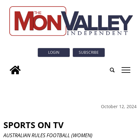
LOGIN
SUBSCRIBE
tap
October 12, 2024
SPORTS ON TV
AUSTRALIAN RULES FOOTBALL (WOMEN)