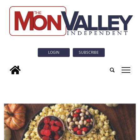
LOGIN
SUBSCRIBE
tap