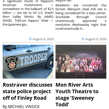
Reporter
A significant chunk of Nippon’s
American investments —
Residents are concerned the
somewhere in the ballpark of $2.5
former Allenport steel mill site is
billion — are set to hit U.S. Steel’s
being considered for a data center.
Mon Valley Works. By JAMES
Stockdale Borough Council
ENGEL TribLive Nippon Steel —
unanimously approved a
the Japanese gia...
resolution Wednesday night that
could eventually tr...
August 6, 2026
August 6, 2026
Rostraver discusses
Mon River Arts
state police project
Youth Theatre to
off of Finley Road
stage ‘Sweeney
Todd’
By
MICHAEL VINSICK