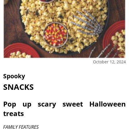
October 12, 2024
Spooky
SNACKS
Pop up scary sweet Halloween
treats
FAMILY FEATURES