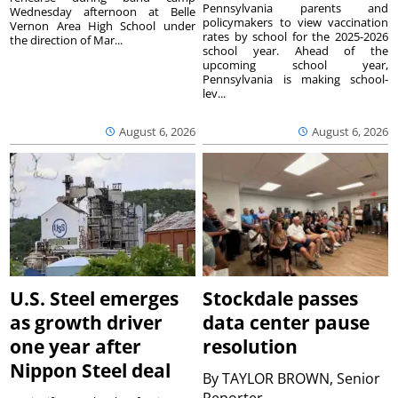
Pennsylvania parents and
Wednesday afternoon at Belle
policymakers to view vaccination
Vernon Area High School under
rates by school for the 2025-2026
the direction of Mar...
school year. Ahead of the
upcoming school year,
Pennsylvania is making school-
lev...
August 6, 2026
August 6, 2026
U.S. Steel emerges
Stockdale passes
as growth driver
data center pause
one year after
resolution
Nippon Steel deal
By
TAYLOR BROWN, Senior