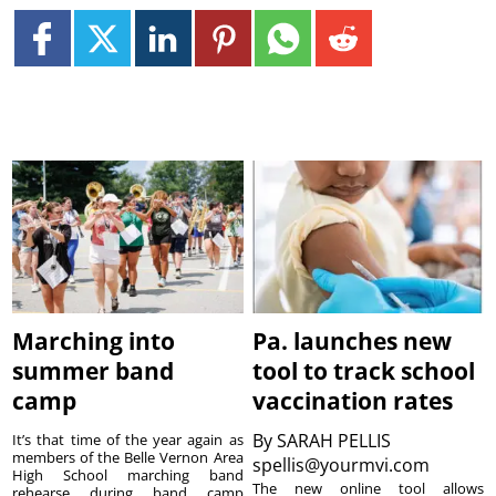
Marching into
Pa. launches new
summer band
tool to track school
camp
vaccination rates
By
SARAH PELLIS
It’s that time of the year again as
members of the Belle Vernon Area
spellis@yourmvi.com
High School marching band
The new online tool allows
rehearse during band camp