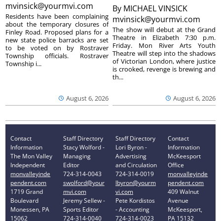
mvinsick@yourmvi.com
By
MICHAEL VINSICK
Residents have been complaining
mvinsick@yourmvi.com
about the temporary closures of
The show will debut at the Grand
Finley Road. Proposed plans for a
Theatre in Elizabeth 7:30 p.m.
new state police barracks are set
Friday. Mon River Arts Youth
to be voted on by Rostraver
Theatre will step into the shadows
Township officials. Rostraver
of Victorian London, where justice
Township i...
is crooked, revenge is brewing and
th...
August 6, 2026
August 6, 2026
Contact
Staff Directory
Staff Directory
Contact
Information
Stacy Wolford -
Lori Byron -
Information
The Mon Valley
Managing
Advertising
McKeesport
Independent
Editor
and Circulation
Office
monvalleyinde
724-314-0043
724-314-0019
monvalleyinde
pendent.com
swolford@your
lbyron@yourm
pendent.com
1719 Grand
mvi.com
vi.com
409 Walnut
Boulevard
Jeremy Sellew -
Pete Kordistos
Avenue
Monessen, PA
Sports Editor
- Accounting
McKeesport,
15062
724-314-0040
724-314-0023
PA 15132