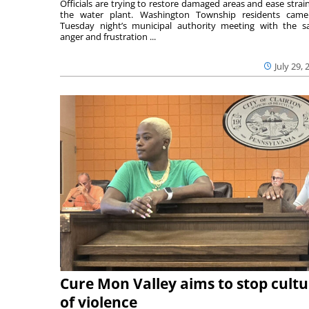
Officials are trying to restore damaged areas and ease strai
the water plant. Washington Township residents cam
Tuesday night’s municipal authority meeting with the 
anger and frustration ...
July 29, 
Cure Mon Valley aims to stop cultu
of violence