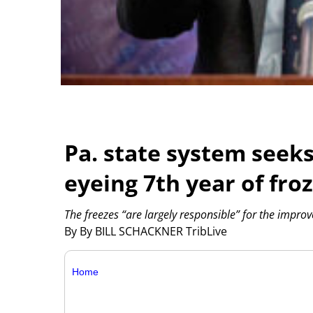
Pa. state system seek
eyeing 7th year of fro
The freezes “are largely responsible” for the imp
By By BILL SCHACKNER TribLive
Home