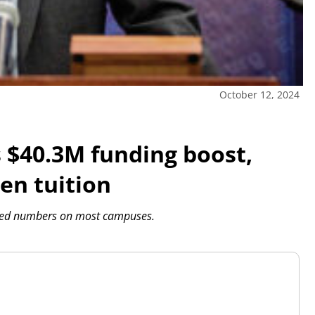
October 12, 2024
s $40.3M funding boost,
zen tuition
roved numbers on most campuses.