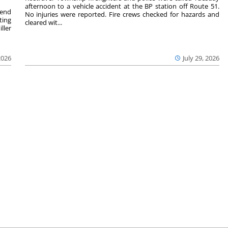
afternoon to a vehicle accident at the BP station off Route 51.
kend
No injuries were reported. Fire crews checked for hazards and
ting
cleared wit...
ller
2026
July 29, 2026