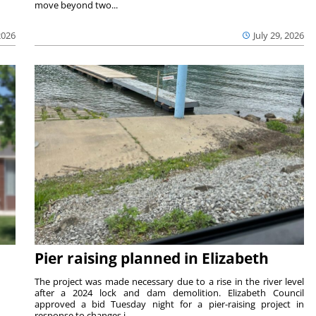
move beyond two...
2026
July 29, 2026
Pier raising planned in Elizabeth
The project was made necessary due to a rise in the river level
after a 2024 lock and dam demolition. Elizabeth Council
approved a bid Tuesday night for a pier-raising project in
response to changes i...