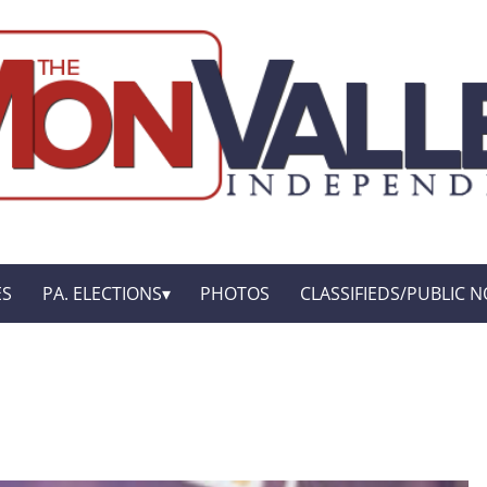
ES
PA. ELECTIONS
PHOTOS
CLASSIFIEDS/PUBLIC N