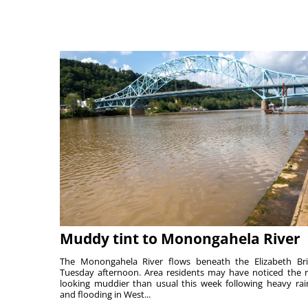
Muddy tint to Monongahela River
The Monongahela River flows beneath the Elizabeth Br
Tuesday afternoon. Area residents may have noticed the r
looking muddier than usual this week following heavy rain
and flooding in West...