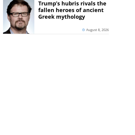
Trump’s hubris rivals the
fallen heroes of ancient
Greek mythology
August 8, 2026