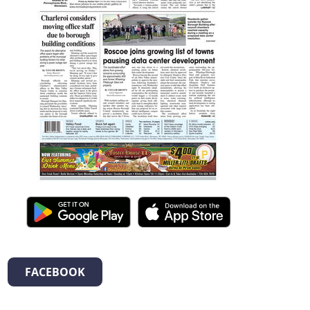
FACEBOOK