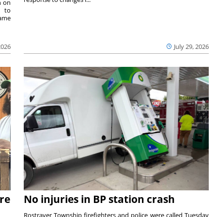
n on
e to
same
2026
July 29, 2026
re
No injuries in BP station crash
Rostraver Township firefighters and police were called Tuesday