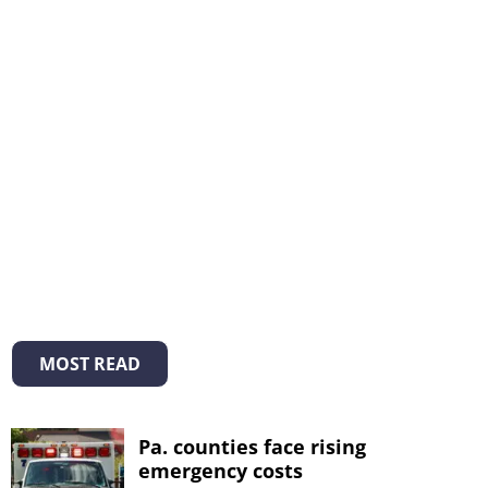
MOST READ
Pa. counties face rising
emergency costs