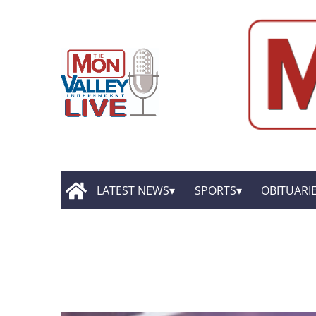
LATEST NEWS
SPORTS
OBITUARI