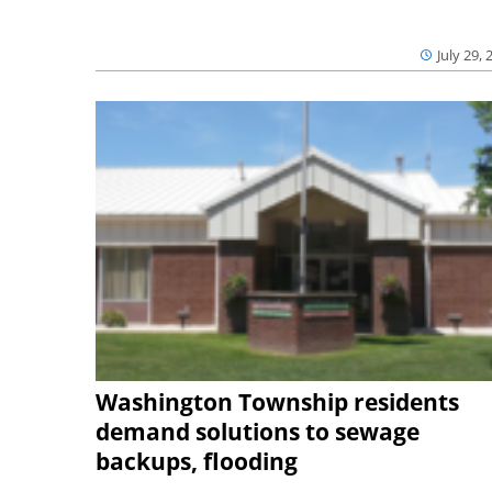
July 29, 
Washington Township residents
demand solutions to sewage
backups, flooding