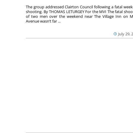
The group addressed Clairton Council following a fatal wee
shooting. By THOMAS LETURGEY For the MVI The fatal shoo
of two men over the weekend near The Village Inn on Mi
Avenue wasn’t far ...
July 29, 