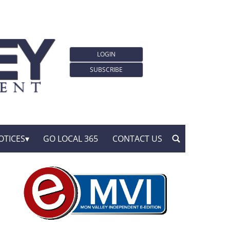
LOGIN
SUBSCRIBE
OTICES
GO LOCAL 365
CONTACT US