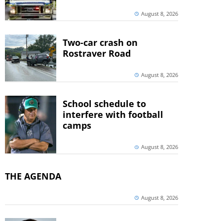
August 8, 2026
Two-car crash on
Rostraver Road
August 8, 2026
School schedule to
interfere with football
camps
August 8, 2026
THE AGENDA
August 8, 2026