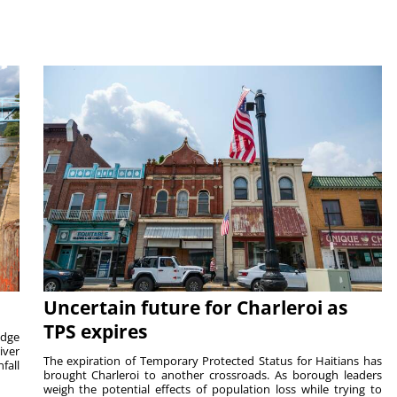
Uncertain future for Charleroi as
TPS expires
idge
iver
The expiration of Temporary Protected Status for Haitians has
fall
brought Charleroi to another crossroads. As borough leaders
weigh the potential effects of population loss while trying to