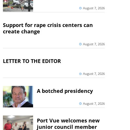
August 7, 2026
Support for rape crisis centers can
create change
August 7, 2026
LETTER TO THE EDITOR
August 7, 2026
A botched presidency
August 7, 2026
Port Vue welcomes new
junior council member