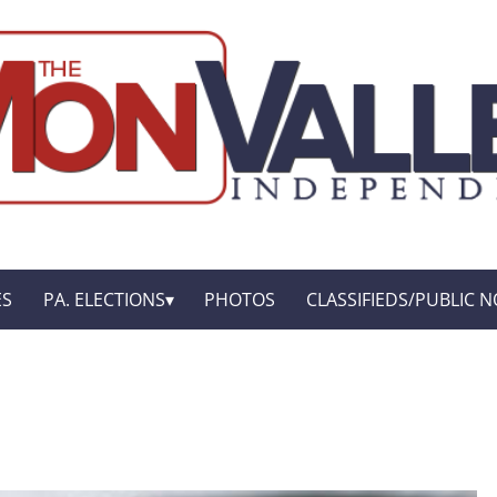
ES
PA. ELECTIONS
PHOTOS
CLASSIFIEDS/PUBLIC N