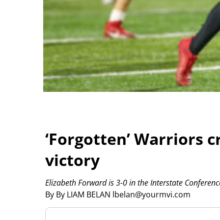
‘Forgotten’ Warriors cr
victory
Elizabeth Forward is 3-0 in the Interstate Conferenc
By By LIAM BELAN lbelan@yourmvi.com