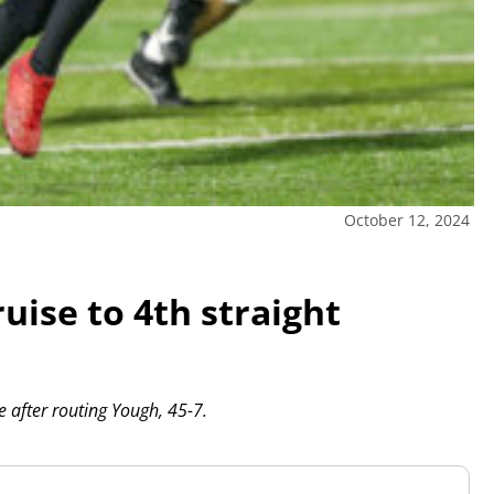
October 12, 2024
uise to 4th straight
e after routing Yough, 45-7.