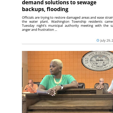
demand solutions to sewage
backups, flooding
Officials are trying to restore damaged areas and ease strai
the water plant. Washington Township residents cam
Tuesday night’s municipal authority meeting with the 
anger and frustration ...
July 29, 