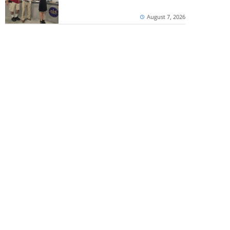
August 7, 2026