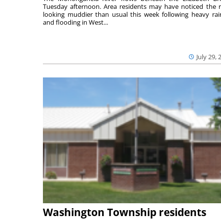
Tuesday afternoon. Area residents may have noticed the r
looking muddier than usual this week following heavy rain
and flooding in West...
July 29, 
Washington Township residents