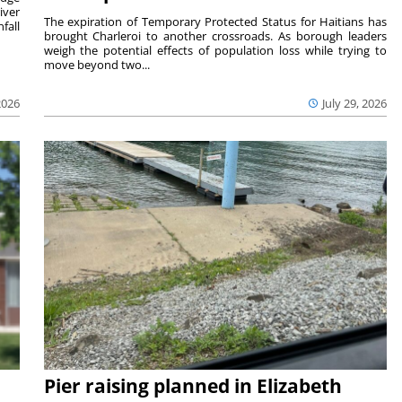
iver
The expiration of Temporary Protected Status for Haitians has
fall
brought Charleroi to another crossroads. As borough leaders
weigh the potential effects of population loss while trying to
move beyond two...
2026
July 29, 2026
Pier raising planned in Elizabeth