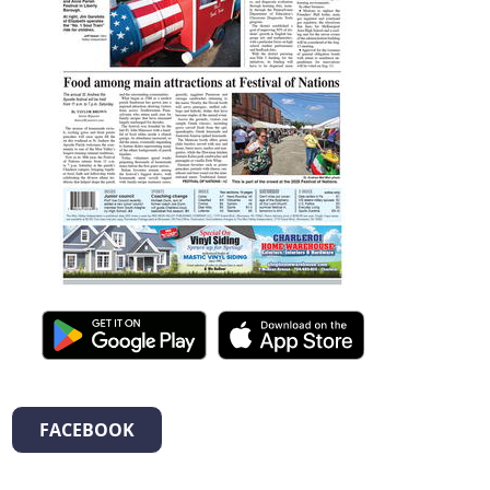
FACEBOOK