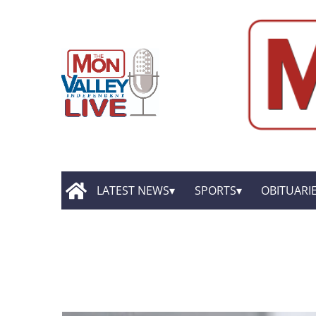
LATEST NEWS
SPORTS
OBITUARI