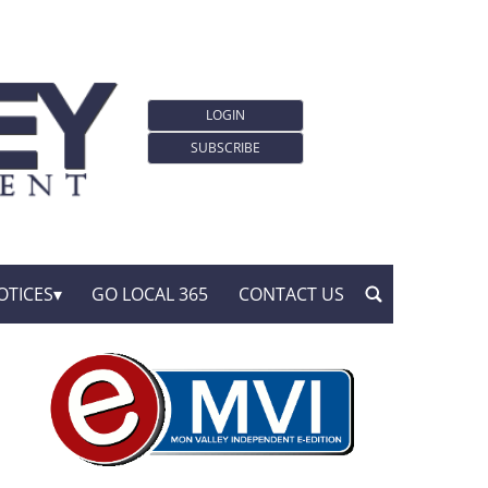
LOGIN
SUBSCRIBE
OTICES
GO LOCAL 365
CONTACT US