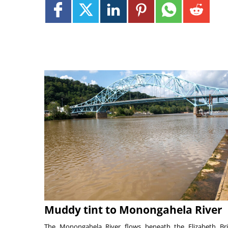
Muddy tint to Monongahela River
The Monongahela River flows beneath the Elizabeth Br