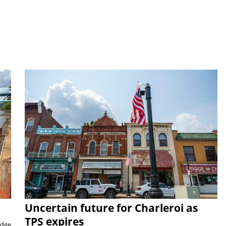
Uncertain future for Charleroi as
TPS expires
idge