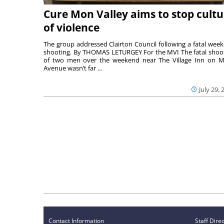
Cure Mon Valley aims to stop cultu
of violence
The group addressed Clairton Council following a fatal wee
shooting. By THOMAS LETURGEY For the MVI The fatal shoo
of two men over the weekend near The Village Inn on Mi
Avenue wasn’t far ...
July 29, 
Contact Information
Staff Dire