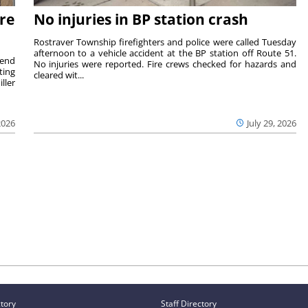
re
No injuries in BP station crash
Rostraver Township firefighters and police were called Tuesday
afternoon to a vehicle accident at the BP station off Route 51.
kend
No injuries were reported. Fire crews checked for hazards and
ting
cleared wit...
ller
2026
July 29, 2026
ctory
Staff Directory