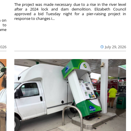
The project was made necessary due to a rise in the river level
after a 2024 lock and dam demolition. Elizabeth Council
approved a bid Tuesday night for a pier-raising project in
response to changes i...
n on
e to
same
2026
July 29, 2026