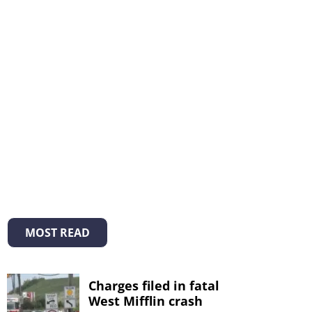
MOST READ
Charges filed in fatal
West Mifflin crash