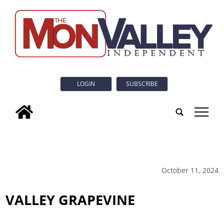
LOGIN
SUBSCRIBE
tap
October 11, 2024
VALLEY GRAPEVINE