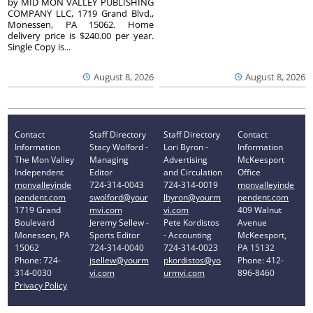
by MID MON VALLEY PUBLISHING
COMPANY LLC, 1719 Grand Blvd.,
Monessen, PA 15062. Home
delivery price is $240.00 per year.
Single Copy is...
August 8, 2026
August 8, 2026
Contact
Staff Directory
Staff Directory
Contact
Information
Stacy Wolford -
Lori Byron -
Information
The Mon Valley
Managing
Advertising
McKeesport
Independent
Editor
and Circulation
Office
monvalleyinde
724-314-0043
724-314-0019
monvalleyinde
pendent.com
swolford@your
lbyron@yourm
pendent.com
1719 Grand
mvi.com
vi.com
409 Walnut
Boulevard
Jeremy Sellew -
Pete Kordistos
Avenue
Monessen, PA
Sports Editor
- Accounting
McKeesport,
15062
724-314-0040
724-314-0023
PA 15132
Phone: 724-
jsellew@yourm
pkordistos@yo
Phone: 412-
314-0030
vi.com
urmvi.com
896-8460
Privacy Policy