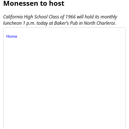
Monessen to host
California High School Class of 1966 will hold its monthly
luncheon 1 p.m. today at Baker’s Pub in North Charleroi.
Home