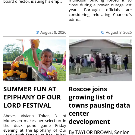
municipal building forced it to
board director, is suing his emp...
close during a power outage last
year. Borough officials are
considering relocating Charleroi’s
admi...
August 8, 2026
August 8, 2026
SUMMER FUN AT
Roscoe joins
EPIPHANY OF OUR
growing list of
LORD FESTIVAL
towns pausing data
center
Above, Viviana Tokar, 3, of
development
Monessen makes her selection in
the duck pond game Friday
evening at the Epiphany of Our
By
TAYLOR BROWN, Senior