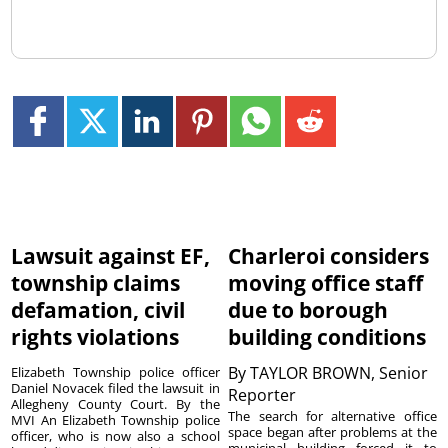
Lawsuit against EF,
Charleroi considers
township claims
moving office staff
defamation, civil
due to borough
rights violations
building conditions
By
TAYLOR BROWN, Senior
Elizabeth Township police officer
Daniel Novacek filed the lawsuit in
Reporter
Allegheny County Court. By the
The search for alternative office
MVI An Elizabeth Township police
space began after problems at the
officer, who is now also a school