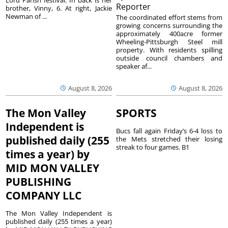
Lord Parish festival. In back is her
Reporter
brother, Vinny, 6. At right, Jackie
Newman of ...
The coordinated effort stems from
growing concerns surrounding the
approximately 400acre former
Wheeling-Pittsburgh Steel mill
property. With residents spilling
outside council chambers and
speaker af...
August 8, 2026
August 8, 2026
The Mon Valley
SPORTS
Independent is
Bucs fall again Friday’s 6-4 loss to
published daily (255
the Mets stretched their losing
streak to four games. B1
times a year) by
MID MON VALLEY
PUBLISHING
COMPANY LLC
The Mon Valley Independent is
published daily (255 times a year)