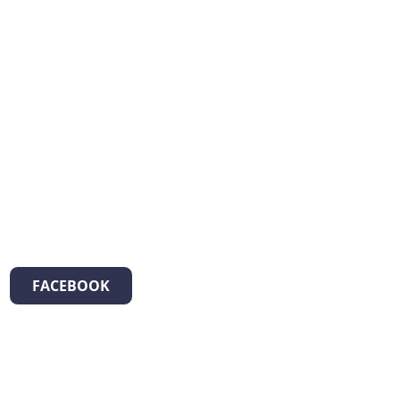
FACEBOOK