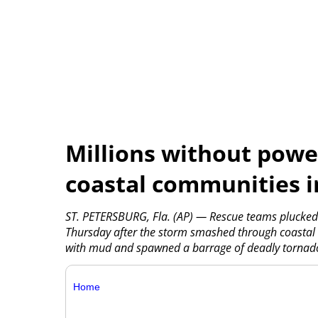
Millions without powe
coastal communities i
ST. PETERSBURG, Fla. (AP) — Rescue teams plucked 
Thursday after the storm smashed through coastal c
with mud and spawned a barrage of deadly tornadoe
Home