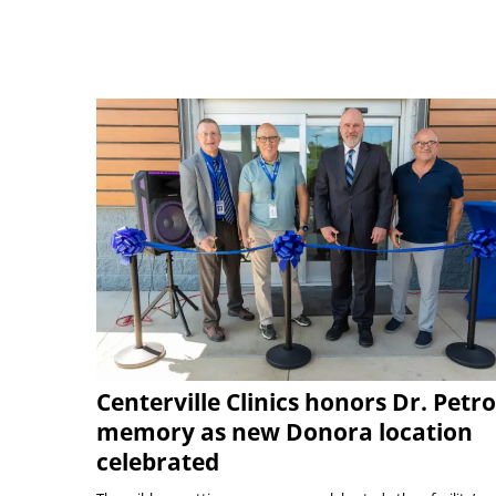
Centerville Clinics honors Dr. Petro
memory as new Donora location
celebrated