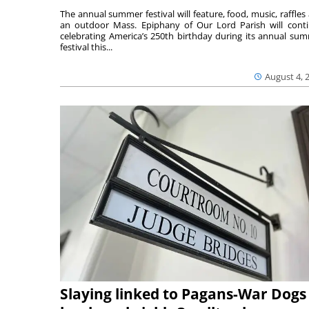
The annual summer festival will feature, food, music, raffles
an outdoor Mass. Epiphany of Our Lord Parish will cont
celebrating America’s 250th birthday during its annual su
festival this...
August 4, 
Slaying linked to Pagans-War Dogs