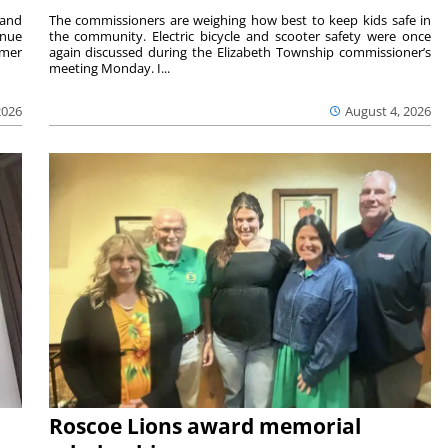
 and
The commissioners are weighing how best to keep kids safe in
inue
the community. Electric bicycle and scooter safety were once
mmer
again discussed during the Elizabeth Township commissioner’s
meeting Monday. I...
2026
August 4, 2026
Roscoe Lions award memorial