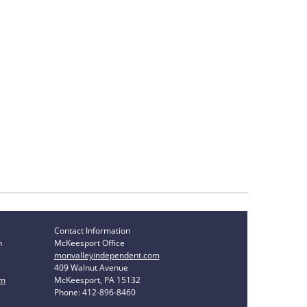
Contact Information
n
McKeesport Office
monvalleyindependent.com
409 Walnut Avenue
om
McKeesport, PA 15132
Phone: 412-896-8460