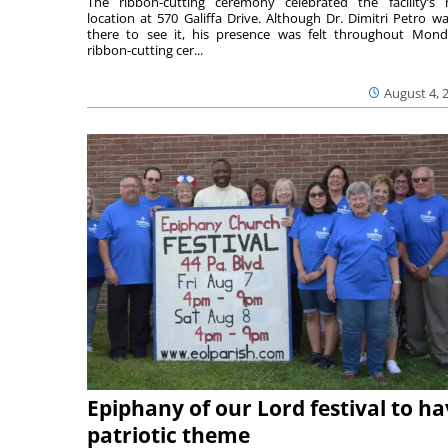
The ribbon-cutting ceremony celebrated the facility’s
location at 570 Galiffa Drive. Although Dr. Dimitri Petro wa
there to see it, his presence was felt throughout Mond
ribbon-cutting cer...
August 4, 
Epiphany of our Lord festival to h
patriotic theme