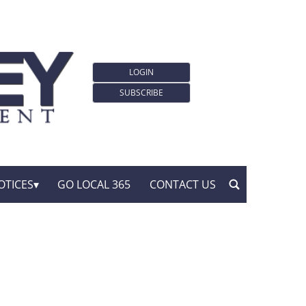
LOGIN
SUBSCRIBE
OTICES
GO LOCAL 365
CONTACT US