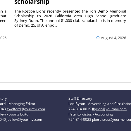
scholarship
in a
The Roscoe Lions recently presented the Tori Demo Memorial
that
Scholarship to 2026 California Area High School graduate
ween
Sydney Dunn. The annual $1,000 club scholarship is in memory
of Demo, 25, of Allenpo...
2026
August 4, 2026
ctory
Staff Directory
ord - Managing Editor
Lori Byron - Advertising and Circulatio
0043
swolford@yourmvi.com
724-314-0019
lbyron@yourmvi.com
lew - Sports Editor
Pete Kordistos - Accounting
0040
jsellew@yourmvi.com
724-314-0023
pkordistos@yourmvi.c