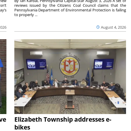
 new
By Ian Karbal, Pennsylvania Capital-Star August 3, 2026 A set of
sn’t
reviews issued by the Citizens Coal Council claims that the
ay’s
Pennsylvania Department of Environmental Protection is failing
to properly ...
2026
August 4, 2026
ave
Elizabeth Township addresses e-
bikes