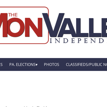
ES
PA. ELECTIONS
PHOTOS
CLASSIFIEDS/PUBLIC N