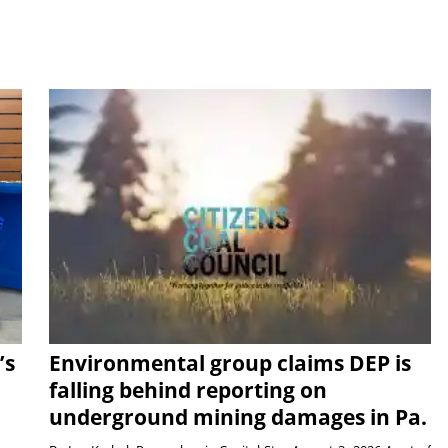
’s
Environmental group claims DEP is
falling behind reporting on
underground mining damages in Pa.