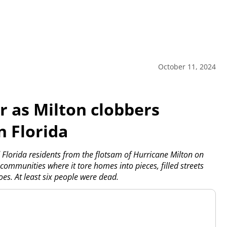
October 11, 2024
r as Milton clobbers
n Florida
Florida residents from the flotsam of Hurricane Milton on
ommunities where it tore homes into pieces, filled streets
s. At least six people were dead.