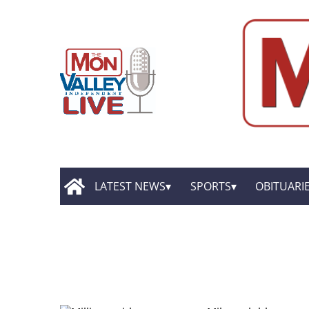
LATEST NEWS
SPORTS
OBITUARI