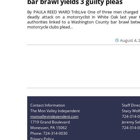
bar brawl yields 3 guilty pleas
By PAULA REED WARD TribLive One of three men charged 
deadly attack on a motorcyclist in White Oak last year 
authorities linked to a Washington County bar brawl bet
motorcycle clubs plead...
August 4, 
Contact Information
Staff Dire
The Mon Valley Independent
Stacy Wolf
monvalleyindependent.com
724-314-
1719 Grand Boulevard
Jeremy Sel
Monessen, PA 15062
724-314-
Phone: 724-314-0030
Privacy Policy