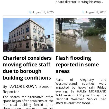
board director, is suing his emp...
August 8, 2026
August 8, 2026
Charleroi considers
Flash flooding
moving office staff
reported in some
due to borough
areas
building conditions
Parts of Allegheny and
Westmoreland counties were
By
TAYLOR BROWN, Senior
impacted by heavy rain Friday
Reporter
evening. By HALEY MORELAND
TribLive As of 9:30 p.m. Friday, the
The search for alternative office
National Weather Service had
space began after problems at the
lifted several flash flood ...
municipal building forced it to
close during a power outage last