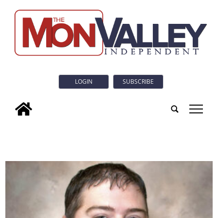
LOGIN
SUBSCRIBE
tap