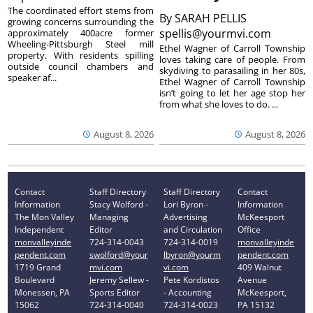
The coordinated effort stems from
By
SARAH PELLIS
growing concerns surrounding the
spellis@yourmvi.com
approximately 400acre former
Wheeling-Pittsburgh Steel mill
Ethel Wagner of Carroll Township
property. With residents spilling
loves taking care of people. From
outside council chambers and
skydiving to parasailing in her 80s,
speaker af...
Ethel Wagner of Carroll Township
isn’t going to let her age stop her
from what she loves to do. ...
August 8, 2026
August 8, 2026
Contact
Staff Directory
Staff Directory
Contact
Information
Stacy Wolford -
Lori Byron -
Information
The Mon Valley
Managing
Advertising
McKeesport
Independent
Editor
and Circulation
Office
monvalleyinde
724-314-0043
724-314-0019
monvalleyinde
pendent.com
swolford@your
lbyron@yourm
pendent.com
1719 Grand
mvi.com
vi.com
409 Walnut
Boulevard
Jeremy Sellew -
Pete Kordistos
Avenue
Monessen, PA
Sports Editor
- Accounting
McKeesport,
15062
724-314-0040
724-314-0023
PA 15132