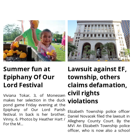
Summer fun at
Lawsuit against EF,
Epiphany Of Our
township, others
Lord Festival
claims defamation,
civil rights
Viviana Tokar, 3, of Monessen
violations
makes her selection in the duck
pond game Friday evening at the
Epiphany of Our Lord Parish
Elizabeth Township police officer
festival. In back is her brother,
Daniel Novacek filed the lawsuit in
Vinny, 6. Photos by Heather Hart /
Allegheny County Court. By the
For the M...
MVI An Elizabeth Township police
officer, who is now also a school