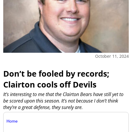
October 11, 2024
Don’t be fooled by records;
Clairton cools off Devils
It’s interesting to me that the Clairton Bears have still yet to
be scored upon this season. It’s not because I don’t think
they’re a great defense, they surely are.
Home