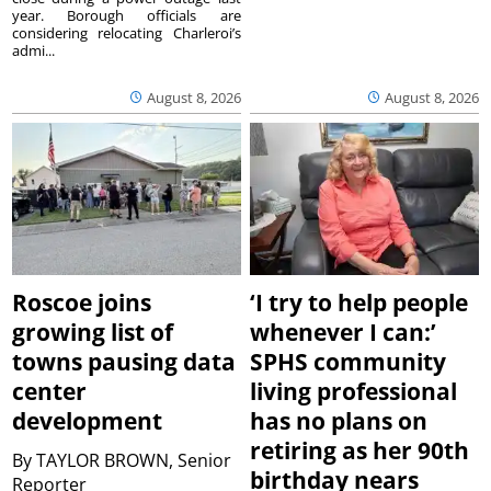
year. Borough officials are
considering relocating Charleroi’s
admi...
August 8, 2026
August 8, 2026
Roscoe joins
‘I try to help people
growing list of
whenever I can:’
towns pausing data
SPHS community
center
living professional
development
has no plans on
retiring as her 90th
By
TAYLOR BROWN, Senior
birthday nears
Reporter