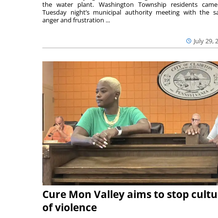
the water plant. Washington Township residents cam
Tuesday night’s municipal authority meeting with the 
anger and frustration ...
July 29, 
Cure Mon Valley aims to stop cultu
of violence