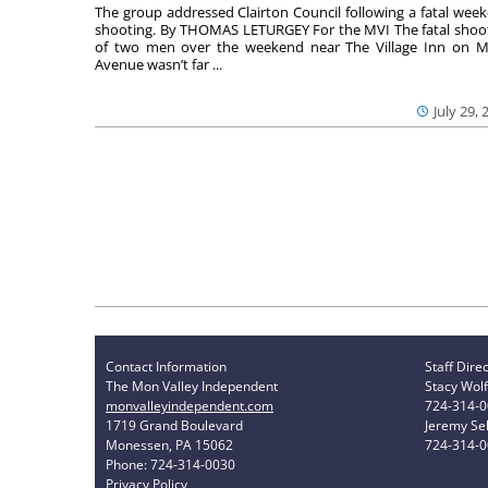
The group addressed Clairton Council following a fatal wee
shooting. By THOMAS LETURGEY For the MVI The fatal shoo
of two men over the weekend near The Village Inn on Mi
Avenue wasn’t far ...
July 29, 
Contact Information
Staff Dire
The Mon Valley Independent
Stacy Wolf
monvalleyindependent.com
724-314-
1719 Grand Boulevard
Jeremy Sel
Monessen, PA 15062
724-314-
Phone: 724-314-0030
Privacy Policy