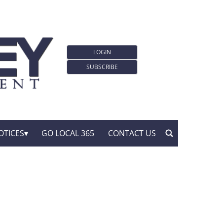
LOGIN
SUBSCRIBE
OTICES
GO LOCAL 365
CONTACT US