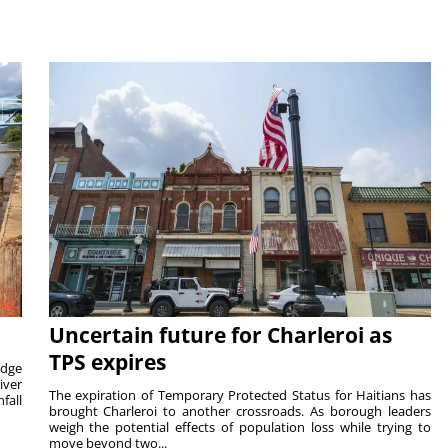
Uncertain future for Charleroi as
TPS expires
idge
iver
The expiration of Temporary Protected Status for Haitians has
fall
brought Charleroi to another crossroads. As borough leaders
weigh the potential effects of population loss while trying to
move beyond two...