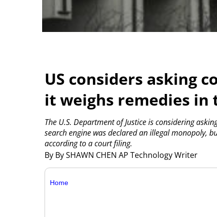
US considers asking c
it weighs remedies in 
The U.S. Department of Justice is considering asking
search engine was declared an illegal monopoly, but
according to a court filing.
By By SHAWN CHEN AP Technology Writer
Home