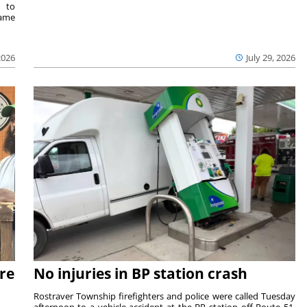
e to
same
2026
July 29, 2026
re
No injuries in BP station crash
Rostraver Township firefighters and police were called Tuesday