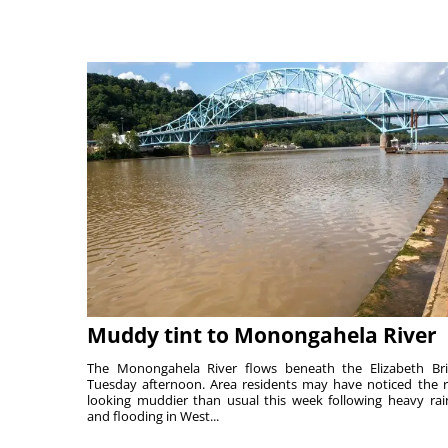
Muddy tint to Monongahela River
The Monongahela River flows beneath the Elizabeth Br
Tuesday afternoon. Area residents may have noticed the r
looking muddier than usual this week following heavy rain
and flooding in West...