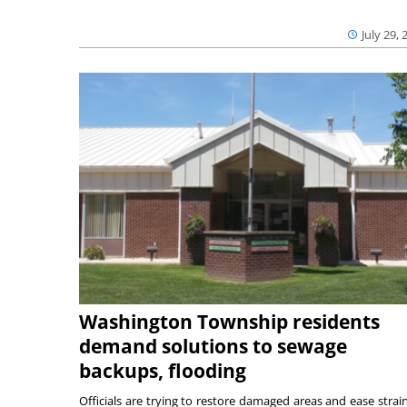
July 29, 
Washington Township residents
demand solutions to sewage
backups, flooding
Officials are trying to restore damaged areas and ease strai