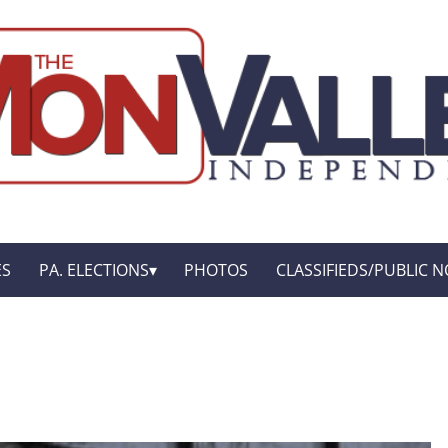
ES
PA. ELECTIONS
PHOTOS
CLASSIFIEDS/PUBLIC N