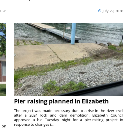
2026
July 29, 2026
Pier raising planned in Elizabeth
The project was made necessary due to a rise in the river level
after a 2024 lock and dam demolition. Elizabeth Council
approved a bid Tuesday night for a pier-raising project in
response to changes i...
n on