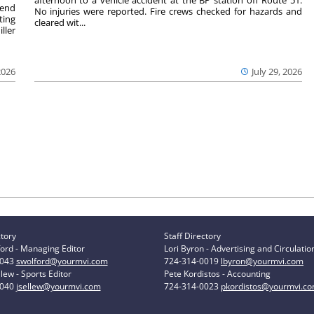
afternoon to a vehicle accident at the BP station off Route 51.
kend
No injuries were reported. Fire crews checked for hazards and
ting
cleared wit...
ller
2026
July 29, 2026
ctory
Staff Directory
ord - Managing Editor
Lori Byron - Advertising and Circulatio
0043
swolford@yourmvi.com
724-314-0019
lbyron@yourmvi.com
lew - Sports Editor
Pete Kordistos - Accounting
0040
jsellew@yourmvi.com
724-314-0023
pkordistos@yourmvi.c