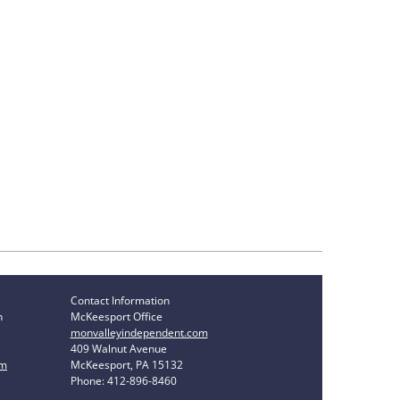
Contact Information
n
McKeesport Office
monvalleyindependent.com
409 Walnut Avenue
om
McKeesport, PA 15132
Phone: 412-896-8460