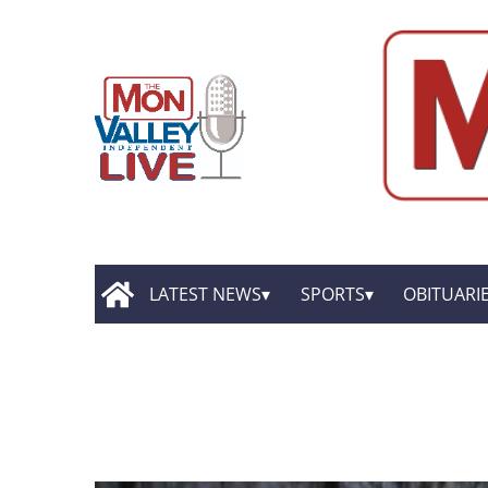
LATEST NEWS
SPORTS
OBITUARI