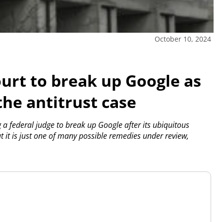
October 10, 2024
ourt to break up Google as
the antitrust case
 a federal judge to break up Google after its ubiquitous
 it is just one of many possible remedies under review,