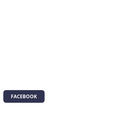
FACEBOOK