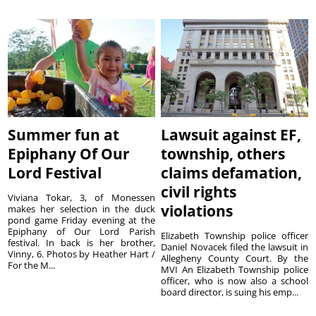
Summer fun at
Lawsuit against EF,
Epiphany Of Our
township, others
Lord Festival
claims defamation,
civil rights
Viviana Tokar, 3, of Monessen
violations
makes her selection in the duck
pond game Friday evening at the
Epiphany of Our Lord Parish
Elizabeth Township police officer
festival. In back is her brother,
Daniel Novacek filed the lawsuit in
Vinny, 6. Photos by Heather Hart /
Allegheny County Court. By the
For the M...
MVI An Elizabeth Township police
officer, who is now also a school
board director, is suing his emp...