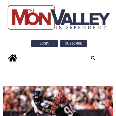
LOGIN
SUBSCRIBE
tap