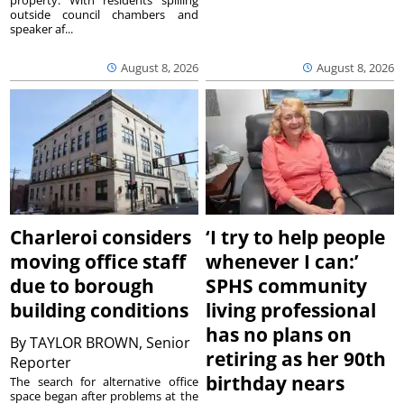
property. With residents spilling
outside council chambers and
speaker af...
August 8, 2026
August 8, 2026
Charleroi considers
‘I try to help people
moving office staff
whenever I can:’
due to borough
SPHS community
building conditions
living professional
has no plans on
By
TAYLOR BROWN, Senior
retiring as her 90th
Reporter
birthday nears
The search for alternative office
space began after problems at the