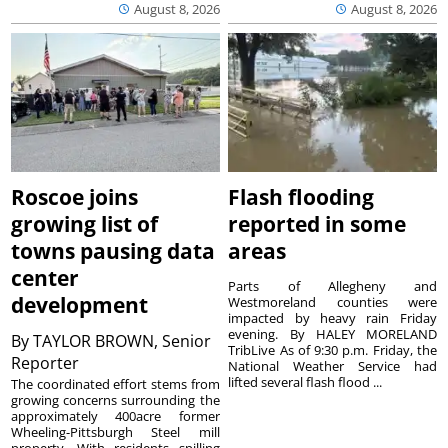
August 8, 2026
August 8, 2026
Roscoe joins
Flash flooding
growing list of
reported in some
towns pausing data
areas
center
Parts of Allegheny and
development
Westmoreland counties were
impacted by heavy rain Friday
evening. By HALEY MORELAND
By
TAYLOR BROWN, Senior
TribLive As of 9:30 p.m. Friday, the
Reporter
National Weather Service had
lifted several flash flood ...
The coordinated effort stems from
growing concerns surrounding the
approximately 400acre former
Wheeling-Pittsburgh Steel mill