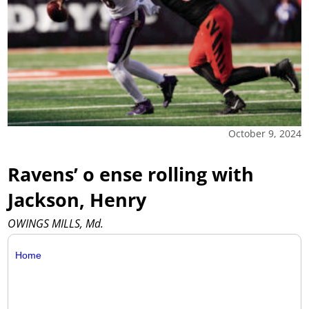
October 9, 2024
Ravens’ o ense rolling with
Jackson, Henry
OWINGS MILLS, Md.
Home