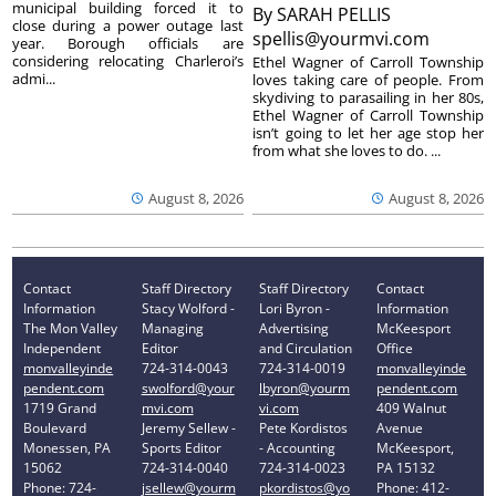
municipal building forced it to
By
SARAH PELLIS
close during a power outage last
spellis@yourmvi.com
year. Borough officials are
considering relocating Charleroi’s
Ethel Wagner of Carroll Township
admi...
loves taking care of people. From
skydiving to parasailing in her 80s,
Ethel Wagner of Carroll Township
isn’t going to let her age stop her
from what she loves to do. ...
August 8, 2026
August 8, 2026
Contact
Staff Directory
Staff Directory
Contact
Information
Stacy Wolford -
Lori Byron -
Information
The Mon Valley
Managing
Advertising
McKeesport
Independent
Editor
and Circulation
Office
monvalleyinde
724-314-0043
724-314-0019
monvalleyinde
pendent.com
swolford@your
lbyron@yourm
pendent.com
1719 Grand
mvi.com
vi.com
409 Walnut
Boulevard
Jeremy Sellew -
Pete Kordistos
Avenue
Monessen, PA
Sports Editor
- Accounting
McKeesport,
15062
724-314-0040
724-314-0023
PA 15132
Phone: 724-
jsellew@yourm
pkordistos@yo
Phone: 412-