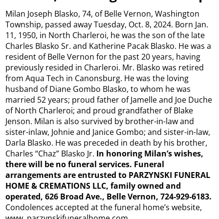
Milan Joseph Blasko, 74, of Belle Vernon, Washington
Township, passed away Tuesday, Oct. 8, 2024. Born Jan.
11, 1950, in North Charleroi, he was the son of the late
Charles Blasko Sr. and Katherine Pacak Blasko. He was a
resident of Belle Vernon for the past 20 years, having
previously resided in Charleroi. Mr. Blasko was retired
from Aqua Tech in Canonsburg. He was the loving
husband of Diane Gombo Blasko, to whom he was
married 52 years; proud father of Jamelle and Joe Duche
of North Charleroi; and proud grandfather of Blake
Jenson. Milan is also survived by brother-in-law and
sister-inlaw, Johnie and Janice Gombo; and sister-in-law,
Darla Blasko. He was preceded in death by his brother,
Charles “Chaz” Blasko Jr.
In honoring Milan’s wishes,
there will be no funeral services. Funeral
arrangements are entrusted to PARZYNSKI FUNERAL
HOME & CREMATIONS LLC, family owned and
operated, 626 Broad Ave., Belle Vernon, 724-929-6183.
Condolences accepted at the funeral home’s website,
www. parzynskifuneralhome.com.