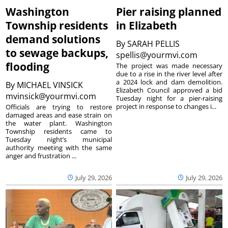
Washington
Pier raising planned
Township residents
in Elizabeth
demand solutions
By
SARAH PELLIS
to sewage backups,
spellis@yourmvi.com
flooding
The project was made necessary
due to a rise in the river level after
a 2024 lock and dam demolition.
By
MICHAEL VINSICK
Elizabeth Council approved a bid
mvinsick@yourmvi.com
Tuesday night for a pier-raising
project in response to changes i...
Officials are trying to restore
damaged areas and ease strain on
the water plant. Washington
Township residents came to
Tuesday night’s municipal
authority meeting with the same
anger and frustration ...
July 29, 2026
July 29, 2026