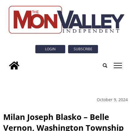
LOGIN
SUBSCRIBE
tap
October 9, 2024
Milan Joseph Blasko – Belle
Vernon, Washington Township