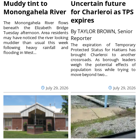
Muddy tint to
Uncertain future
Monongahela River
for Charleroi as TPS
expires
The Monongahela River flows
beneath the Elizabeth Bridge
By
TAYLOR BROWN, Senior
Tuesday afternoon. Area residents
may have noticed the river looking
Reporter
muddier than usual this week
The expiration of Temporary
following heavy rainfall and
Protected Status for Haitians has
flooding in West...
brought Charleroi to another
crossroads. As borough leaders
weigh the potential effects of
population loss while trying to
move beyond two...
July 29, 2026
July 29, 2026