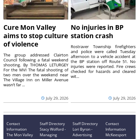
Cure Mon Valley
No injuries in BP
aims to stop culture
station crash
of violence
Rostraver Township firefighters
and police were called Tuesday
The group addressed Clairton
afternoon to a vehicle accident at
Council following a fatal weekend
the BP station off Route 51. No
shooting. By THOMAS LETURGEY
injuries were reported. Fire crews
For the MVI The fatal shooting of
checked for hazards and cleared
two men over the weekend near
wit...
The Village Inn on Miller Avenue
wasn’t far ...
July 29, 2026
July 29, 2026
Contact
Staff Directory
Staff Directory
Contact
Information
Stacy Wolford -
Lori Byron -
Information
The Mon Valley
Managing
Advertising
McKeesport