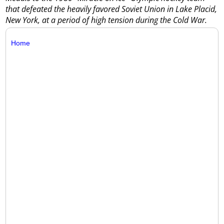
that defeated the heavily favored Soviet Union in Lake Placid,
New York, at a period of high tension during the Cold War.
Home