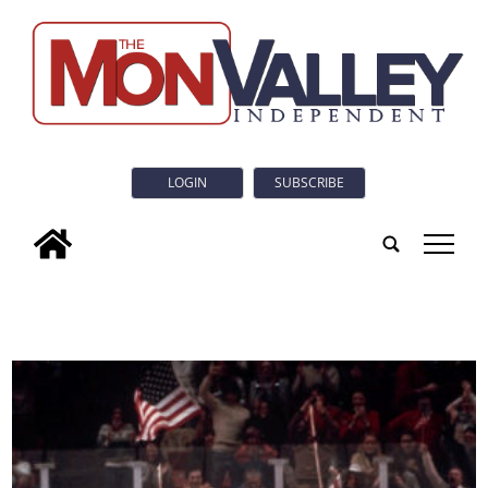
LOGIN
SUBSCRIBE
tap