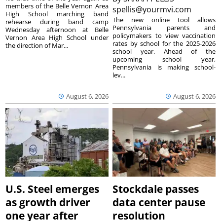
members of the Belle Vernon Area
spellis@yourmvi.com
High School marching band
The new online tool allows
rehearse during band camp
Pennsylvania parents and
Wednesday afternoon at Belle
policymakers to view vaccination
Vernon Area High School under
rates by school for the 2025-2026
the direction of Mar...
school year. Ahead of the
upcoming school year,
Pennsylvania is making school-
lev...
August 6, 2026
August 6, 2026
U.S. Steel emerges
Stockdale passes
as growth driver
data center pause
one year after
resolution