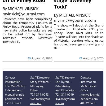
off of Finley Road
stage ‘Sweeney
Todd’
By
MICHAEL VINSICK
mvinsick@yourmvi.com
By
MICHAEL VINSICK
Residents have been complaining
mvinsick@yourmvi.com
about the temporary closures of
The show will debut at the Grand
Finley Road. Proposed plans for a
Theatre in Elizabeth 7:30 p.m.
new state police barracks are set
Friday. Mon River Arts Youth
to be voted on by Rostraver
Theatre will step into the shadows
Township officials. Rostraver
of Victorian London, where justice
Township i...
is crooked, revenge is brewing and
th...
August 6, 2026
August 6, 2026
Contact
Staff Directory
Staff Directory
Contact
Information
Stacy Wolford -
Lori Byron -
Information
The Mon Valley
Managing
Advertising
McKeesport
Independent
Editor
and Circulation
Office
monvalleyinde
724-314-0043
724-314-0019
monvalleyinde
pendent.com
swolford@your
lbyron@yourm
pendent.com
1719 Grand
mvi.com
vi.com
409 Walnut