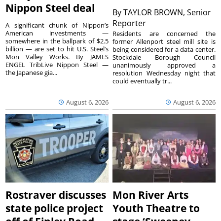
Nippon Steel deal
By
TAYLOR BROWN, Senior
Reporter
A significant chunk of Nippon’s
American investments —
Residents are concerned the
somewhere in the ballpark of $2.5
former Allenport steel mill site is
billion — are set to hit U.S. Steel’s
being considered for a data center.
Mon Valley Works. By JAMES
Stockdale Borough Council
ENGEL TribLive Nippon Steel —
unanimously approved a
the Japanese gia...
resolution Wednesday night that
could eventually tr...
August 6, 2026
August 6, 2026
Rostraver discusses
Mon River Arts
state police project
Youth Theatre to