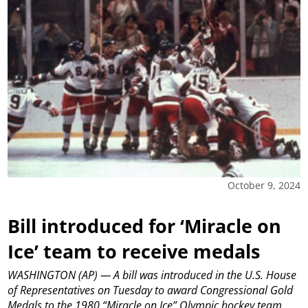
October 9, 2024
Bill introduced for ‘Miracle on
Ice’ team to receive medals
WASHINGTON (AP) — A bill was introduced in the U.S. House
of Representatives on Tuesday to award Congressional Gold
Medals to the 1980 “Miracle on Ice” Olympic hockey team