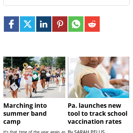
Marching into
Pa. launches new
summer band
tool to track school
camp
vaccination rates
By
SARAH PELLIS
It’s that time of the year again as