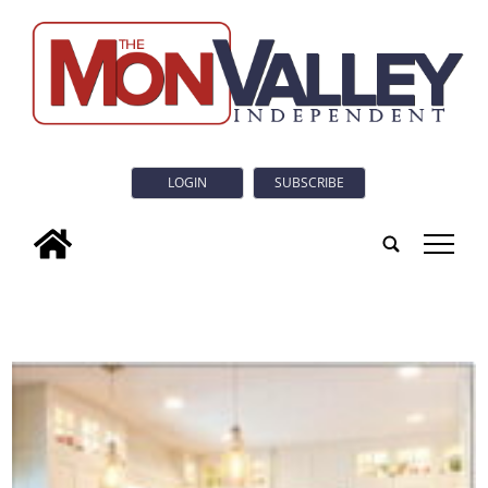
LOGIN
SUBSCRIBE
tap