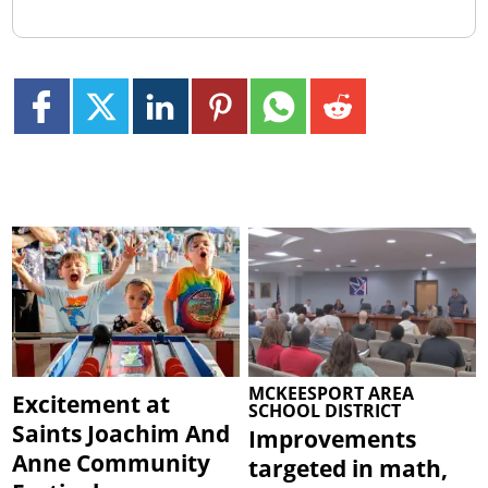
MCKEESPORT AREA
Excitement at
SCHOOL DISTRICT
Saints Joachim And
Improvements
Anne Community
targeted in math,