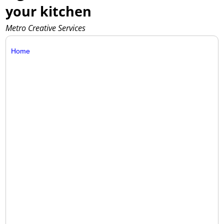
your kitchen
Metro Creative Services
Home