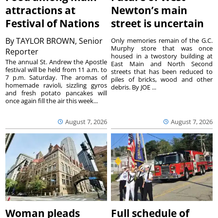
attractions at
Newton’s main
Festival of Nations
street is uncertain
By
TAYLOR BROWN, Senior
Only memories remain of the G.C.
Murphy store that was once
Reporter
housed in a twostory building at
The annual St. Andrew the Apostle
East Main and North Second
festival will be held from 11 a.m. to
streets that has been reduced to
7 p.m. Saturday. The aromas of
piles of bricks, wood and other
homemade ravioli, sizzling gyros
debris. By JOE ...
and fresh potato pancakes will
once again fill the air this week...
August 7, 2026
August 7, 2026
Woman pleads
Full schedule of