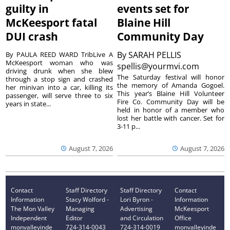
guilty in
events set for
McKeesport fatal
Blaine Hill
DUI crash
Community Day
By
SARAH PELLIS
By PAULA REED WARD TribLive A
McKeesport woman who was
spellis@yourmvi.com
driving drunk when she blew
The Saturday festival will honor
through a stop sign and crashed
the memory of Amanda Gogoel.
her minivan into a car, killing its
This year’s Blaine Hill Volunteer
passenger, will serve three to six
Fire Co. Community Day will be
years in state...
held in honor of a member who
lost her battle with cancer. Set for
3-11 p...
August 7, 2026
August 7, 2026
Contact
Staff Directory
Staff Directory
Contact
Information
Stacy Wolford -
Lori Byron -
Information
The Mon Valley
Managing
Advertising
McKeesport
Independent
Editor
and Circulation
Office
monvalleyinde
724-314-0043
724-314-0019
monvalleyinde