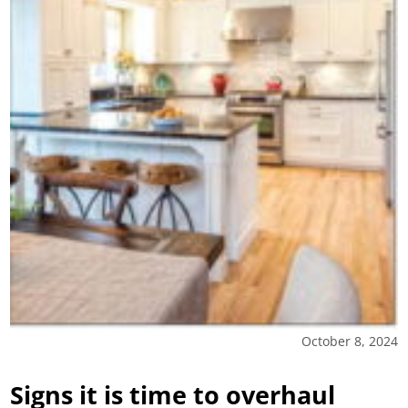
October 8, 2024
Signs it is time to overhaul