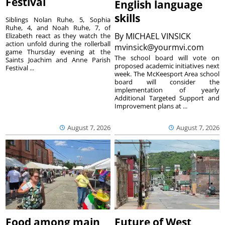
Festival
English language
skills
Siblings Nolan Ruhe, 5, Sophia
Ruhe, 4, and Noah Ruhe, 7, of
By
MICHAEL VINSICK
Elizabeth react as they watch the
action unfold during the rollerball
mvinsick@yourmvi.com
game Thursday evening at the
The school board will vote on
Saints Joachim and Anne Parish
proposed academic initiatives next
Festival ...
week. The McKeesport Area school
board will consider the
implementation of yearly
Additional Targeted Support and
Improvement plans at ...
August 7, 2026
August 7, 2026
Food among main
Future of West