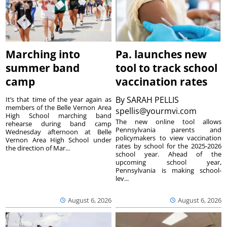
Marching into
Pa. launches new
summer band
tool to track school
camp
vaccination rates
By
SARAH PELLIS
It’s that time of the year again as
members of the Belle Vernon Area
spellis@yourmvi.com
High School marching band
The new online tool allows
rehearse during band camp
Pennsylvania parents and
Wednesday afternoon at Belle
policymakers to view vaccination
Vernon Area High School under
rates by school for the 2025-2026
the direction of Mar...
school year. Ahead of the
upcoming school year,
Pennsylvania is making school-
lev...
August 6, 2026
August 6, 2026