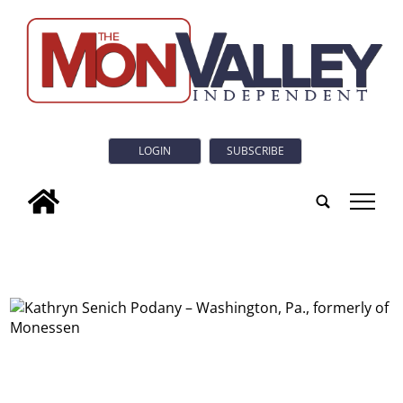
LOGIN
SUBSCRIBE
tap