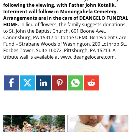
following the viewing, with Father John Kotalik.
Interment will follow in Monongahela Cemetery.
Arrangements are in the care of DEANGELO FUNERAL
HOME.
In lieu of flowers, the family suggests donations
to St. John the Baptist Church, 601 Boone Ave.,
Canonsburg, PA 15317 or to the UPMC Benevolent Care
Fund – Strabane Woods of Washington, 200 Lothrop St.,
Forbes Tower, Suite 10072, Pittsburgh, PA 15213. A
tribute wall is available at www. deangelocare.com.