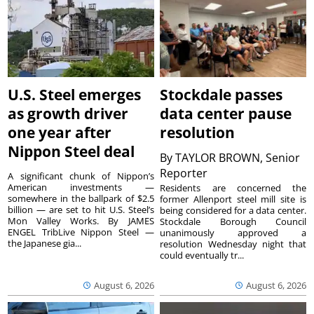
U.S. Steel emerges
Stockdale passes
as growth driver
data center pause
one year after
resolution
Nippon Steel deal
By
TAYLOR BROWN, Senior
Reporter
A significant chunk of Nippon’s
American investments —
Residents are concerned the
somewhere in the ballpark of $2.5
former Allenport steel mill site is
billion — are set to hit U.S. Steel’s
being considered for a data center.
Mon Valley Works. By JAMES
Stockdale Borough Council
ENGEL TribLive Nippon Steel —
unanimously approved a
the Japanese gia...
resolution Wednesday night that
could eventually tr...
August 6, 2026
August 6, 2026