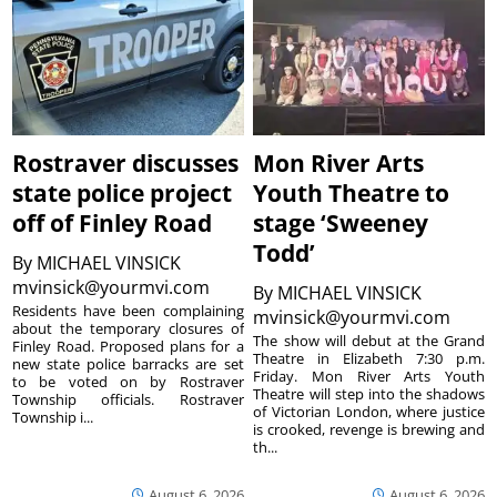
Rostraver discusses
Mon River Arts
state police project
Youth Theatre to
off of Finley Road
stage ‘Sweeney
Todd’
By
MICHAEL VINSICK
mvinsick@yourmvi.com
By
MICHAEL VINSICK
Residents have been complaining
mvinsick@yourmvi.com
about the temporary closures of
The show will debut at the Grand
Finley Road. Proposed plans for a
Theatre in Elizabeth 7:30 p.m.
new state police barracks are set
Friday. Mon River Arts Youth
to be voted on by Rostraver
Theatre will step into the shadows
Township officials. Rostraver
of Victorian London, where justice
Township i...
is crooked, revenge is brewing and
th...
August 6, 2026
August 6, 2026