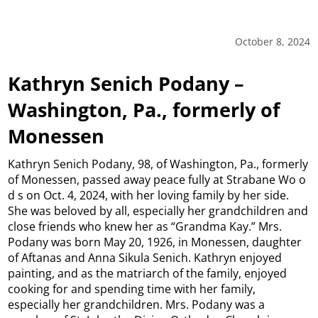
October 8, 2024
Kathryn Senich Podany –
Washington, Pa., formerly of
Monessen
Kathryn Senich Podany, 98, of Washington, Pa., formerly
of Monessen, passed away peace fully at Strabane Wo o
d s on Oct. 4, 2024, with her loving family by her side.
She was beloved by all, especially her grandchildren and
close friends who knew her as “Grandma Kay.” Mrs.
Podany was born May 20, 1926, in Monessen, daughter
of Aftanas and Anna Sikula Senich. Kathryn enjoyed
painting, and as the matriarch of the family, enjoyed
cooking for and spending time with her family,
especially her grandchildren. Mrs. Podany was a