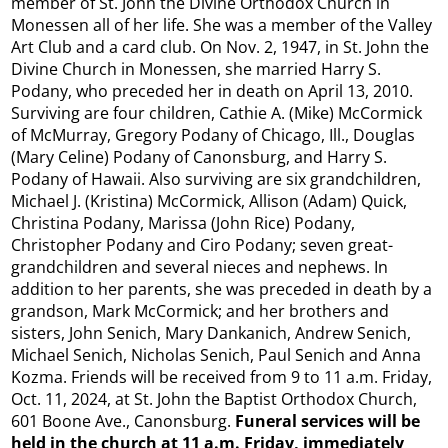
member of St. John the Divine Orthodox Church in
Monessen all of her life. She was a member of the Valley
Art Club and a card club. On Nov. 2, 1947, in St. John the
Divine Church in Monessen, she married Harry S.
Podany, who preceded her in death on April 13, 2010.
Surviving are four children, Cathie A. (Mike) McCormick
of McMurray, Gregory Podany of Chicago, Ill., Douglas
(Mary Celine) Podany of Canonsburg, and Harry S.
Podany of Hawaii. Also surviving are six grandchildren,
Michael J. (Kristina) McCormick, Allison (Adam) Quick,
Christina Podany, Marissa (John Rice) Podany,
Christopher Podany and Ciro Podany; seven great-
grandchildren and several nieces and nephews. In
addition to her parents, she was preceded in death by a
grandson, Mark McCormick; and her brothers and
sisters, John Senich, Mary Dankanich, Andrew Senich,
Michael Senich, Nicholas Senich, Paul Senich and Anna
Kozma. Friends will be received from 9 to 11 a.m. Friday,
Oct. 11, 2024, at St. John the Baptist Orthodox Church,
601 Boone Ave., Canonsburg.
Funeral services will be
held in the church at 11 a.m. Friday, immediately