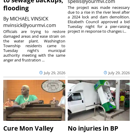
spellis@yourmvi.com
flooding
The project was made necessary
due to a rise in the river level after
a 2024 lock and dam demolition.
By
MICHAEL VINSICK
Elizabeth Council approved a bid
mvinsick@yourmvi.com
Tuesday night for a pier-raising
project in response to changes i...
Officials are trying to restore
damaged areas and ease strain on
the water plant. Washington
Township residents came to
Tuesday night’s municipal
authority meeting with the same
anger and frustration ...
July 29, 2026
July 29, 2026
Cure Mon Valley
No injuries in BP