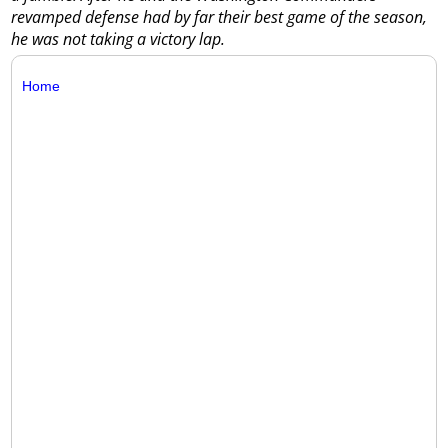
revamped defense had by far their best game of the season,
he was not taking a victory lap.
Home