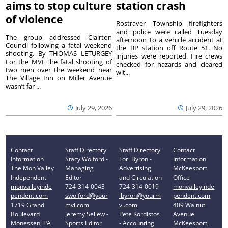
aims to stop culture
station crash
of violence
Rostraver Township firefighters
and police were called Tuesday
The group addressed Clairton
afternoon to a vehicle accident at
Council following a fatal weekend
the BP station off Route 51. No
shooting. By THOMAS LETURGEY
injuries were reported. Fire crews
For the MVI The fatal shooting of
checked for hazards and cleared
two men over the weekend near
wit...
The Village Inn on Miller Avenue
wasn’t far ...
July 29, 2026
July 29, 2026
Contact
Staff Directory
Staff Directory
Contact
Information
Stacy Wolford -
Lori Byron -
Information
The Mon Valley
Managing
Advertising
McKeesport
Independent
Editor
and Circulation
Office
monvalleyinde
724-314-0043
724-314-0019
monvalleyinde
pendent.com
swolford@your
lbyron@yourm
pendent.com
1719 Grand
mvi.com
vi.com
409 Walnut
Boulevard
Jeremy Sellew -
Pete Kordistos
Avenue
Monessen, PA
Sports Editor
- Accounting
McKeesport,