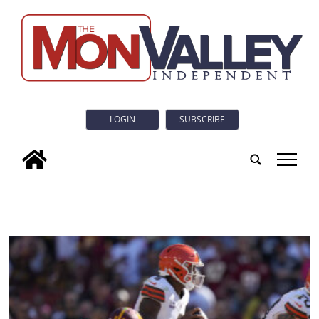
LOGIN
SUBSCRIBE
tap