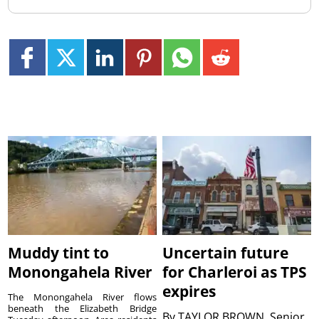
Muddy tint to
Uncertain future
Monongahela River
for Charleroi as TPS
expires
The Monongahela River flows
beneath the Elizabeth Bridge
By
TAYLOR BROWN, Senior