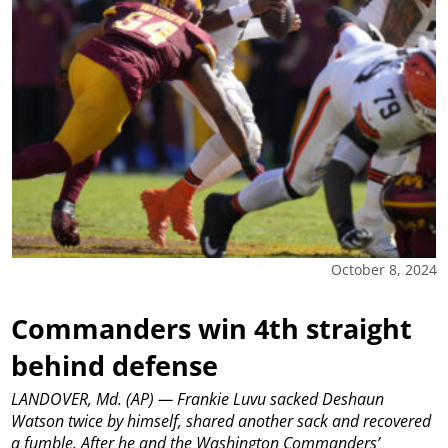
October 8, 2024
Commanders win 4th straight
behind defense
LANDOVER, Md. (AP) — Frankie Luvu sacked Deshaun
Watson twice by himself, shared another sack and recovered
a fumble. After he and the Washington Commanders’