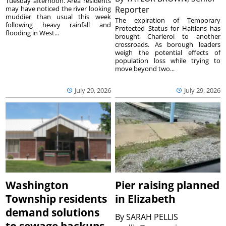
Tuesday afternoon. Area residents
may have noticed the river looking
Reporter
muddier than usual this week
The expiration of Temporary
following heavy rainfall and
Protected Status for Haitians has
flooding in West...
brought Charleroi to another
crossroads. As borough leaders
weigh the potential effects of
population loss while trying to
move beyond two...
July 29, 2026
July 29, 2026
Washington
Pier raising planned
Township residents
in Elizabeth
demand solutions
By
SARAH PELLIS
to sewage backups,