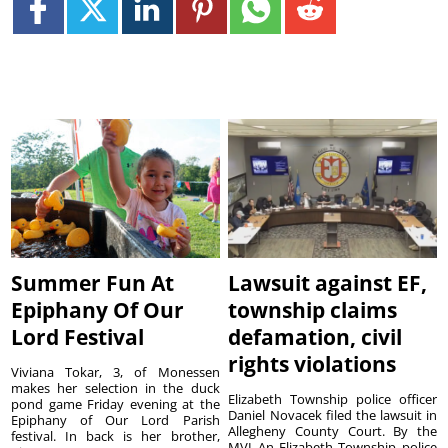
Summer Fun At
Lawsuit against EF,
Epiphany Of Our
township claims
Lord Festival
defamation, civil
rights violations
Viviana Tokar, 3, of Monessen
makes her selection in the duck
Elizabeth Township police officer
pond game Friday evening at the
Daniel Novacek filed the lawsuit in
Epiphany of Our Lord Parish
Allegheny County Court. By the
festival. In back is her brother,
MVI An Elizabeth Township police