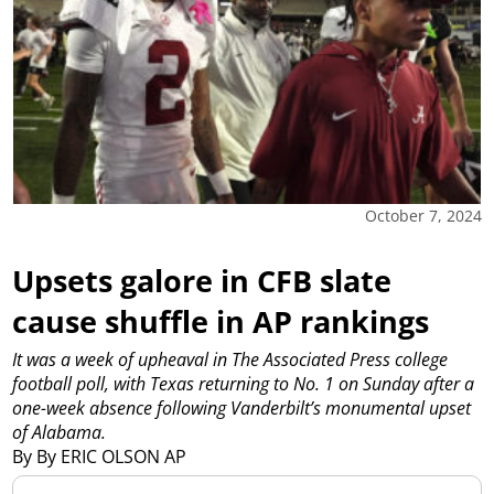
October 7, 2024
Upsets galore in CFB slate
cause shuffle in AP rankings
It was a week of upheaval in The Associated Press college
football poll, with Texas returning to No. 1 on Sunday after a
one-week absence following Vanderbilt’s monumental upset
of Alabama.
By By ERIC OLSON AP