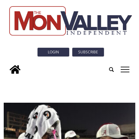
LOGIN
SUBSCRIBE
tap