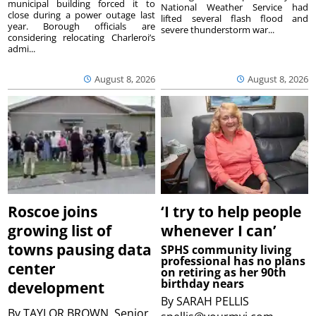
municipal building forced it to
National Weather Service had
close during a power outage last
lifted several flash flood and
year. Borough officials are
severe thunderstorm war...
considering relocating Charleroi’s
admi...
August 8, 2026
August 8, 2026
Roscoe joins
‘I try to help people
growing list of
whenever I can’
towns pausing data
SPHS community living
professional has no plans
center
on retiring as her 90th
birthday nears
development
By
SARAH PELLIS
By
TAYLOR BROWN, Senior