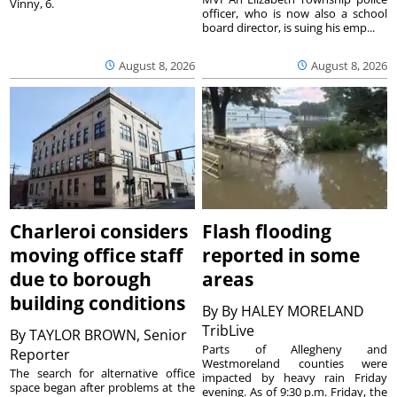
Vinny, 6.
officer, who is now also a school
board director, is suing his emp...
August 8, 2026
August 8, 2026
Charleroi considers
Flash flooding
moving office staff
reported in some
due to borough
areas
building conditions
By
By HALEY MORELAND
TribLive
By
TAYLOR BROWN, Senior
Parts of Allegheny and
Reporter
Westmoreland counties were
The search for alternative office
impacted by heavy rain Friday
space began after problems at the
evening. As of 9:30 p.m. Friday, the