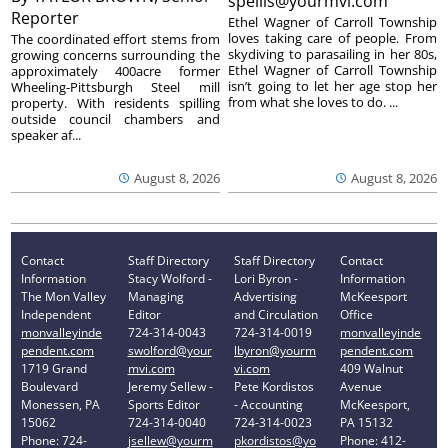
spellis@yourmvi.com
Reporter
Ethel Wagner of Carroll Township
loves taking care of people. From
The coordinated effort stems from
skydiving to parasailing in her 80s,
growing concerns surrounding the
Ethel Wagner of Carroll Township
approximately 400acre former
isn’t going to let her age stop her
Wheeling-Pittsburgh Steel mill
from what she loves to do. ...
property. With residents spilling
outside council chambers and
speaker af...
August 8, 2026
August 8, 2026
Contact
Staff Directory
Staff Directory
Contact
Information
Stacy Wolford -
Lori Byron -
Information
The Mon Valley
Managing
Advertising
McKeesport
Independent
Editor
and Circulation
Office
monvalleyinde
724-314-0043
724-314-0019
monvalleyinde
pendent.com
swolford@your
lbyron@yourm
pendent.com
1719 Grand
mvi.com
vi.com
409 Walnut
Boulevard
Jeremy Sellew -
Pete Kordistos
Avenue
Monessen, PA
Sports Editor
- Accounting
McKeesport,
15062
724-314-0040
724-314-0023
PA 15132
Phone: 724-
jsellew@yourm
pkordistos@yo
Phone: 412-